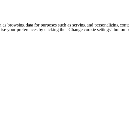
h as browsing data for purposes such as serving and personalizing conte
cise your preferences by clicking the "Change cookie settings" button 