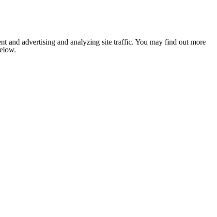
nt and advertising and analyzing site traffic. You may find out more
below.