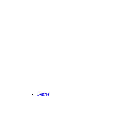
Genres