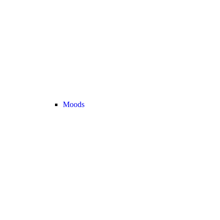
Moods