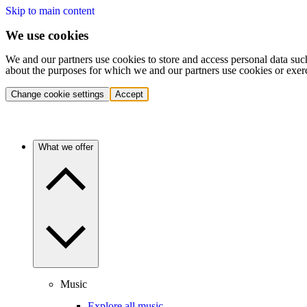
Skip to main content
We use cookies
We and our partners use cookies to store and access personal data suc
about the purposes for which we and our partners use cookies or exer
Change cookie settings
Accept
What we offer
Music
Explore all music