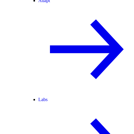
Adapt
Labs