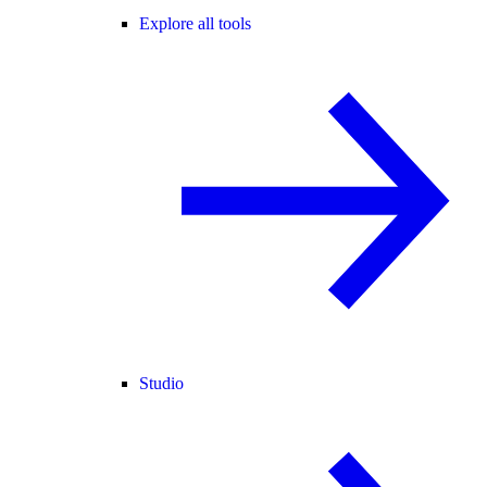
Explore all tools
Studio