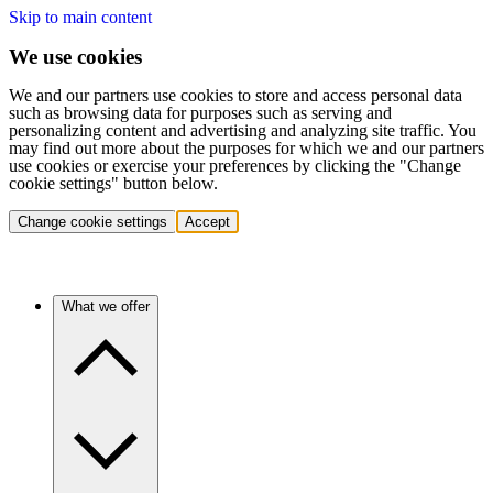
Skip to main content
We use cookies
We and our partners use cookies to store and access personal data
such as browsing data for purposes such as serving and
personalizing content and advertising and analyzing site traffic. You
may find out more about the purposes for which we and our partners
use cookies or exercise your preferences by clicking the "Change
cookie settings" button below.
Change cookie settings
Accept
What we offer