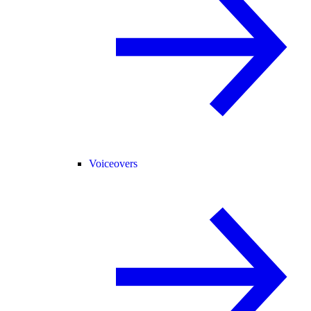
Voiceovers