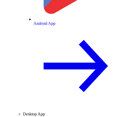
Android App
Desktop App