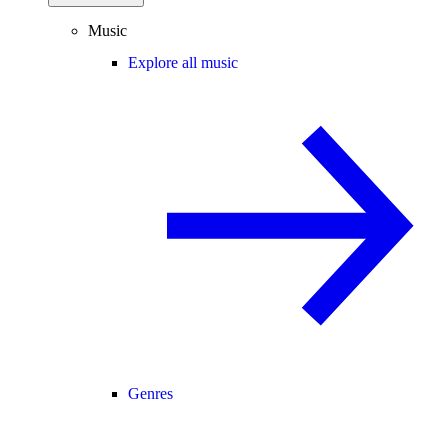
Music
Explore all music
Genres