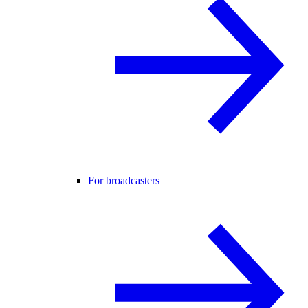
For broadcasters