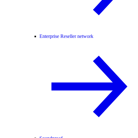
Enterprise Reseller network