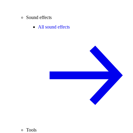
Sound effects
All sound effects
Tools