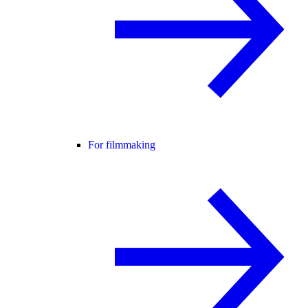
For filmmaking