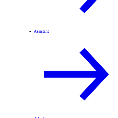
Assistant