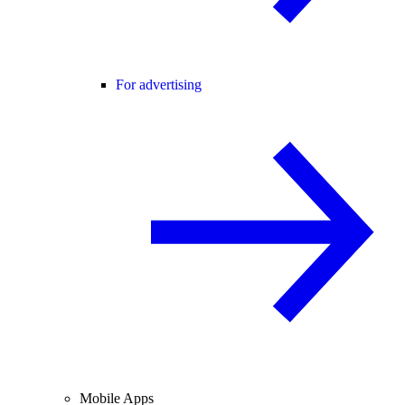
For advertising
Mobile Apps