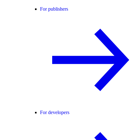
For publishers
For developers