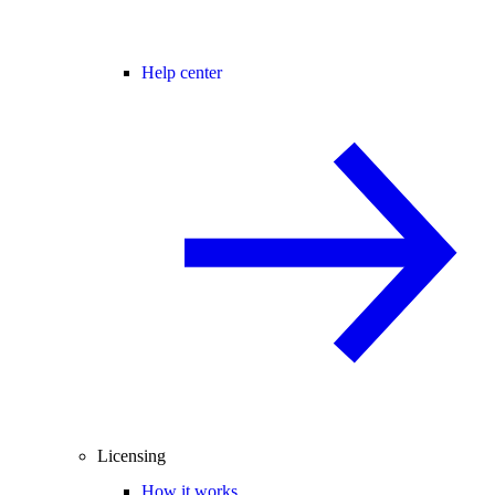
Help center
Licensing
How it works