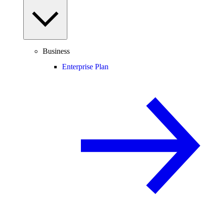
Business
Enterprise Plan