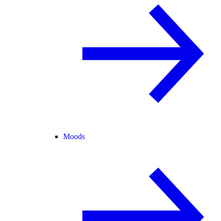
Moods