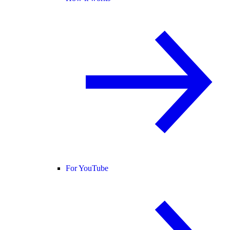
For YouTube