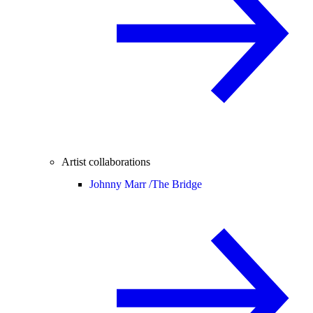
Artist collaborations
Johnny Marr /
The Bridge