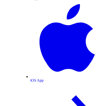
iOS App