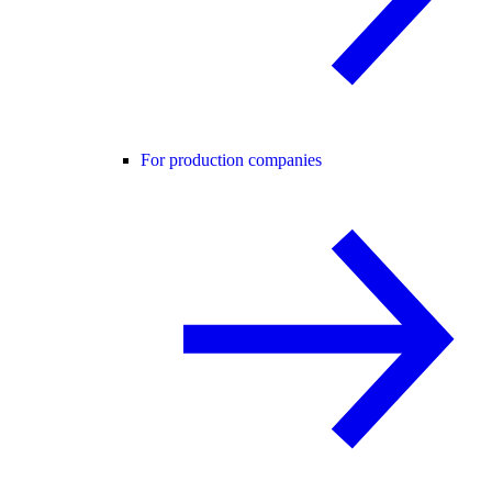
For production companies