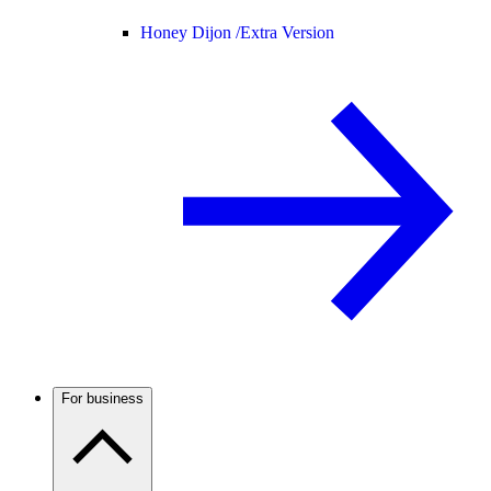
Honey Dijon /
Extra Version
For business