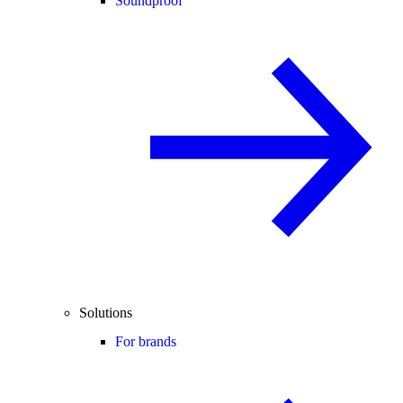
Soundproof
Solutions
For brands