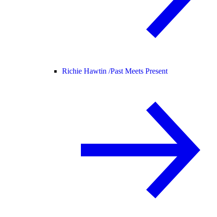
Richie Hawtin /
Past Meets Present