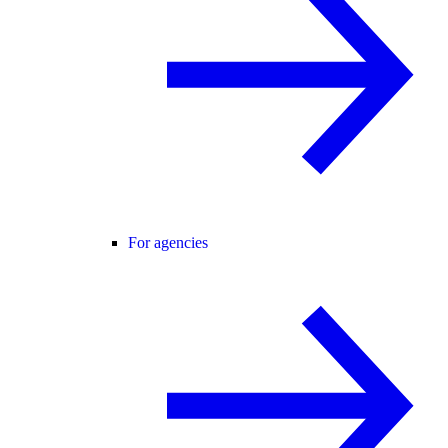
For agencies