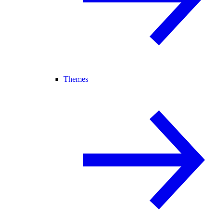
Themes