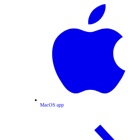
MacOS app