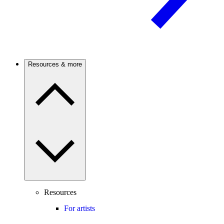
Resources & more
Resources
For artists