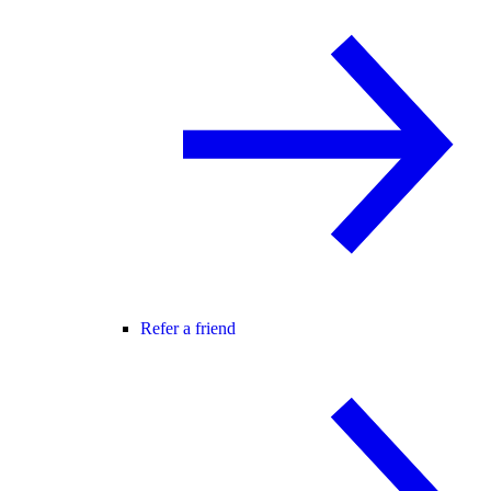
Refer a friend