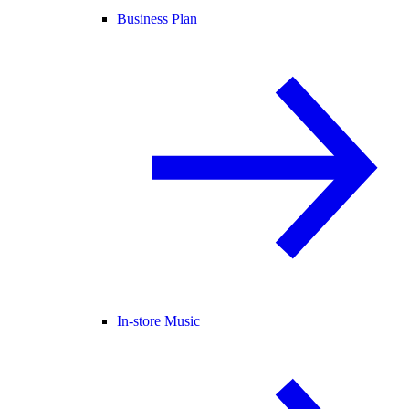
Business Plan
In-store Music