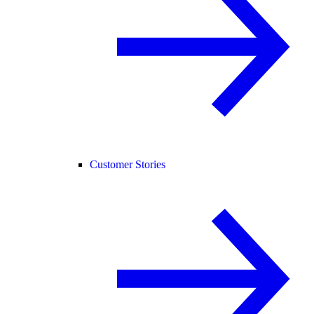
Customer Stories