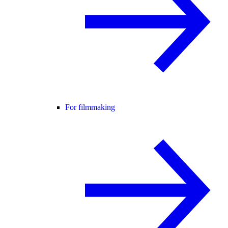
For filmmaking