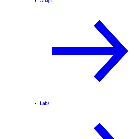
Adapt
Labs