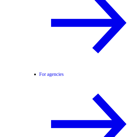
For agencies