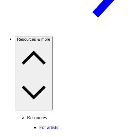
Resources & more
Resources
For artists