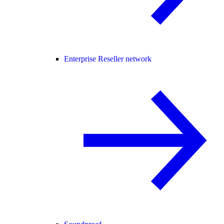
Enterprise Reseller network