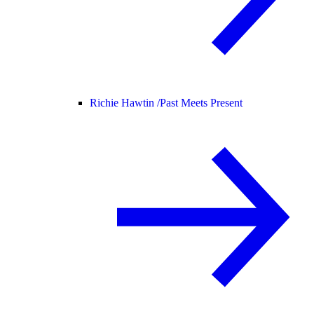
Richie Hawtin /
Past Meets Present