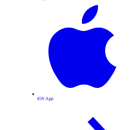
iOS App