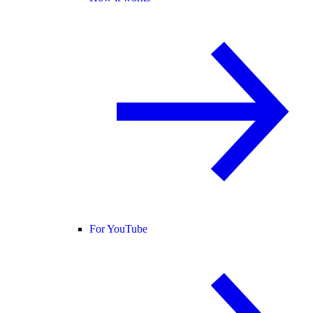
For YouTube