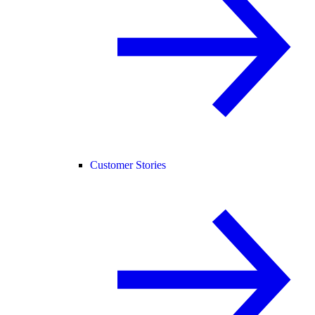
Customer Stories