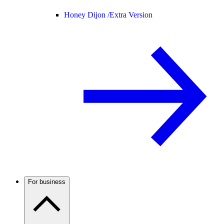
Honey Dijon /
Extra Version
For business