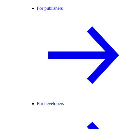
For publishers
For developers