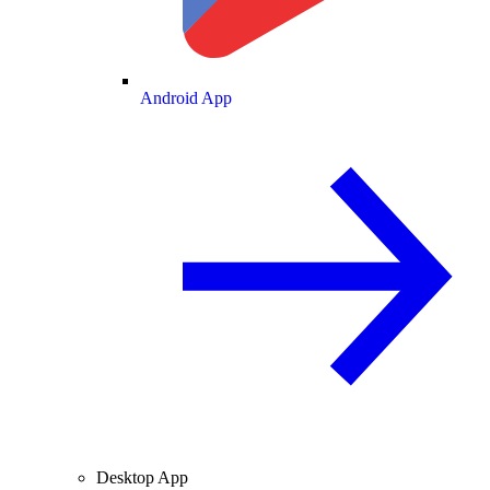
Android App
Desktop App