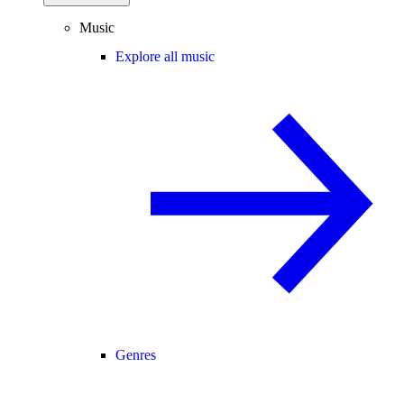
Music
Explore all music
Genres