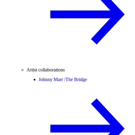
Artist collaborations
Johnny Marr /
The Bridge