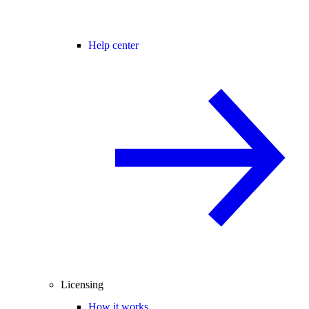
Help center
Licensing
How it works