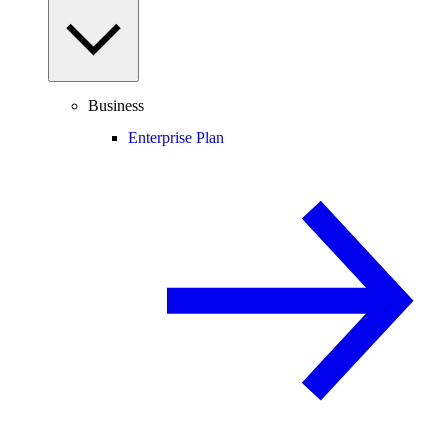
Business
Enterprise Plan