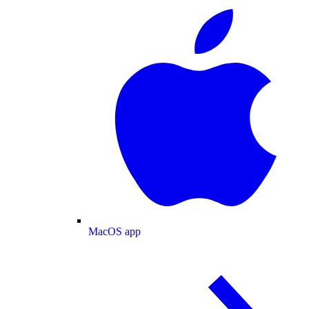
MacOS app