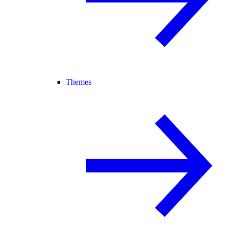
Themes