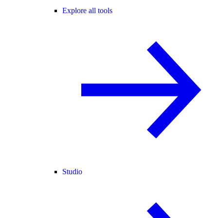
Explore all tools
Studio