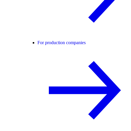
For production companies