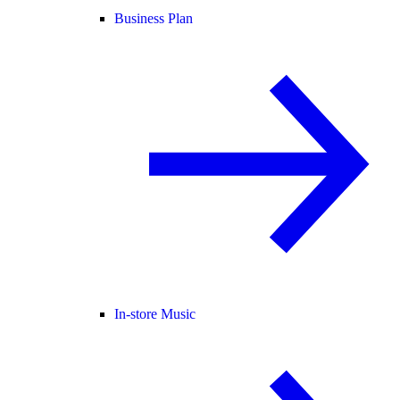
Business Plan
In-store Music