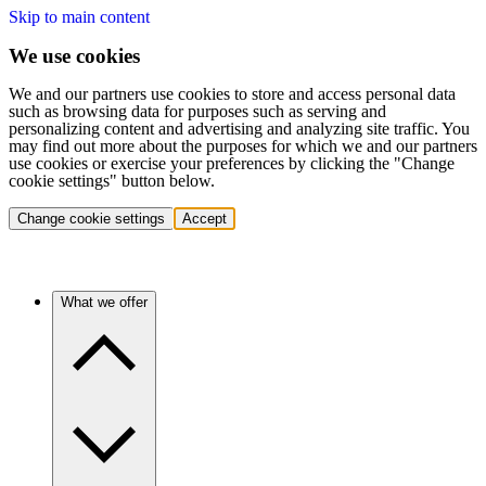
Skip to main content
We use cookies
We and our partners use cookies to store and access personal data
such as browsing data for purposes such as serving and
personalizing content and advertising and analyzing site traffic. You
may find out more about the purposes for which we and our partners
use cookies or exercise your preferences by clicking the "Change
cookie settings" button below.
Change cookie settings
Accept
What we offer