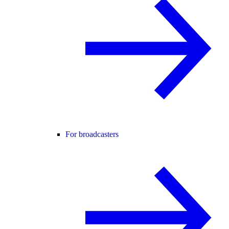
For broadcasters