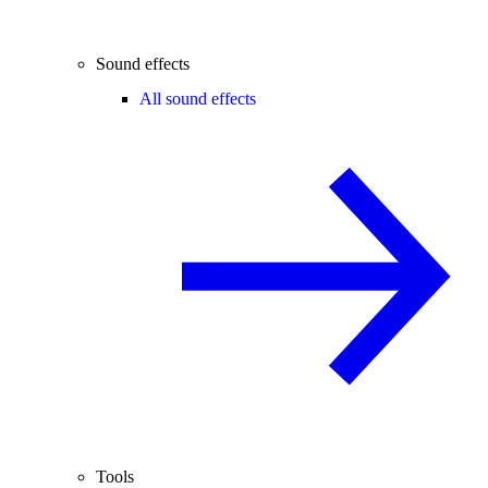
Sound effects
All sound effects
Tools