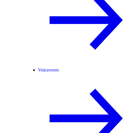
Voiceovers