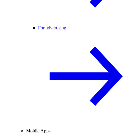
For advertising
Mobile Apps