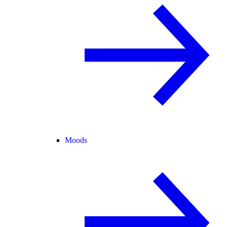
Moods