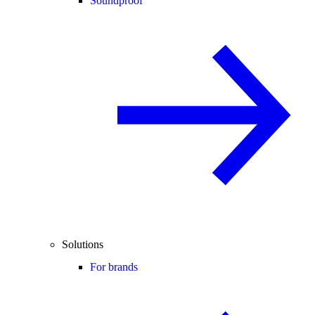
Soundproof
Solutions
For brands