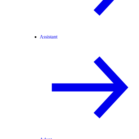
Assistant