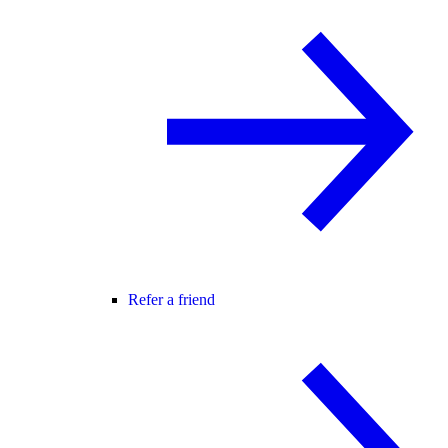
Refer a friend