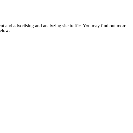
nt and advertising and analyzing site traffic. You may find out more
below.