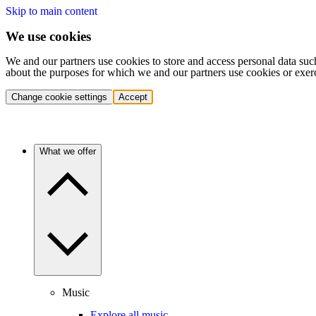
Skip to main content
We use cookies
We and our partners use cookies to store and access personal data suc
about the purposes for which we and our partners use cookies or exer
Change cookie settings
Accept
What we offer
Music
Explore all music