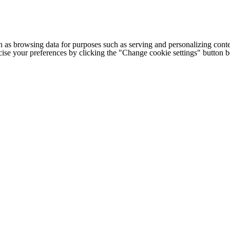
h as browsing data for purposes such as serving and personalizing conte
cise your preferences by clicking the "Change cookie settings" button 