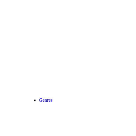
Genres