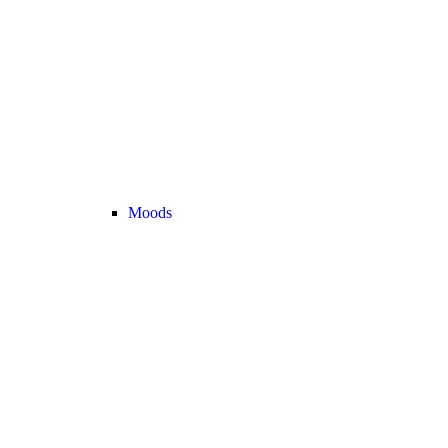
Moods