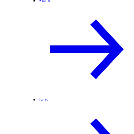
Adapt
Labs