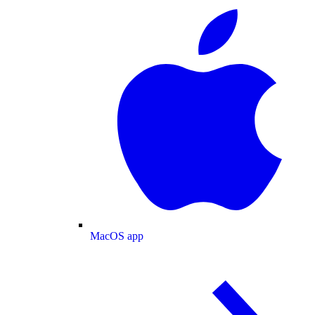
MacOS app