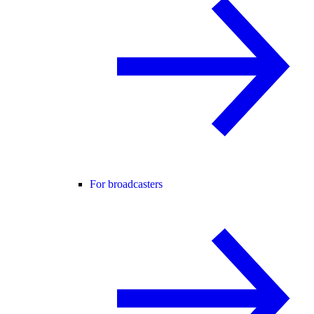
For broadcasters