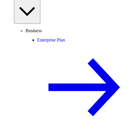
Business
Enterprise Plan