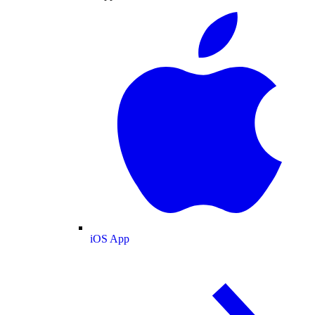
iOS App