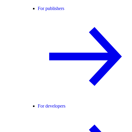
For publishers
For developers