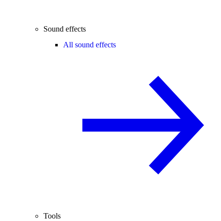
Sound effects
All sound effects
Tools