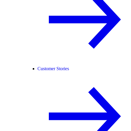
Customer Stories