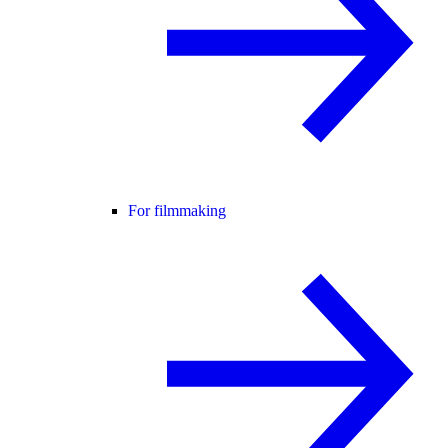
For filmmaking