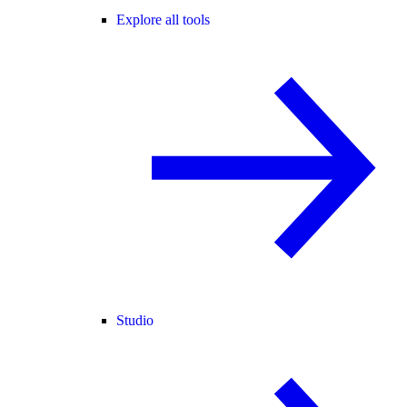
Explore all tools
Studio