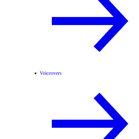
Voiceovers