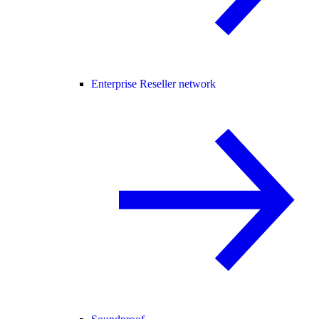
Enterprise Reseller network