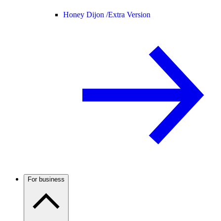
Honey Dijon /
Extra Version
For business