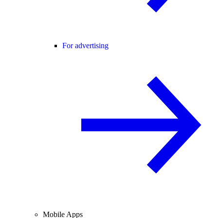
For advertising
Mobile Apps