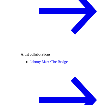
Artist collaborations
Johnny Marr /
The Bridge