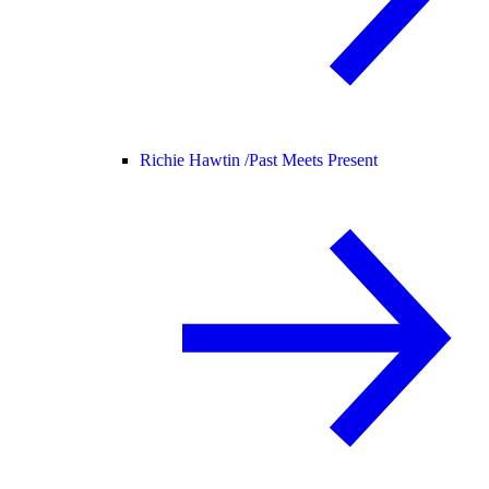
Richie Hawtin /
Past Meets Present