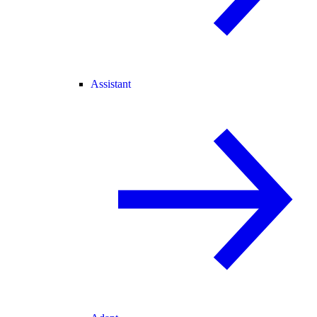
Assistant