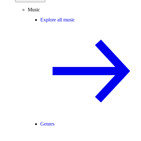
Music
Explore all music
Genres