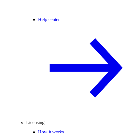
Help center
Licensing
How it works