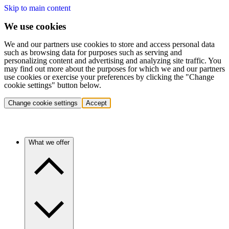
Skip to main content
We use cookies
We and our partners use cookies to store and access personal data
such as browsing data for purposes such as serving and
personalizing content and advertising and analyzing site traffic. You
may find out more about the purposes for which we and our partners
use cookies or exercise your preferences by clicking the "Change
cookie settings" button below.
Change cookie settings
Accept
What we offer