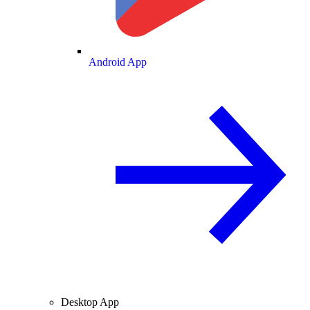
Android App
Desktop App