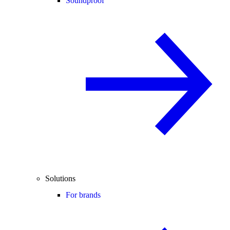
Soundproof
Solutions
For brands