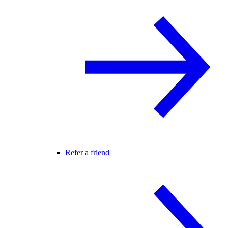
Refer a friend