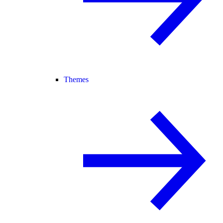
Themes