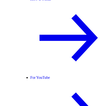
For YouTube