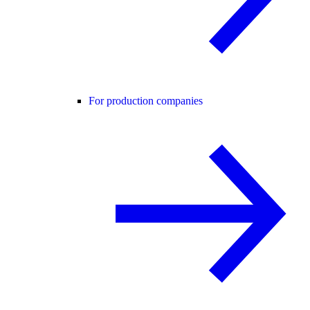
For production companies