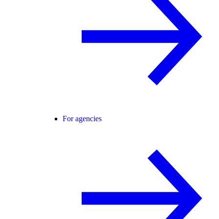
For agencies