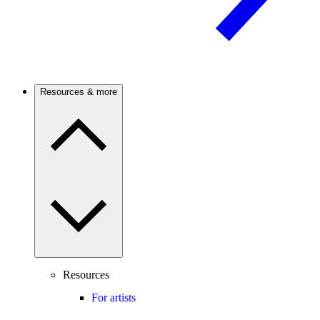
Resources & more
Resources
For artists