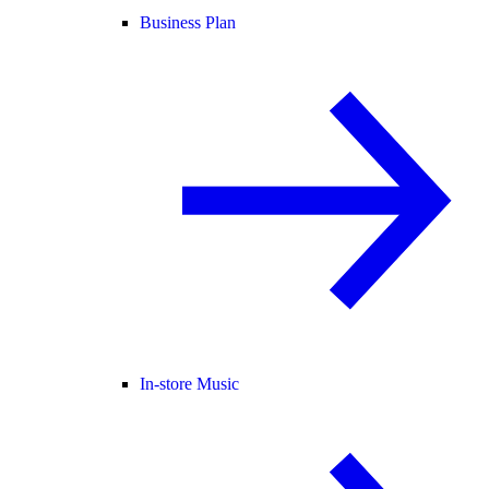
Business Plan
In-store Music