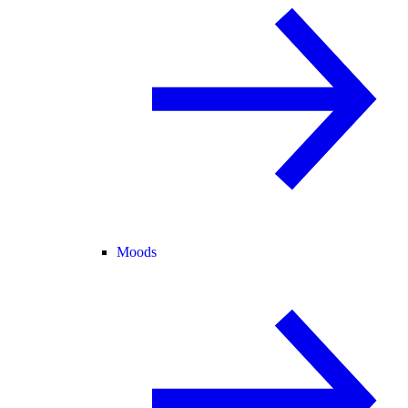
Moods