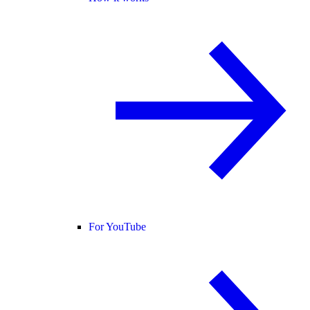
For YouTube