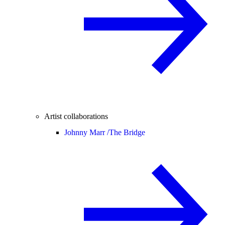
Artist collaborations
Johnny Marr /
The Bridge