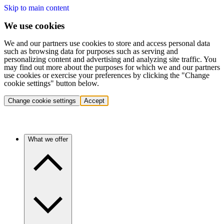
Skip to main content
We use cookies
We and our partners use cookies to store and access personal data
such as browsing data for purposes such as serving and
personalizing content and advertising and analyzing site traffic. You
may find out more about the purposes for which we and our partners
use cookies or exercise your preferences by clicking the "Change
cookie settings" button below.
Change cookie settings
Accept
What we offer