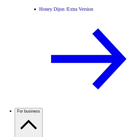
Honey Dijon /
Extra Version
For business