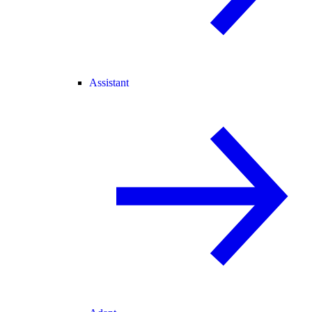
Assistant