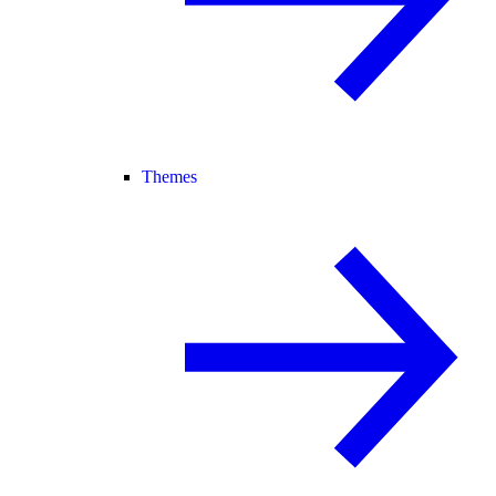
Themes