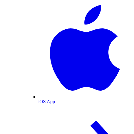
iOS App