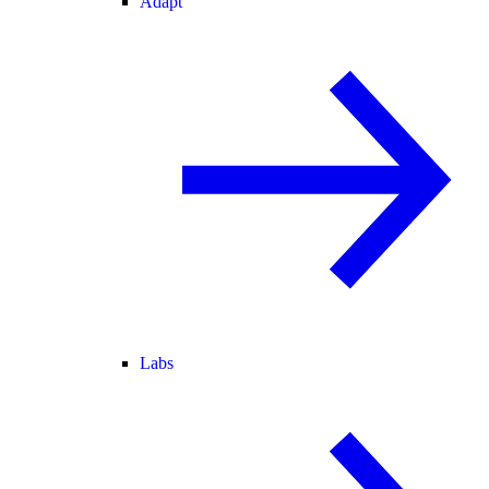
Adapt
Labs