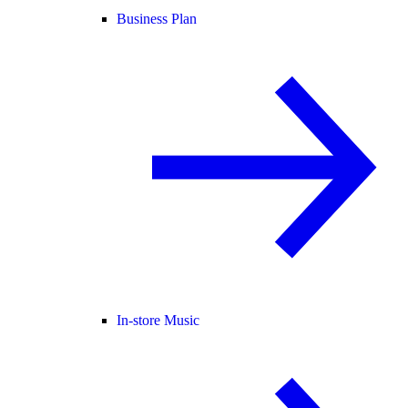
Business Plan
In-store Music