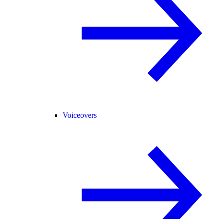
Voiceovers