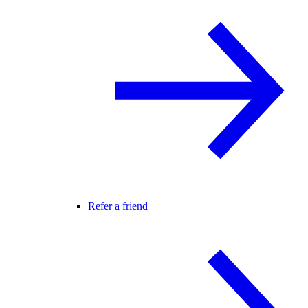
Refer a friend