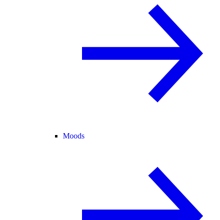
Moods