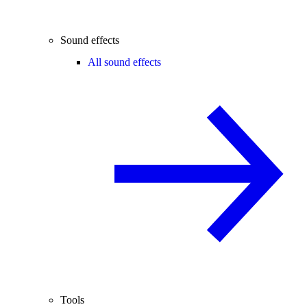
Sound effects
All sound effects
Tools