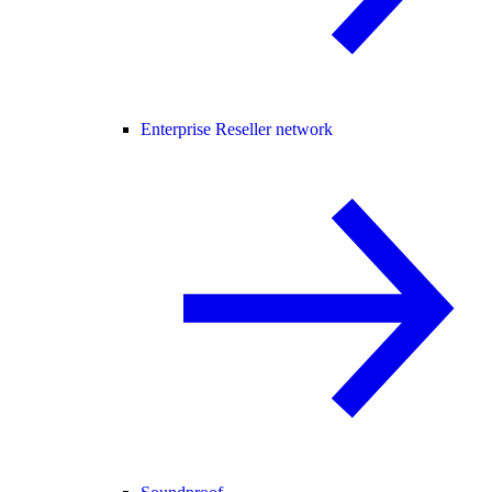
Enterprise Reseller network