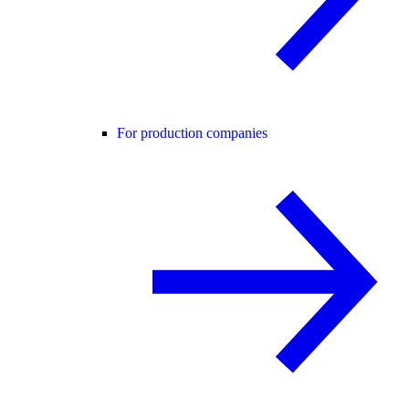
For production companies