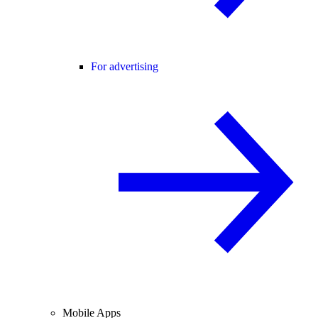
For advertising
Mobile Apps