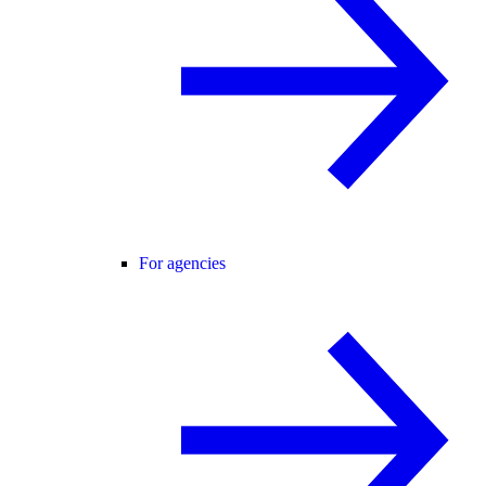
For agencies