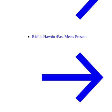
Richie Hawtin /
Past Meets Present