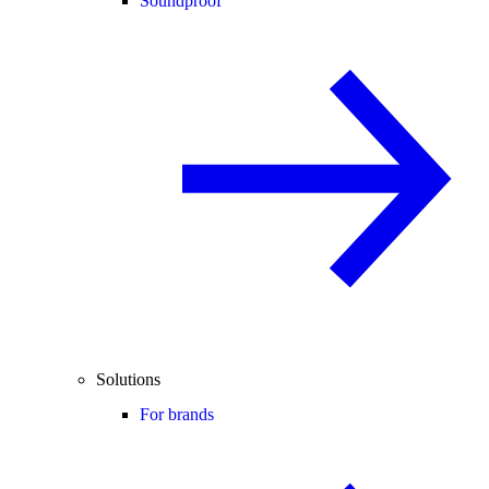
Soundproof
Solutions
For brands