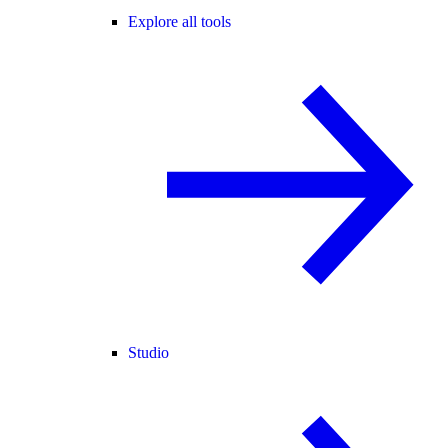
Explore all tools
Studio