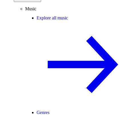
Music
Explore all music
Genres