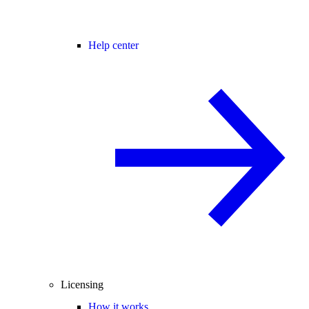
Help center
Licensing
How it works