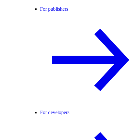
For publishers
For developers