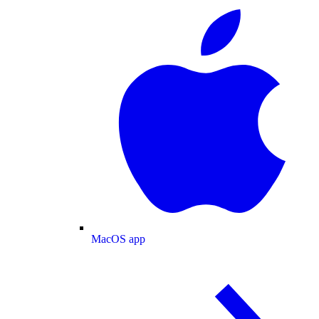
MacOS app