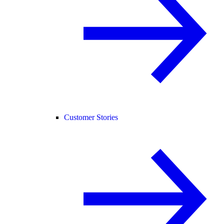
Customer Stories