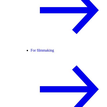
For filmmaking