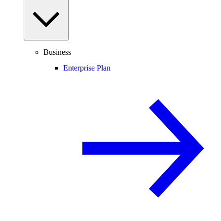
Business
Enterprise Plan