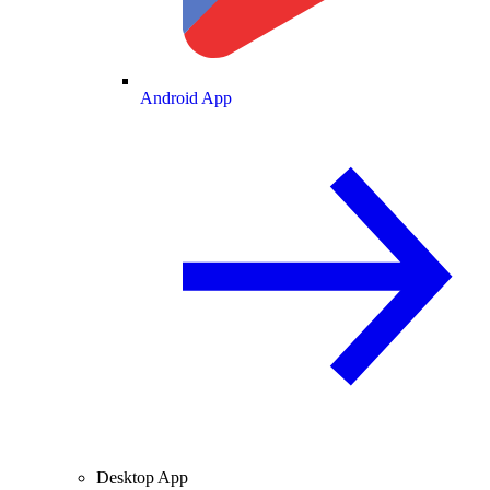
Android App
Desktop App