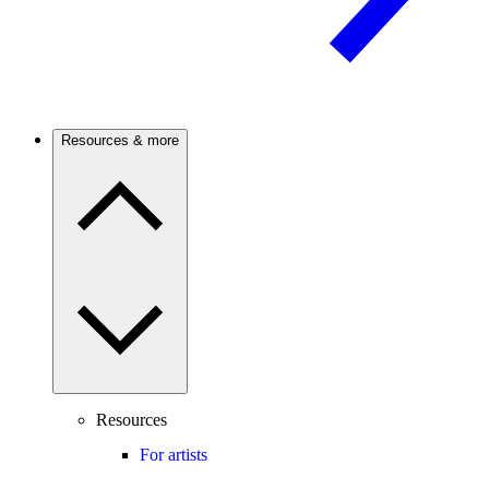
Resources & more
Resources
For artists