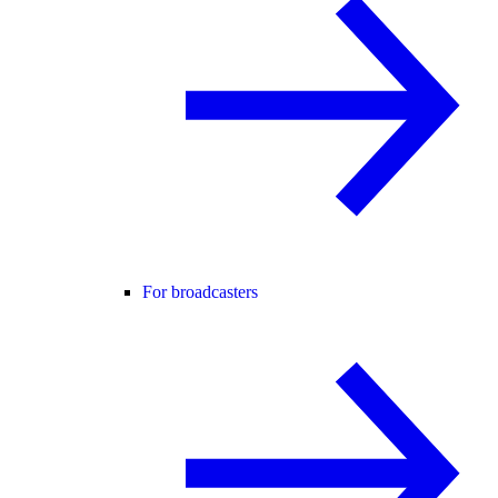
For broadcasters