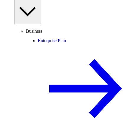
Business
Enterprise Plan