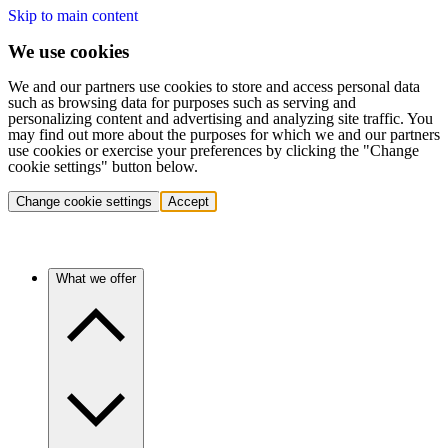
Skip to main content
We use cookies
We and our partners use cookies to store and access personal data
such as browsing data for purposes such as serving and
personalizing content and advertising and analyzing site traffic. You
may find out more about the purposes for which we and our partners
use cookies or exercise your preferences by clicking the "Change
cookie settings" button below.
Change cookie settings
Accept
What we offer