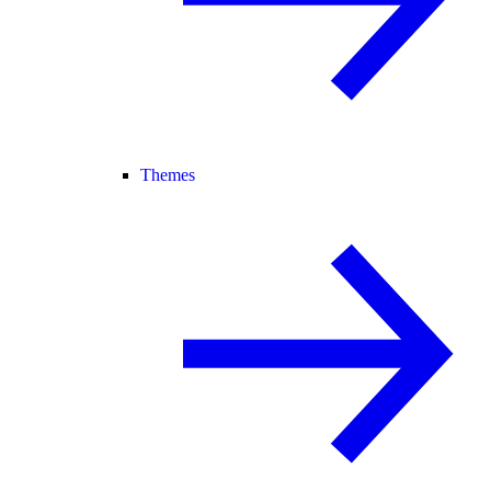
Themes