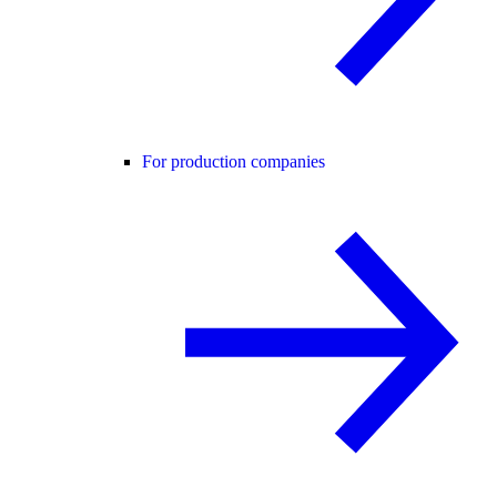
For production companies