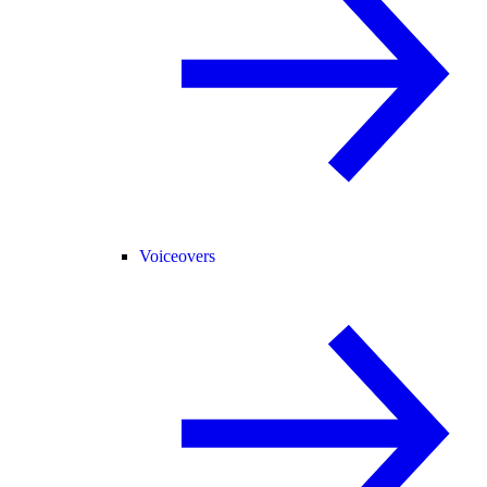
Voiceovers