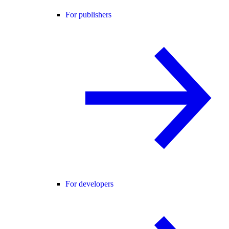
For publishers
For developers