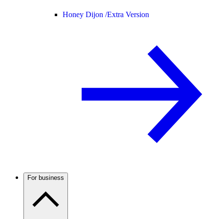
Honey Dijon /
Extra Version
For business