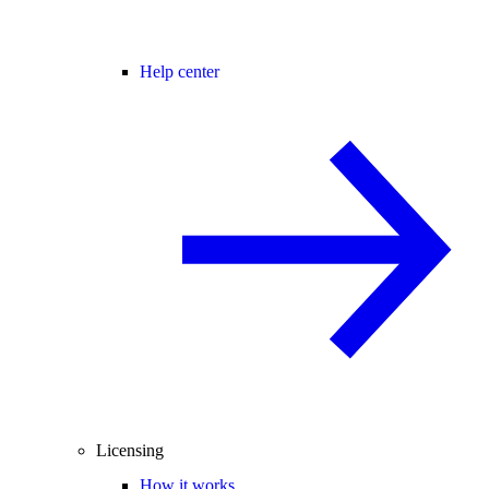
Help center
Licensing
How it works