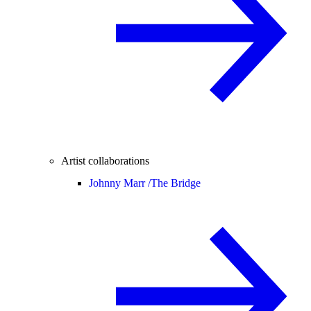
Artist collaborations
Johnny Marr /
The Bridge