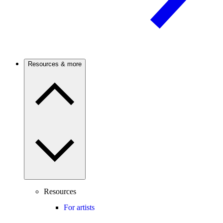
Resources & more
Resources
For artists