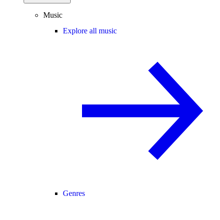
Music
Explore all music
Genres