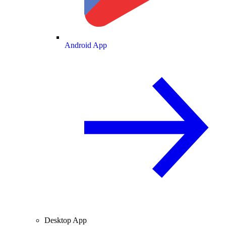
Android App
Desktop App