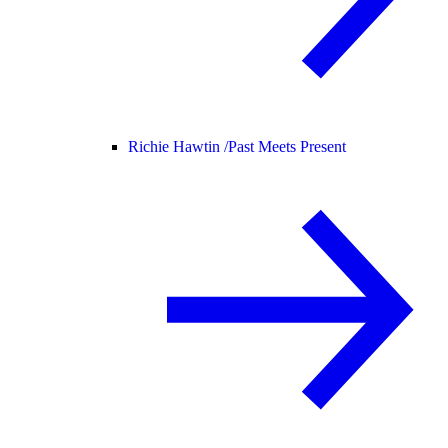
Richie Hawtin /
Past Meets Present