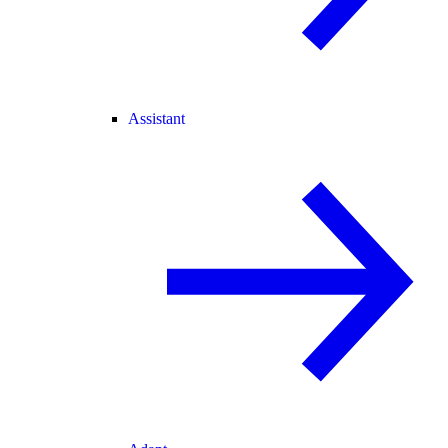
Assistant