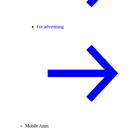
For advertising
Mobile Apps