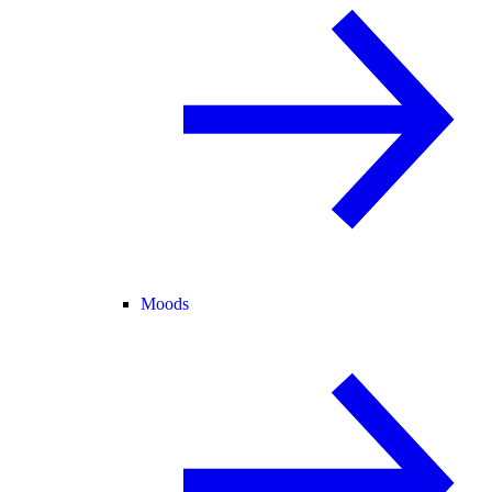
Moods