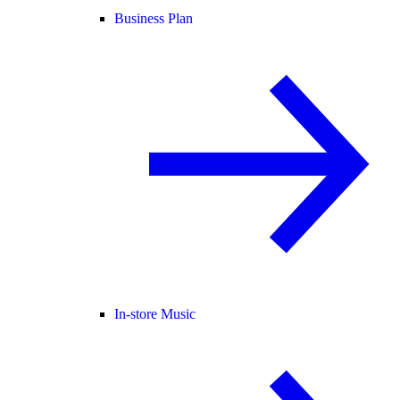
Business Plan
In-store Music