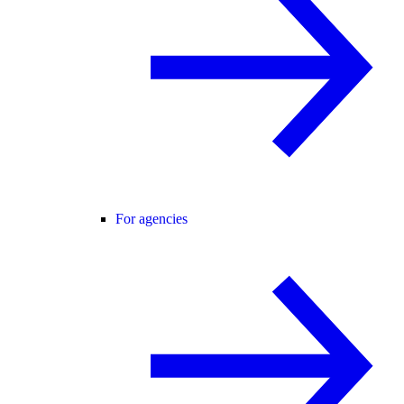
For agencies