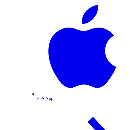
iOS App