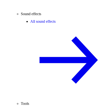
Sound effects
All sound effects
Tools