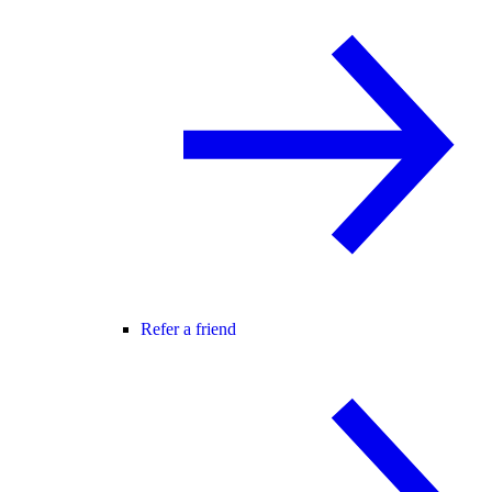
Refer a friend