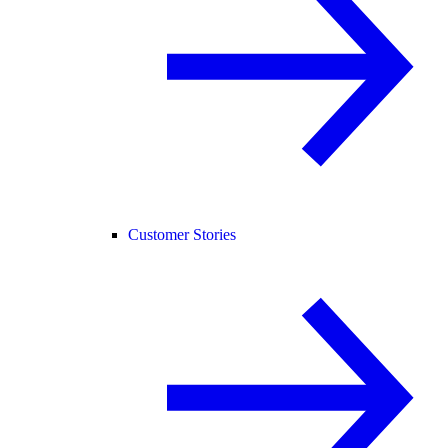
Customer Stories