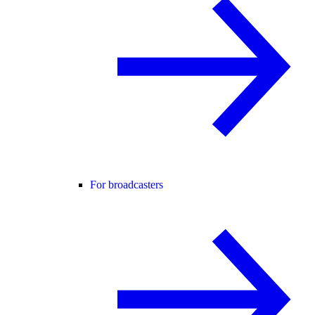
For broadcasters