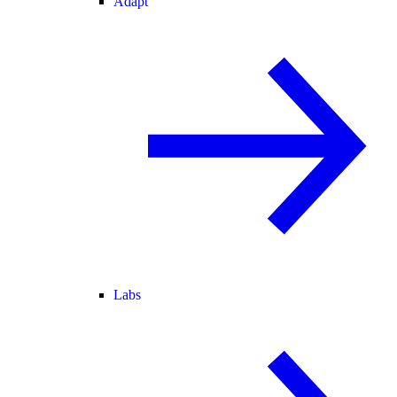
Adapt
Labs