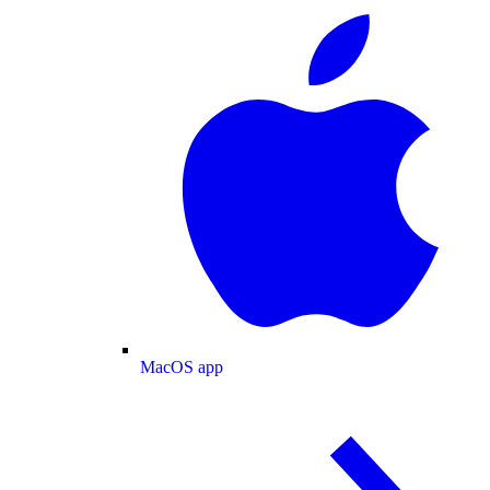
MacOS app