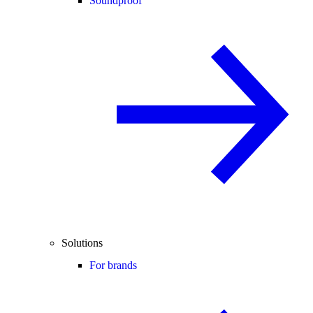
Soundproof
Solutions
For brands