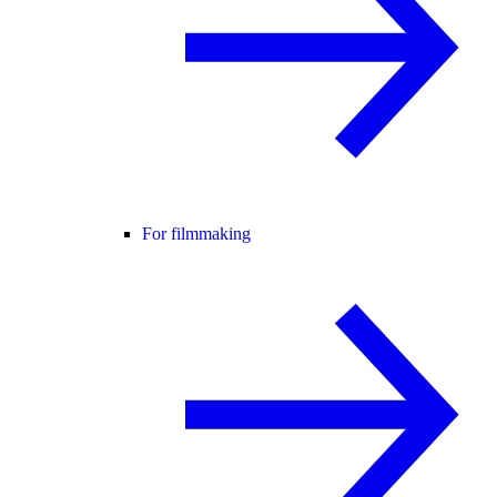
For filmmaking