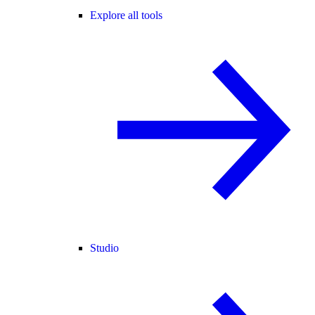
Explore all tools
Studio