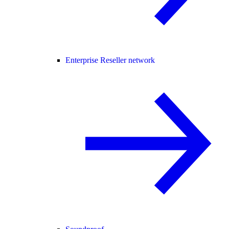
Enterprise Reseller network