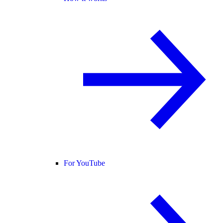
For YouTube