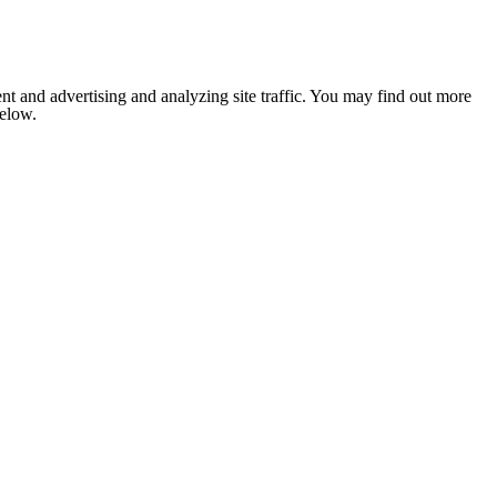
nt and advertising and analyzing site traffic. You may find out more
below.