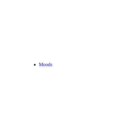
Moods