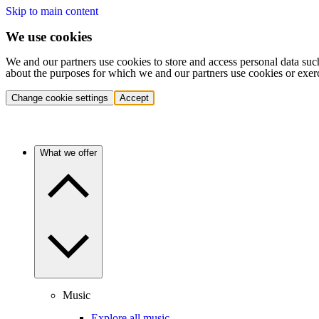
Skip to main content
We use cookies
We and our partners use cookies to store and access personal data suc
about the purposes for which we and our partners use cookies or exer
Change cookie settings
Accept
What we offer
Music
Explore all music