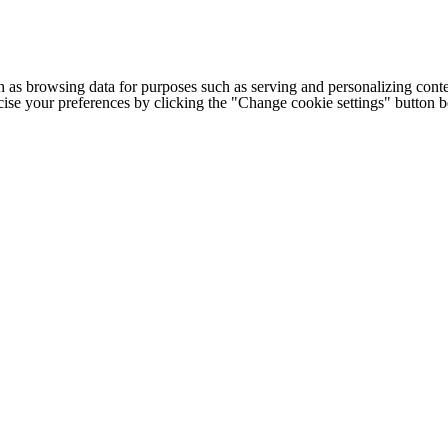
h as browsing data for purposes such as serving and personalizing conte
cise your preferences by clicking the "Change cookie settings" button 