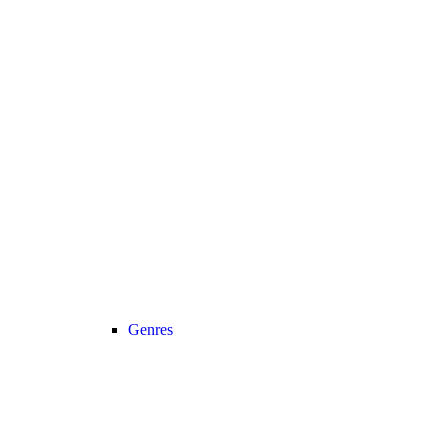
Genres