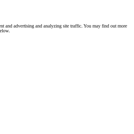
nt and advertising and analyzing site traffic. You may find out more
below.