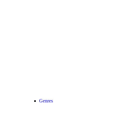
Genres