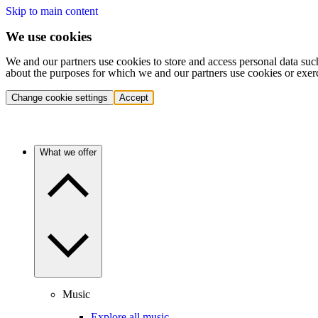
Skip to main content
We use cookies
We and our partners use cookies to store and access personal data suc
about the purposes for which we and our partners use cookies or exer
Change cookie settings
Accept
What we offer
Music
Explore all music