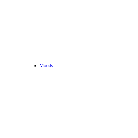
Moods