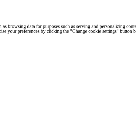
h as browsing data for purposes such as serving and personalizing conte
cise your preferences by clicking the "Change cookie settings" button 