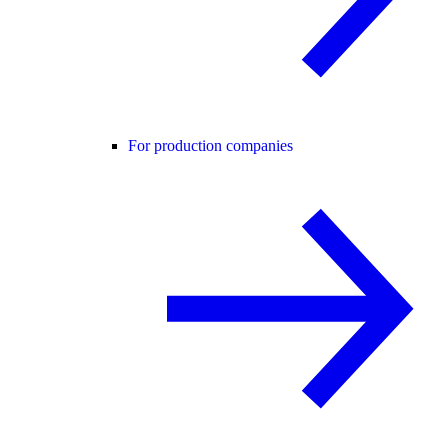
For production companies