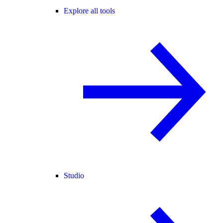
Explore all tools
Studio