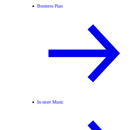
Business Plan
In-store Music