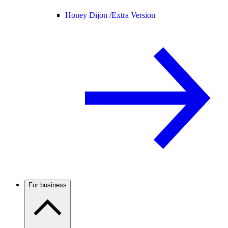
Honey Dijon /
Extra Version
For business