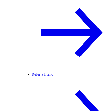
Refer a friend