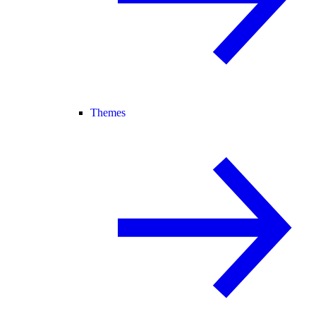
Themes