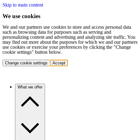
Skip to main content
We use cookies
We and our partners use cookies to store and access personal data
such as browsing data for purposes such as serving and
personalizing content and advertising and analyzing site traffic. You
may find out more about the purposes for which we and our partners
use cookies or exercise your preferences by clicking the "Change
cookie settings" button below.
Change cookie settings
Accept
What we offer