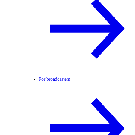
For broadcasters