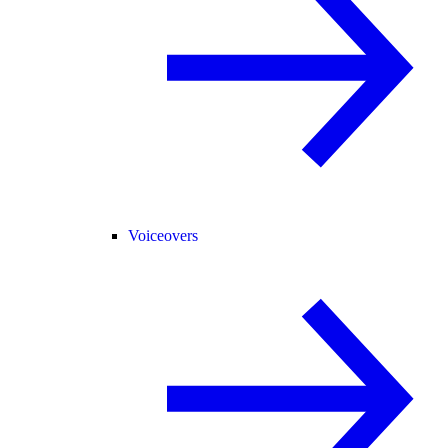
Voiceovers