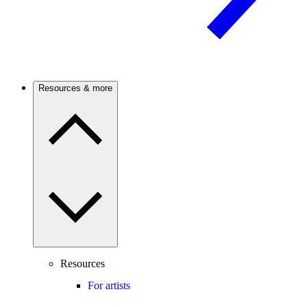
Resources & more
Resources
For artists