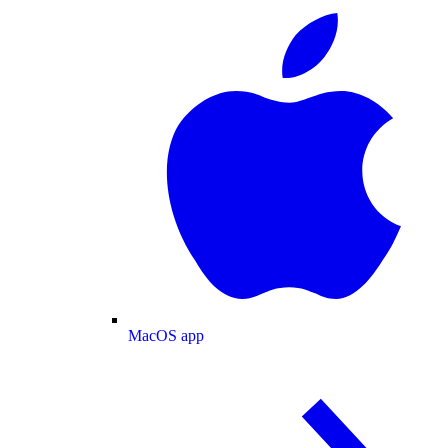
MacOS app