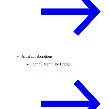
Artist collaborations
Johnny Marr /
The Bridge