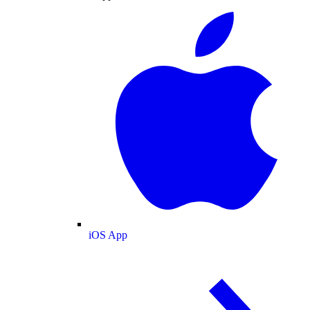
iOS App