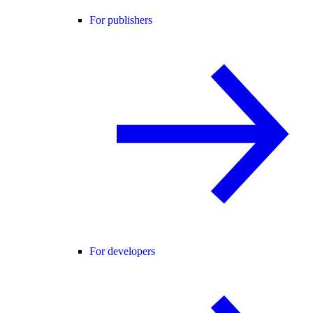
For publishers
For developers