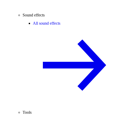
Sound effects
All sound effects
Tools