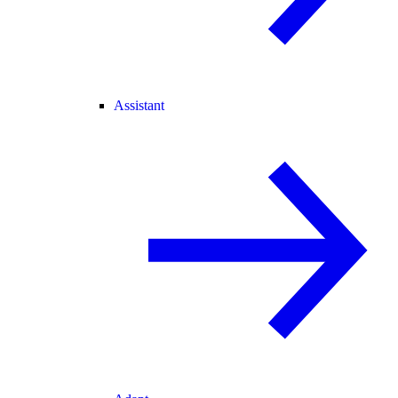
Assistant