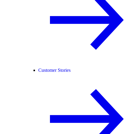
Customer Stories