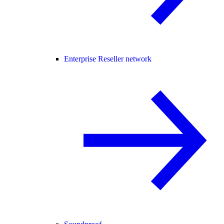
Enterprise Reseller network