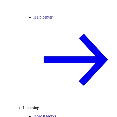
Help center
Licensing
How it works