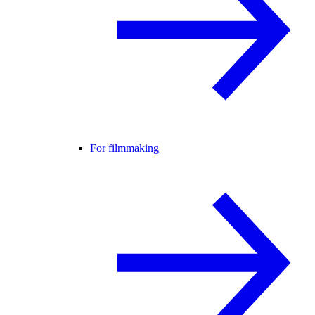
For filmmaking