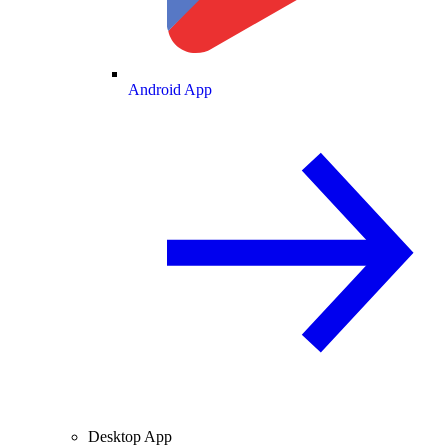
Android App
Desktop App