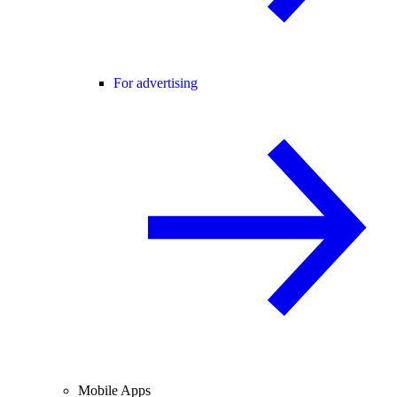
For advertising
Mobile Apps