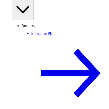
Business
Enterprise Plan