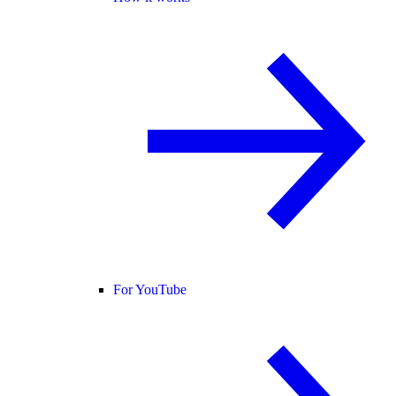
For YouTube