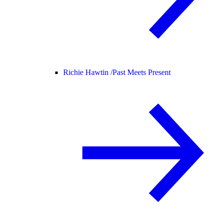
Richie Hawtin /
Past Meets Present