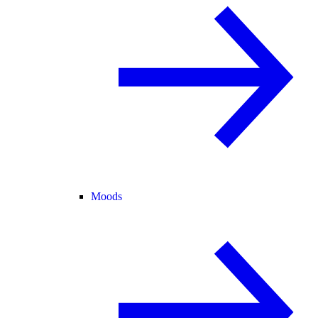
Moods