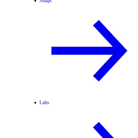
Adapt
Labs