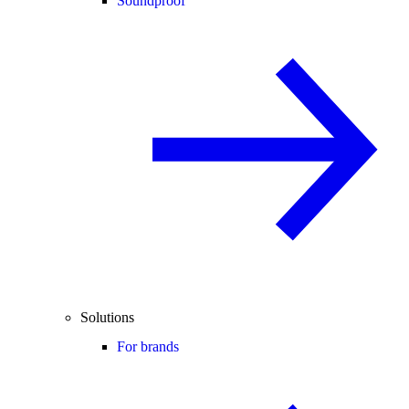
Soundproof
Solutions
For brands