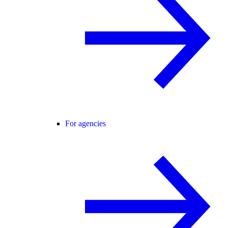
For agencies