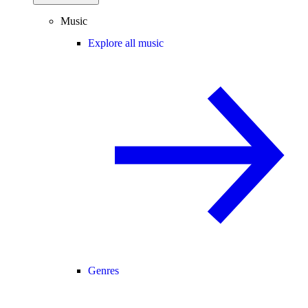
Music
Explore all music
Genres