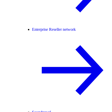
Enterprise Reseller network