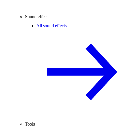
Sound effects
All sound effects
Tools