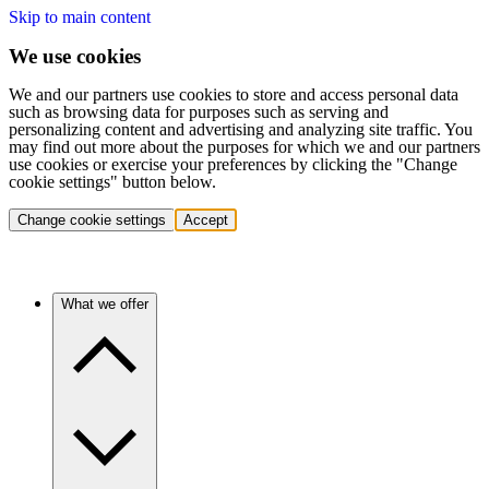
Skip to main content
We use cookies
We and our partners use cookies to store and access personal data
such as browsing data for purposes such as serving and
personalizing content and advertising and analyzing site traffic. You
may find out more about the purposes for which we and our partners
use cookies or exercise your preferences by clicking the "Change
cookie settings" button below.
Change cookie settings
Accept
What we offer