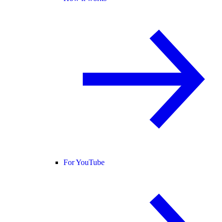
For YouTube