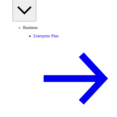
Business
Enterprise Plan