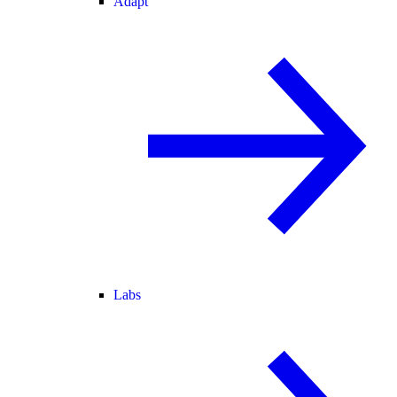
Adapt
Labs