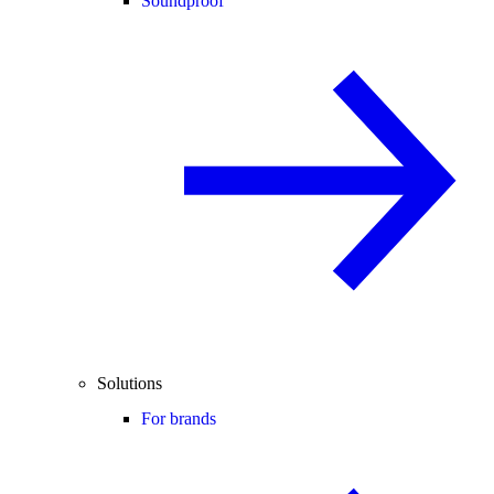
Soundproof
Solutions
For brands