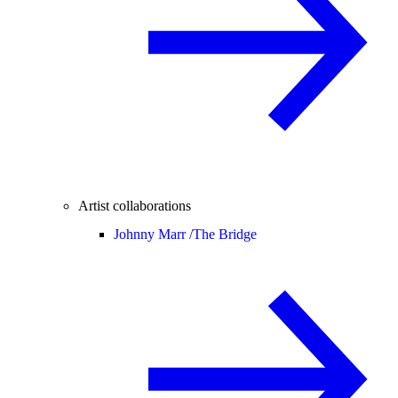
Artist collaborations
Johnny Marr /
The Bridge