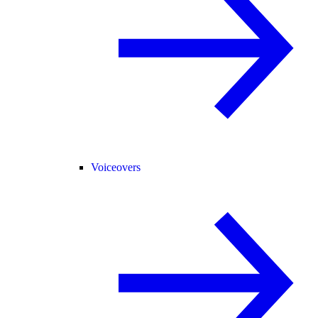
Voiceovers