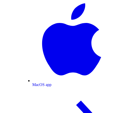
MacOS app