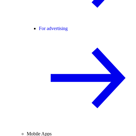
For advertising
Mobile Apps