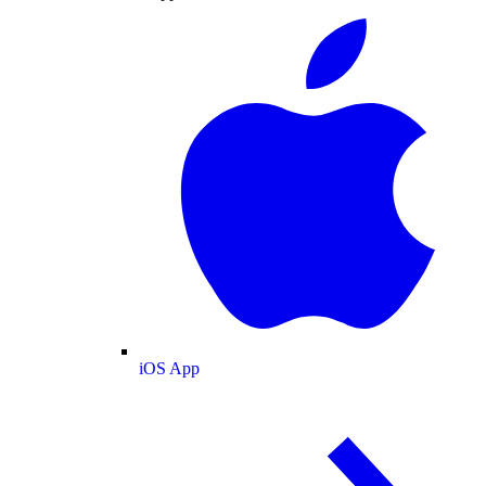
iOS App