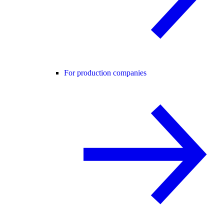
For production companies