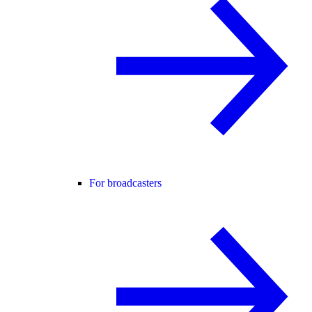
For broadcasters