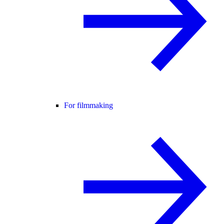
For filmmaking