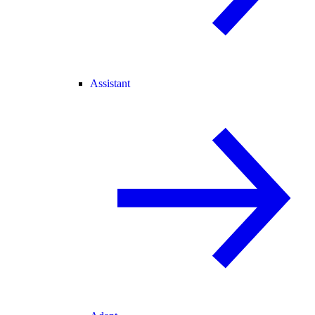
Assistant