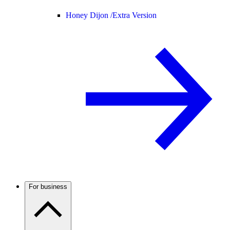
Honey Dijon /
Extra Version
For business