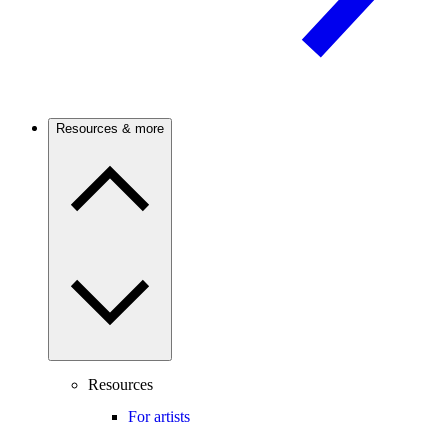
Resources & more
Resources
For artists