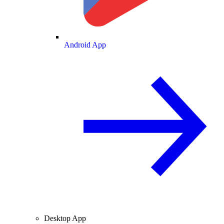
Android App
Desktop App