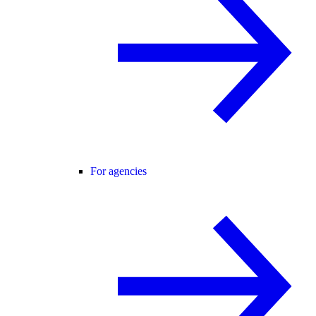
For agencies