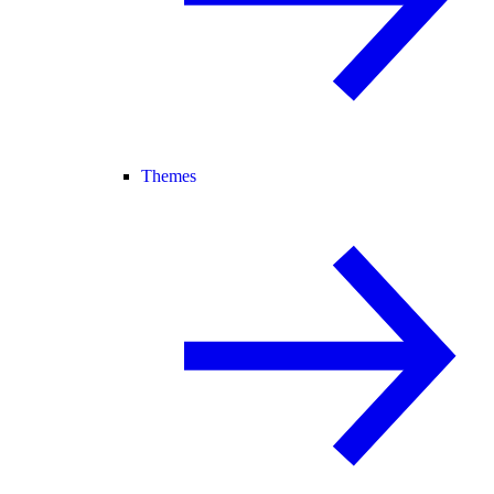
Themes