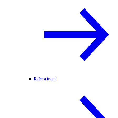
Refer a friend