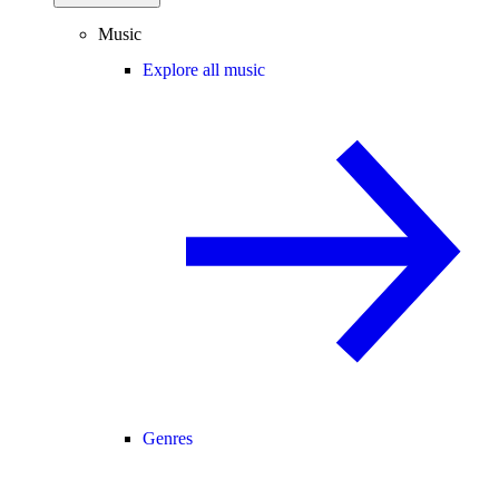
Music
Explore all music
Genres