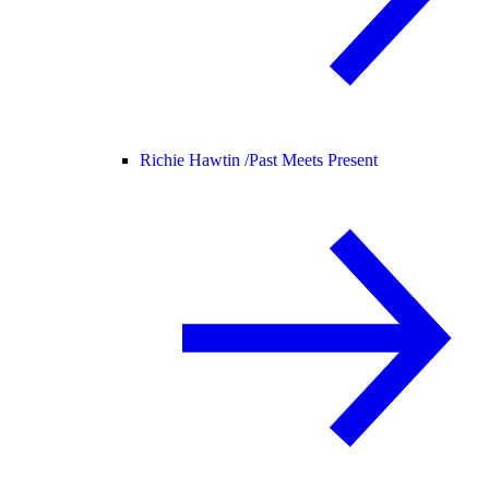
Richie Hawtin /
Past Meets Present