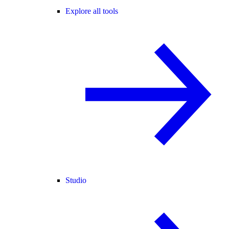
Explore all tools
Studio