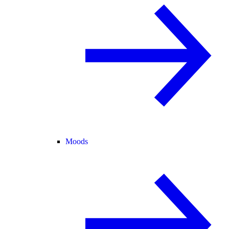
Moods