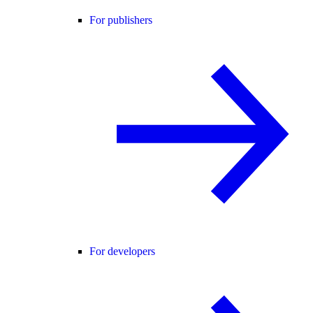
For publishers
For developers