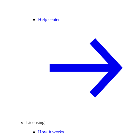
Help center
Licensing
How it works