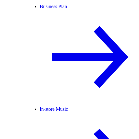
Business Plan
In-store Music