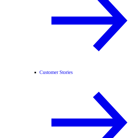
Customer Stories