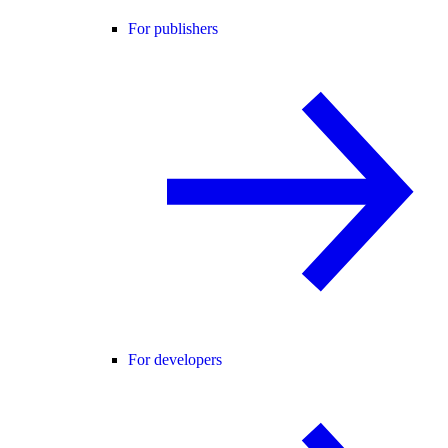
For publishers
For developers