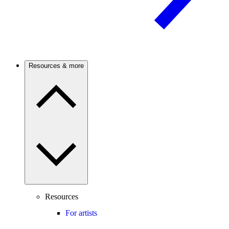
Resources & more
Resources
For artists