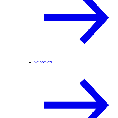
Voiceovers