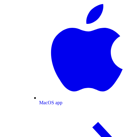
MacOS app