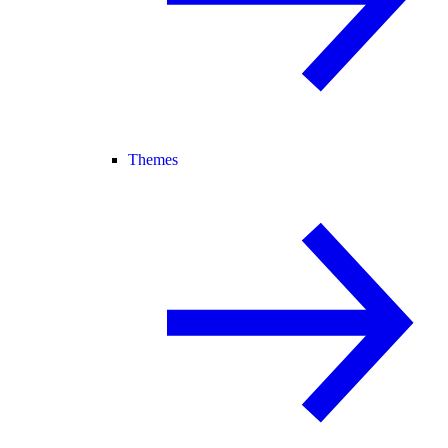
Themes