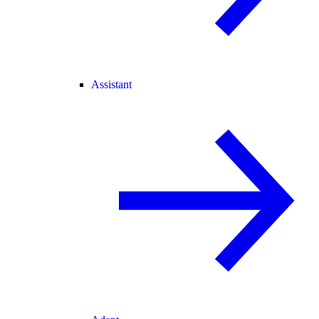
Assistant