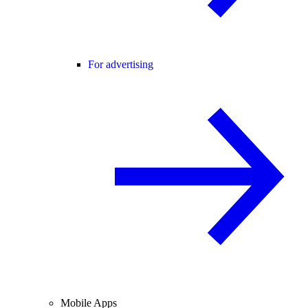
For advertising
Mobile Apps