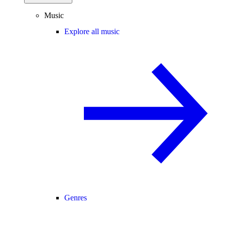
Music
Explore all music
Genres