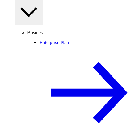
Business
Enterprise Plan