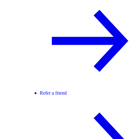
Refer a friend