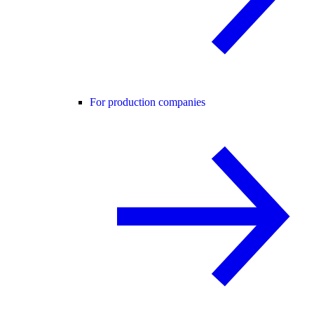
For production companies