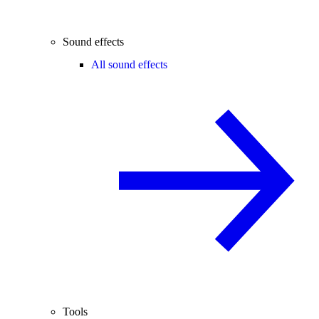
Sound effects
All sound effects
Tools