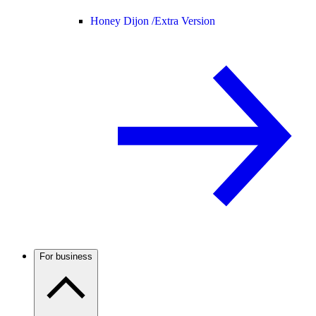
Honey Dijon /
Extra Version
For business