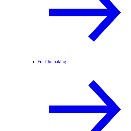
For filmmaking