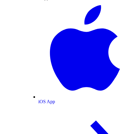
iOS App