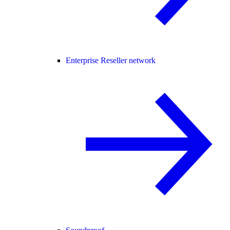
Enterprise Reseller network