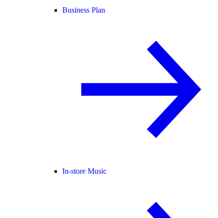
Business Plan
In-store Music