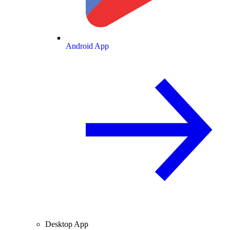
Android App
Desktop App