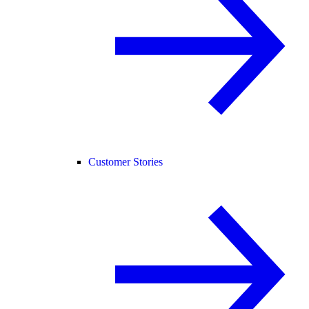
Customer Stories