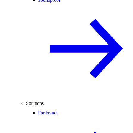
Soundproof
Solutions
For brands