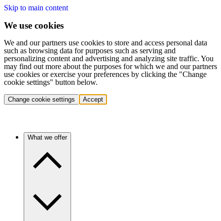
Skip to main content
We use cookies
We and our partners use cookies to store and access personal data
such as browsing data for purposes such as serving and
personalizing content and advertising and analyzing site traffic. You
may find out more about the purposes for which we and our partners
use cookies or exercise your preferences by clicking the "Change
cookie settings" button below.
Change cookie settings
Accept
What we offer