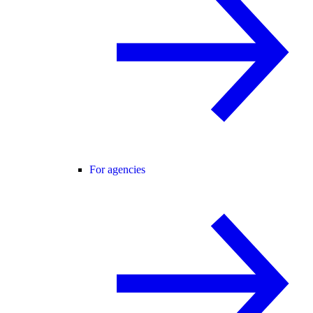
For agencies