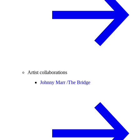
Artist collaborations
Johnny Marr /
The Bridge