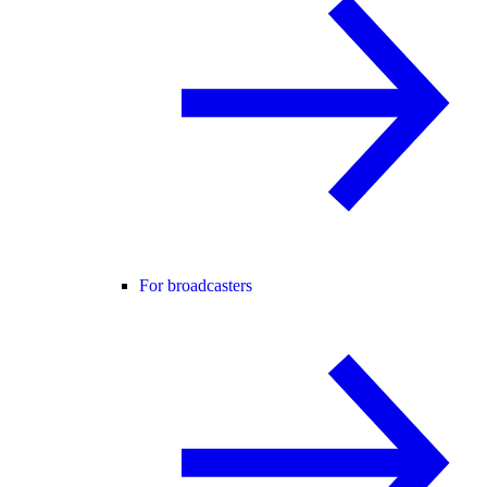
For broadcasters