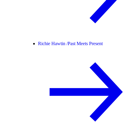
Richie Hawtin /
Past Meets Present