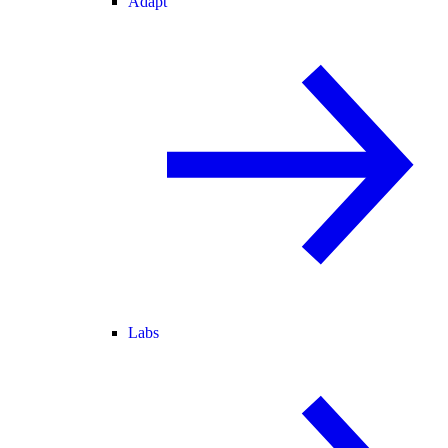
Adapt
Labs