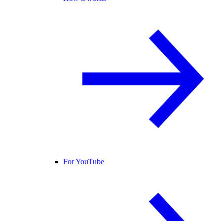
For YouTube