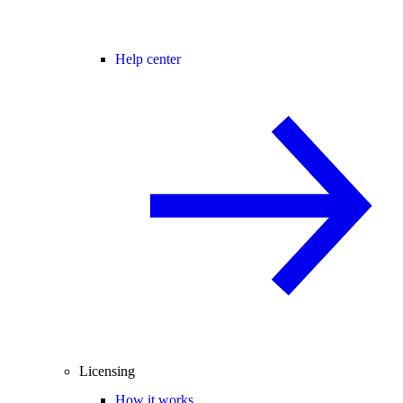
Help center
Licensing
How it works