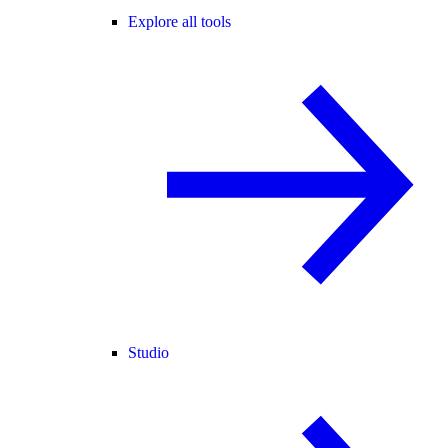
Explore all tools
Studio