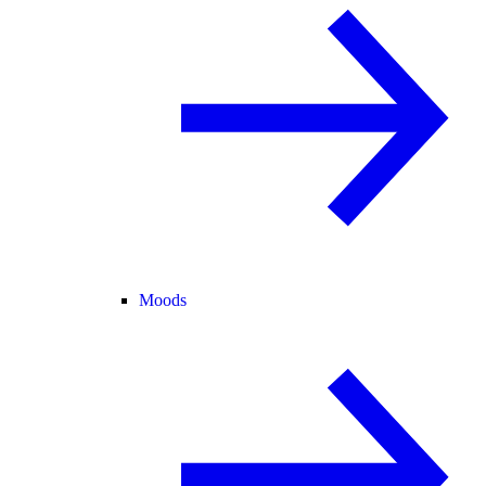
Moods