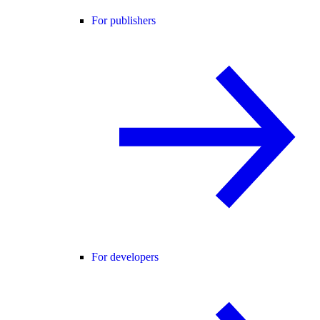
For publishers
For developers