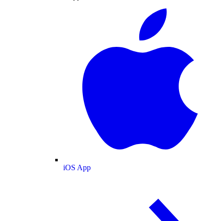
iOS App