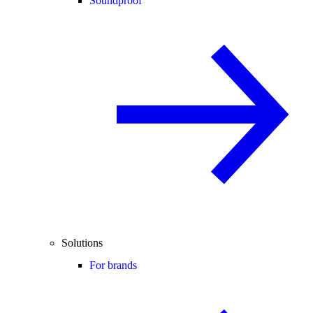
Soundproof
Solutions
For brands