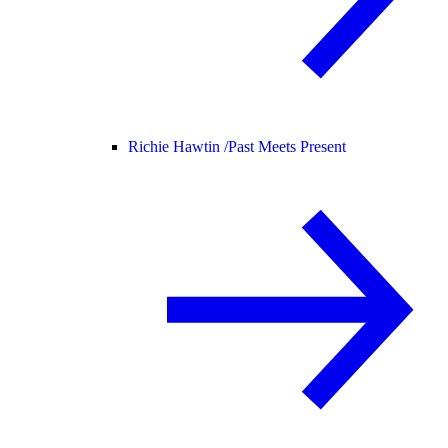
Richie Hawtin /
Past Meets Present