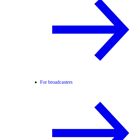
For broadcasters