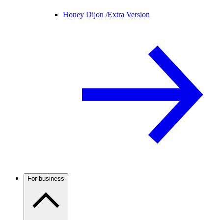
Honey Dijon /
Extra Version
For business