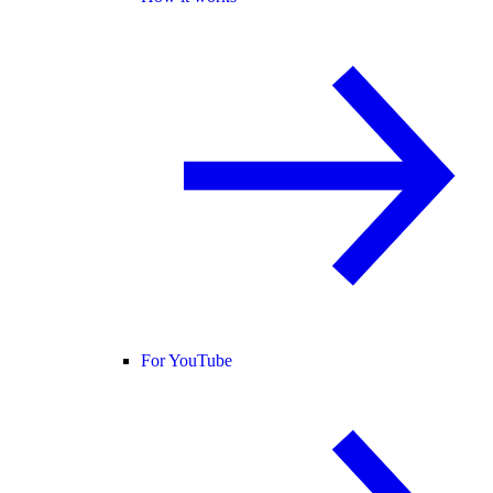
For YouTube