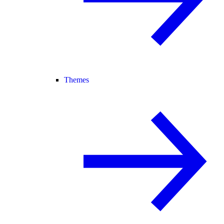
Themes