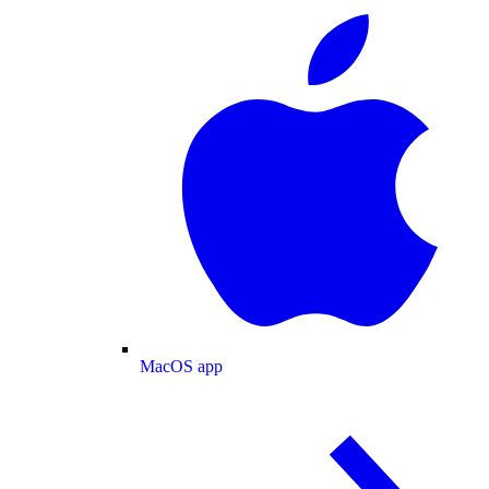
MacOS app