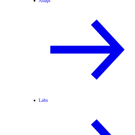
Adapt
Labs