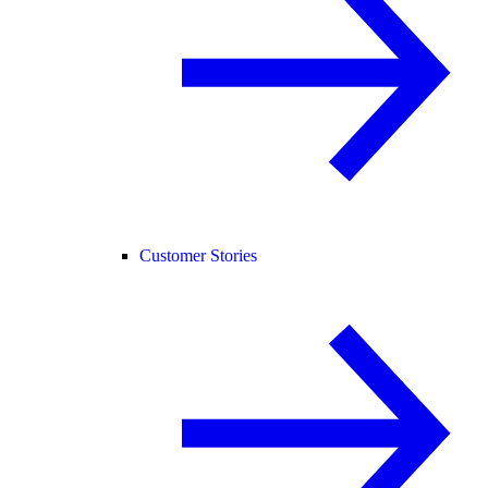
Customer Stories