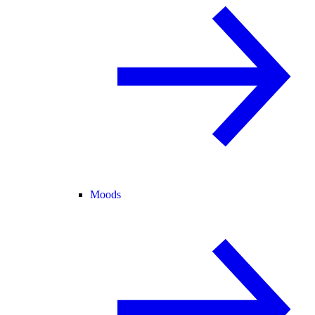
Moods