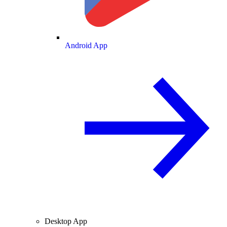
Android App
Desktop App