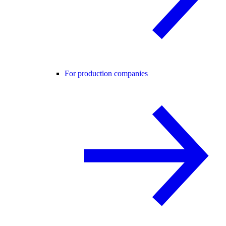
For production companies