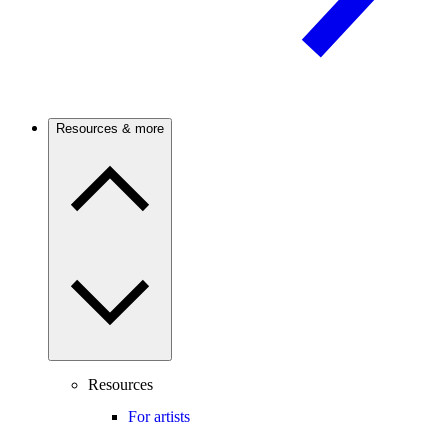
Resources & more
Resources
For artists