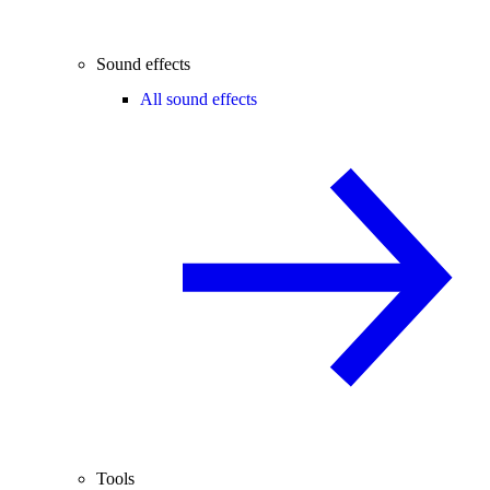
Sound effects
All sound effects
Tools