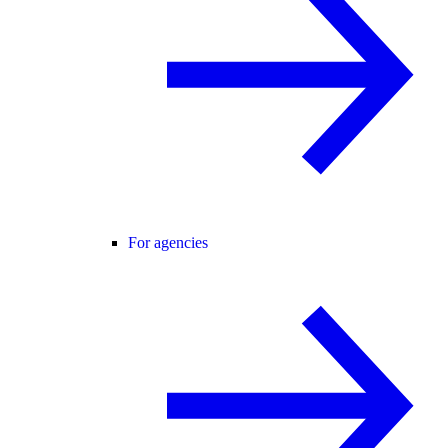
For agencies