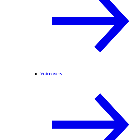
Voiceovers