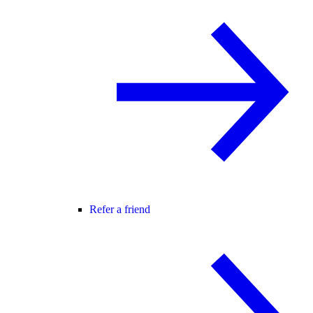
Refer a friend