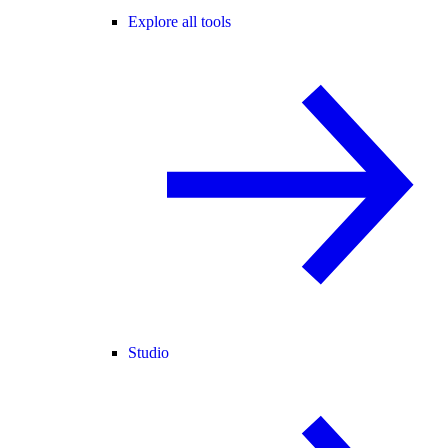
Explore all tools
Studio