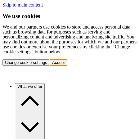
Skip to main content
We use cookies
We and our partners use cookies to store and access personal data
such as browsing data for purposes such as serving and
personalizing content and advertising and analyzing site traffic. You
may find out more about the purposes for which we and our partners
use cookies or exercise your preferences by clicking the "Change
cookie settings" button below.
Change cookie settings
Accept
What we offer