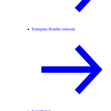
Enterprise Reseller network