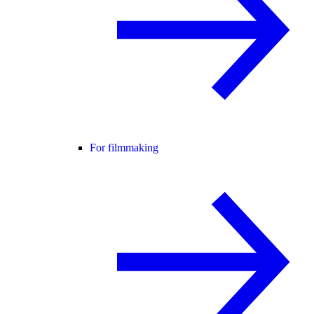
For filmmaking