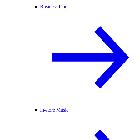
Business Plan
In-store Music