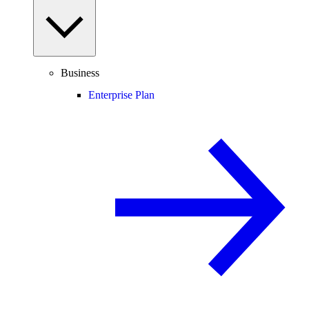
Business
Enterprise Plan