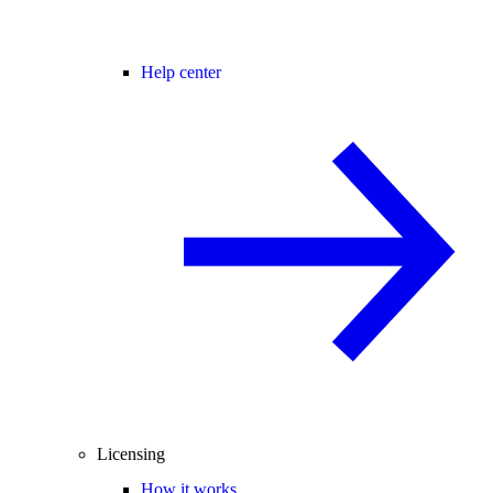
Help center
Licensing
How it works