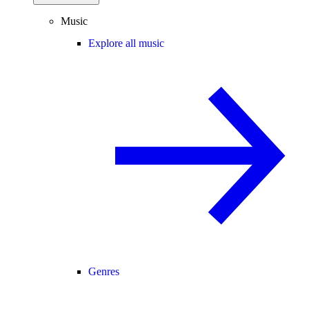
Music
Explore all music
Genres