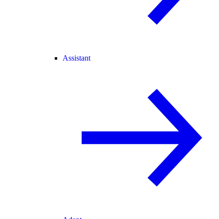
Assistant