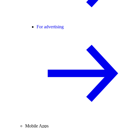
For advertising
Mobile Apps