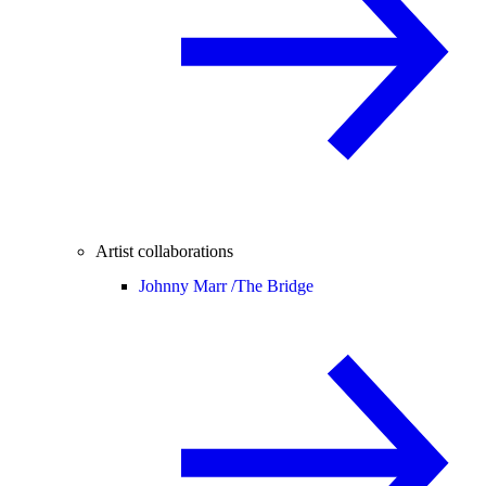
Artist collaborations
Johnny Marr /
The Bridge