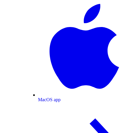
MacOS app