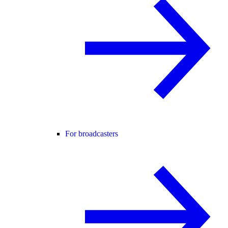
For broadcasters