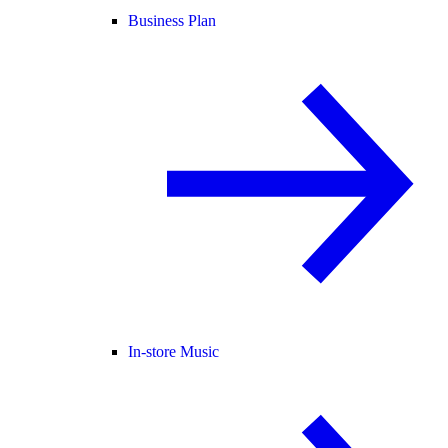
Business Plan
In-store Music