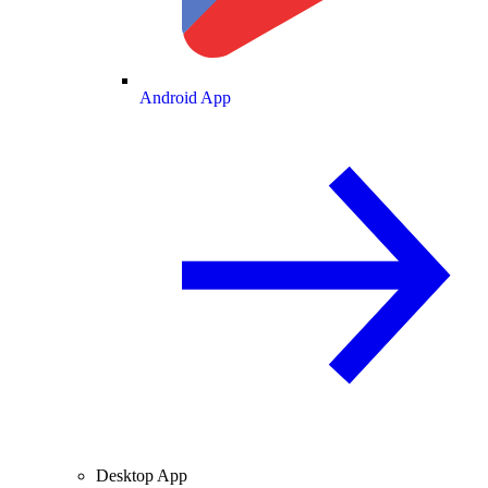
Android App
Desktop App