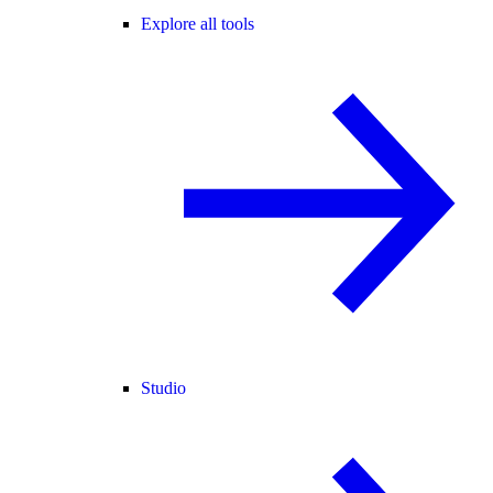
Explore all tools
Studio