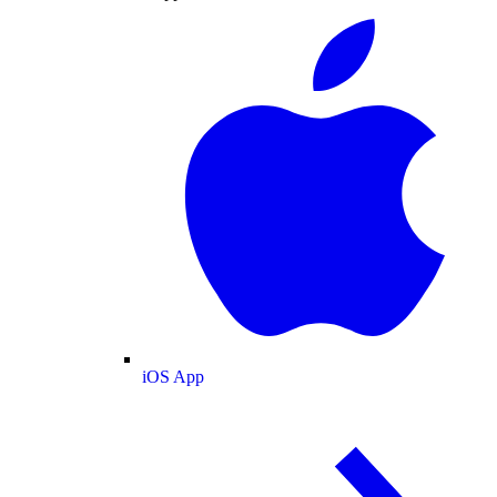
iOS App