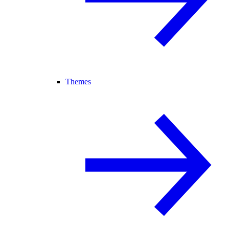
Themes