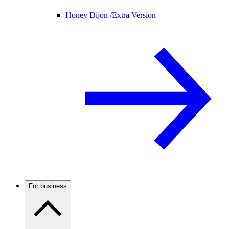
Honey Dijon /
Extra Version
For business