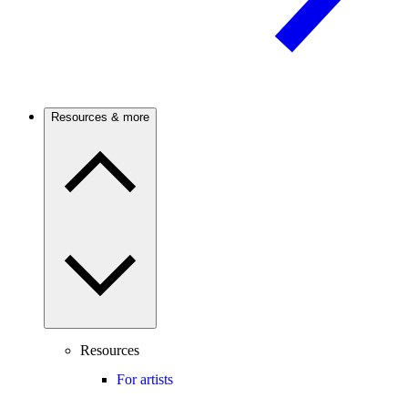
Resources & more
Resources
For artists