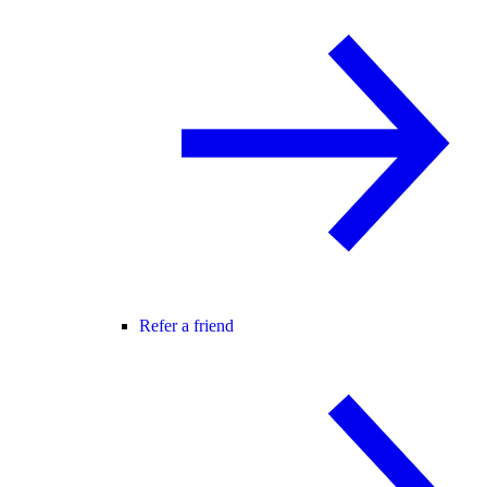
Refer a friend