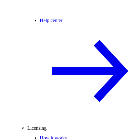
Help center
Licensing
How it works