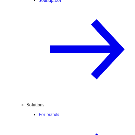
Soundproof
Solutions
For brands