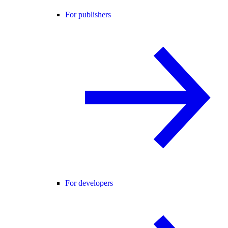
For publishers
For developers