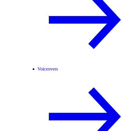
Voiceovers