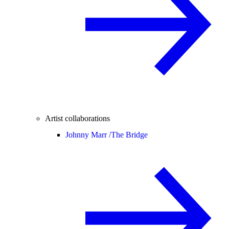
Artist collaborations
Johnny Marr /
The Bridge