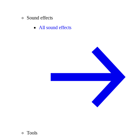
Sound effects
All sound effects
Tools