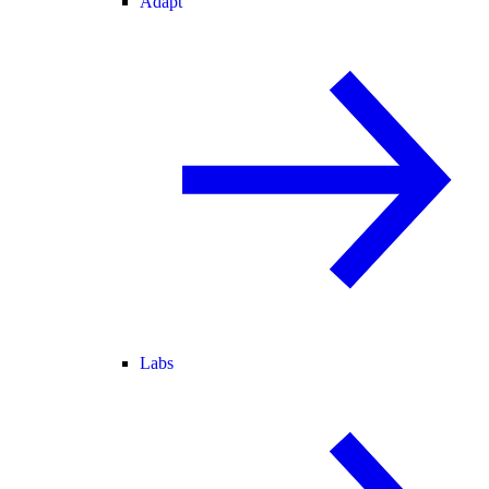
Adapt
Labs