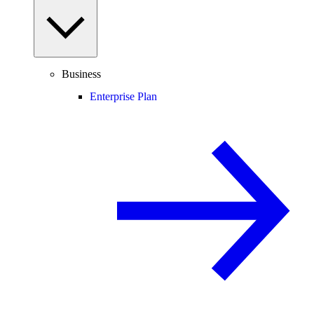
Business
Enterprise Plan