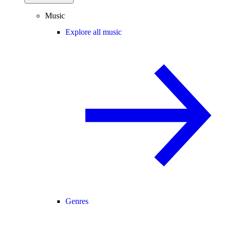
Music
Explore all music
Genres