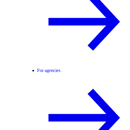
For agencies