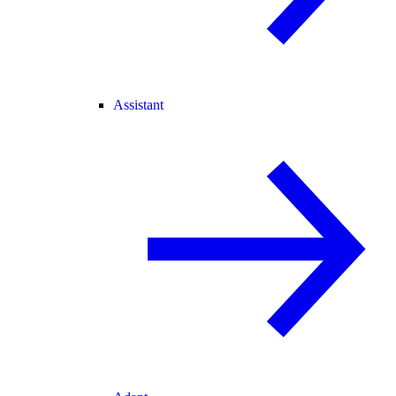
Assistant