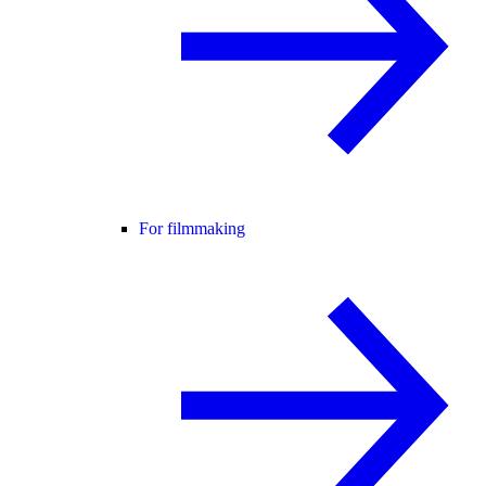
For filmmaking