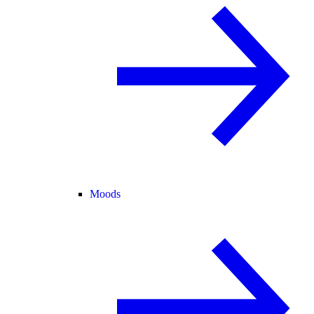
Moods