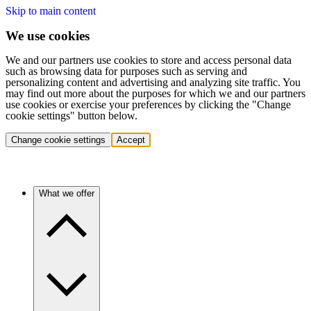
Skip to main content
We use cookies
We and our partners use cookies to store and access personal data
such as browsing data for purposes such as serving and
personalizing content and advertising and analyzing site traffic. You
may find out more about the purposes for which we and our partners
use cookies or exercise your preferences by clicking the "Change
cookie settings" button below.
Change cookie settings
Accept
What we offer