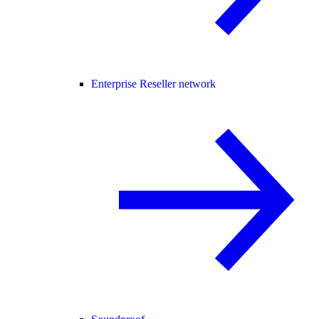
Enterprise Reseller network