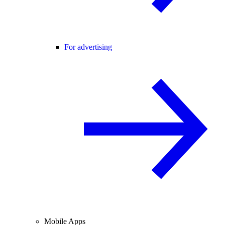
For advertising
Mobile Apps