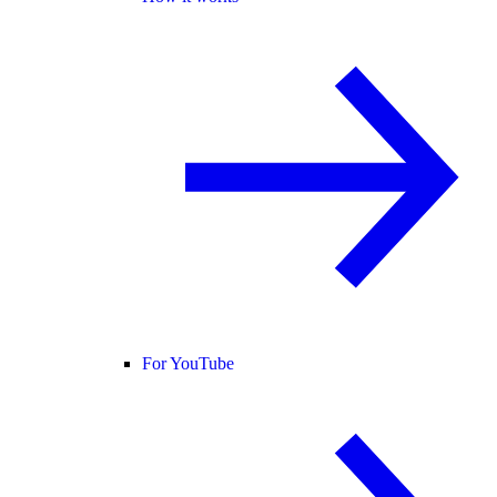
For YouTube