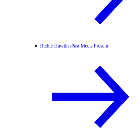
Richie Hawtin /
Past Meets Present