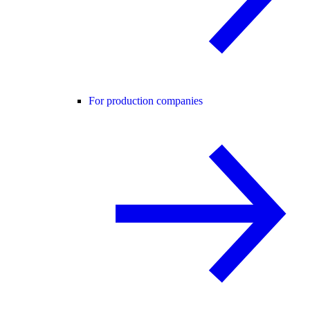
For production companies