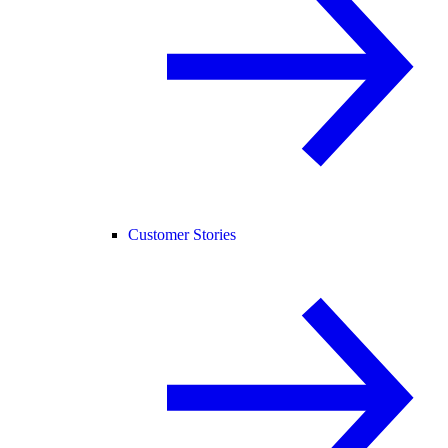
Customer Stories