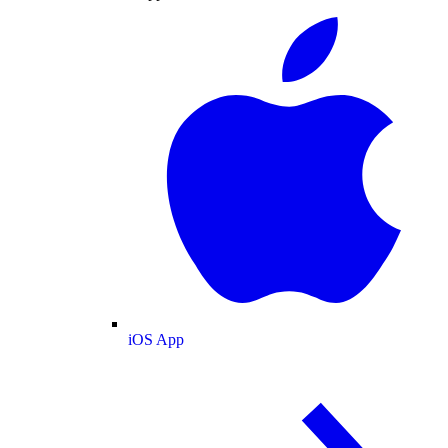
iOS App