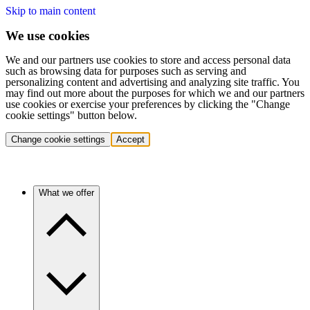
Skip to main content
We use cookies
We and our partners use cookies to store and access personal data
such as browsing data for purposes such as serving and
personalizing content and advertising and analyzing site traffic. You
may find out more about the purposes for which we and our partners
use cookies or exercise your preferences by clicking the "Change
cookie settings" button below.
Change cookie settings
Accept
What we offer