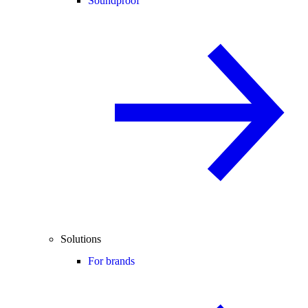
Soundproof
Solutions
For brands