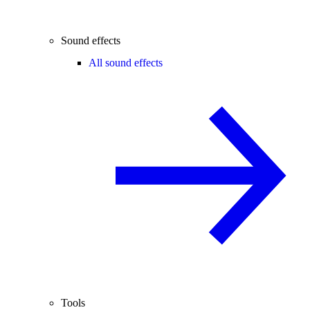
Sound effects
All sound effects
Tools