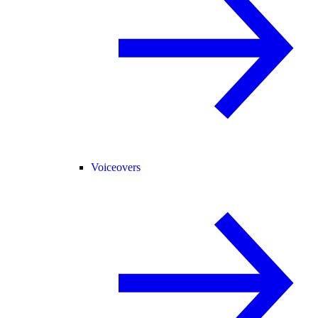
Voiceovers