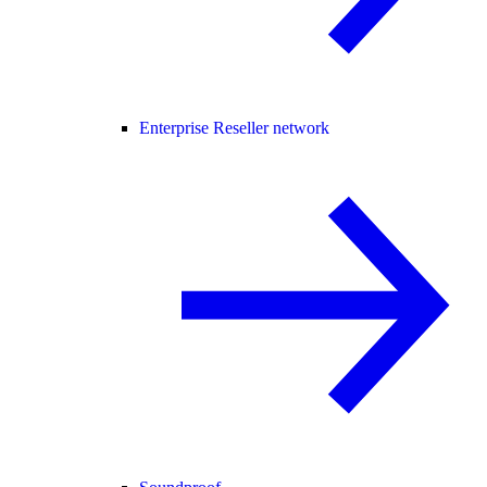
Enterprise Reseller network