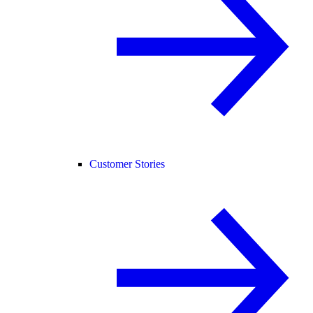
Customer Stories