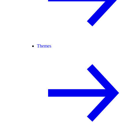
Themes