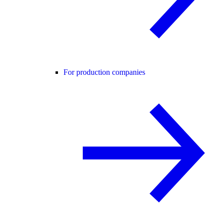
For production companies