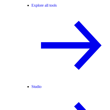
Explore all tools
Studio