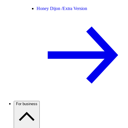
Honey Dijon /
Extra Version
For business