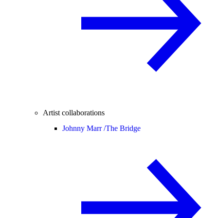
Artist collaborations
Johnny Marr /
The Bridge