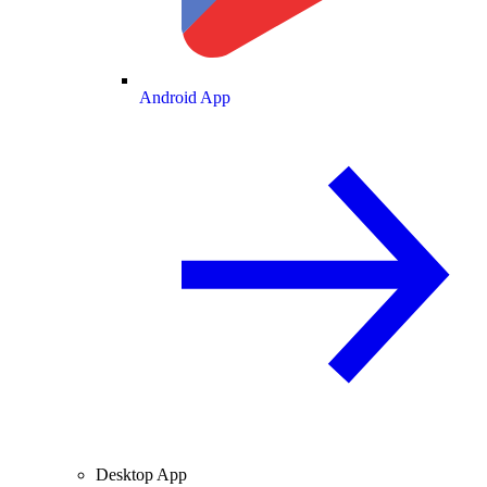
Android App
Desktop App