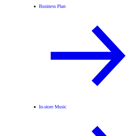
Business Plan
In-store Music