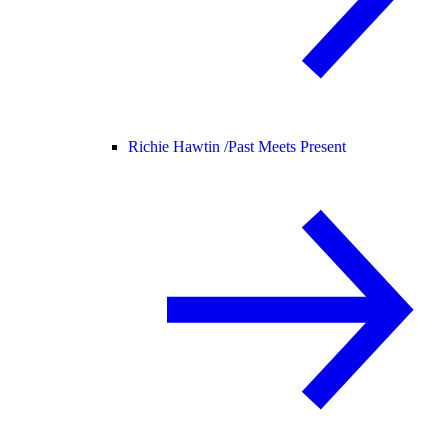
Richie Hawtin /
Past Meets Present