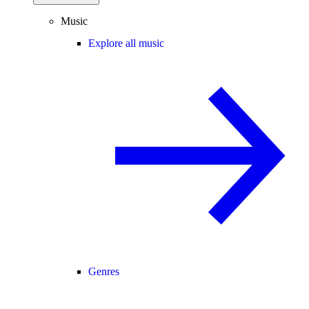
Music
Explore all music
Genres