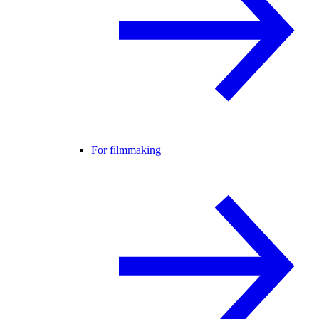
For filmmaking