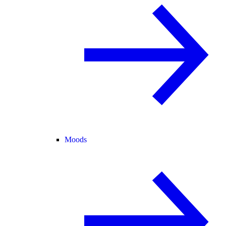
Moods