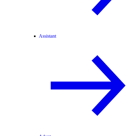
Assistant