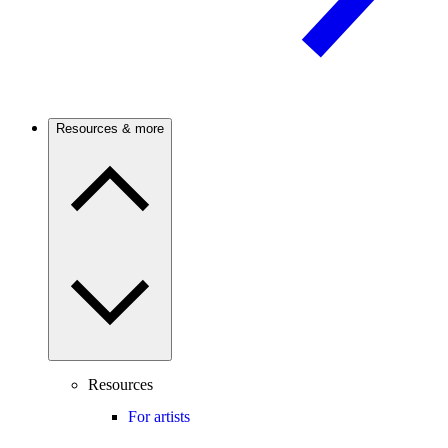
Resources & more
Resources
For artists