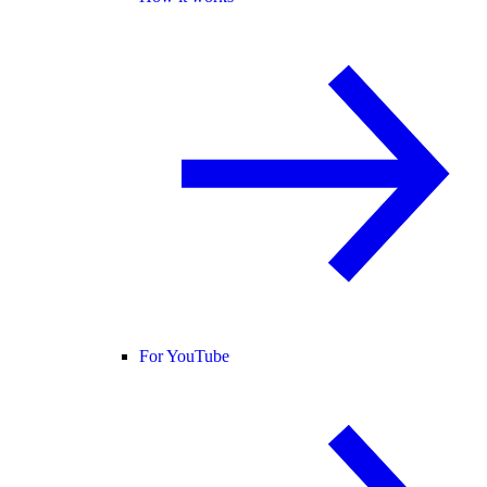
For YouTube