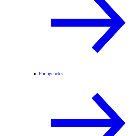
For agencies