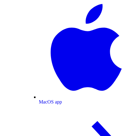
MacOS app