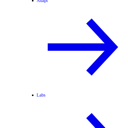
Adapt
Labs