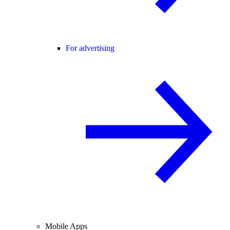
For advertising
Mobile Apps