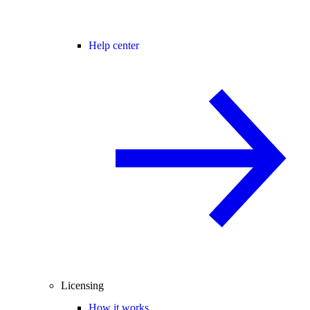
Help center
Licensing
How it works