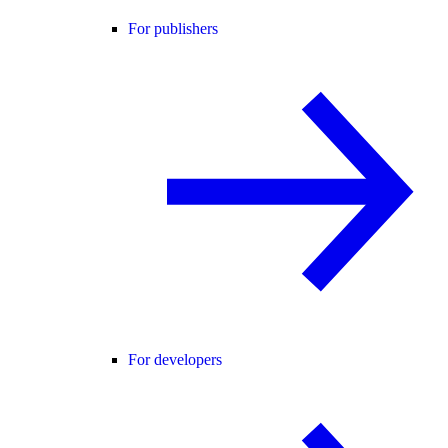
For publishers
For developers