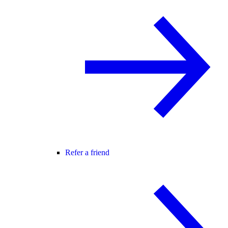
Refer a friend