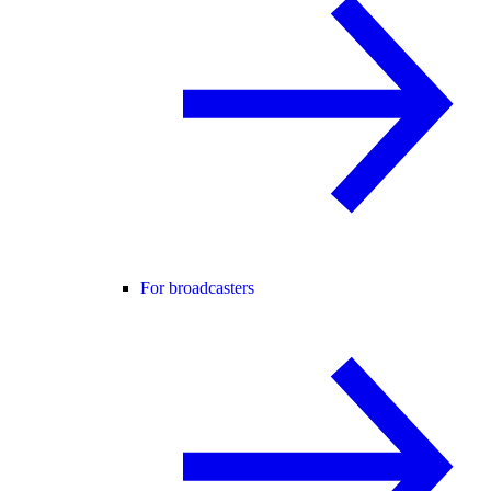
For broadcasters