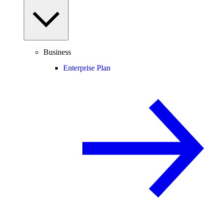
Business
Enterprise Plan