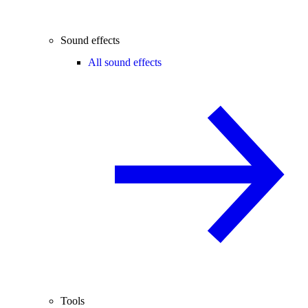
Sound effects
All sound effects
Tools