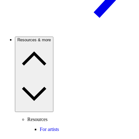
Resources & more
Resources
For artists