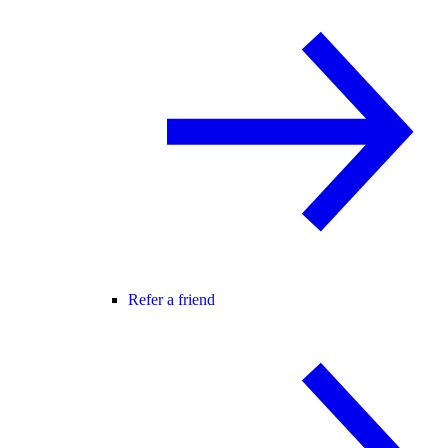
Refer a friend