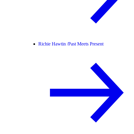
Richie Hawtin /
Past Meets Present