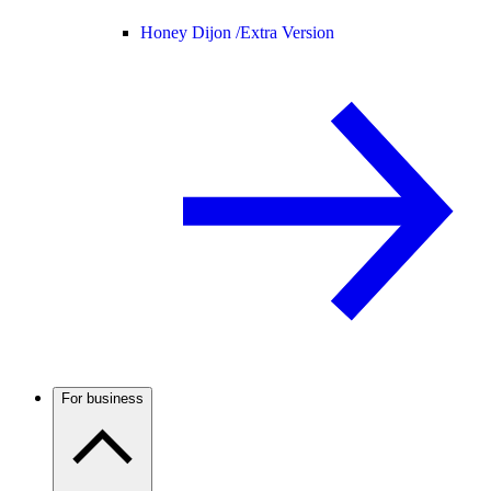
Honey Dijon /
Extra Version
For business