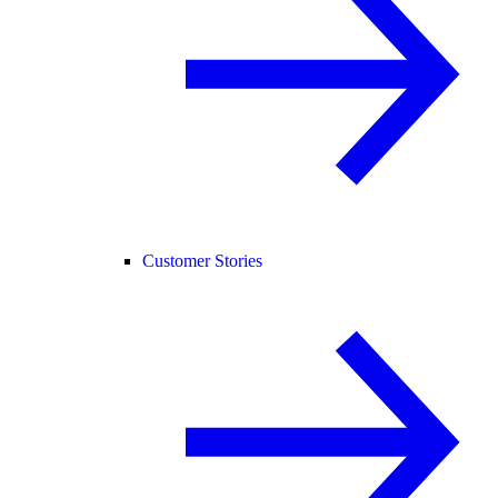
Customer Stories