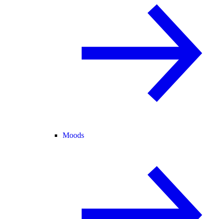
Moods