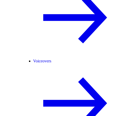
Voiceovers