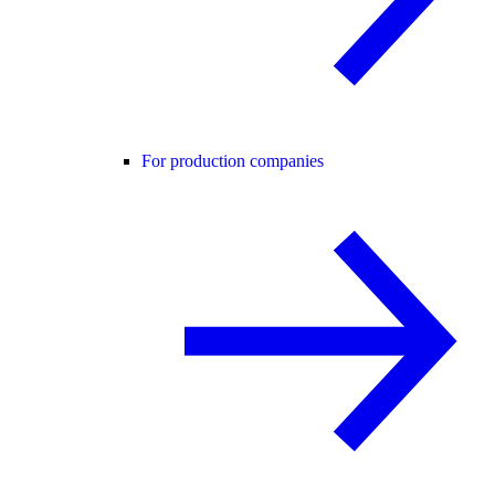
For production companies