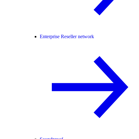
Enterprise Reseller network