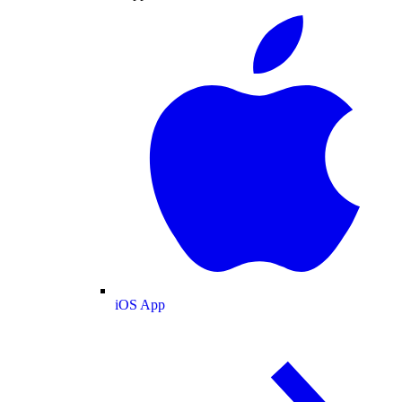
iOS App