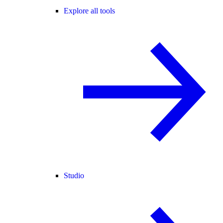
Explore all tools
Studio