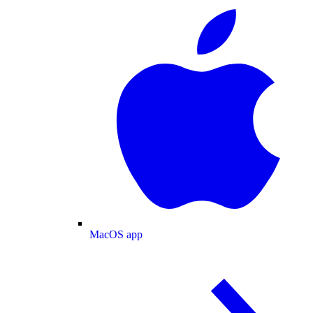
MacOS app