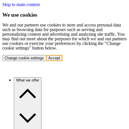
Skip to main content
We use cookies
We and our partners use cookies to store and access personal data
such as browsing data for purposes such as serving and
personalizing content and advertising and analyzing site traffic. You
may find out more about the purposes for which we and our partners
use cookies or exercise your preferences by clicking the "Change
cookie settings" button below.
Change cookie settings
Accept
What we offer