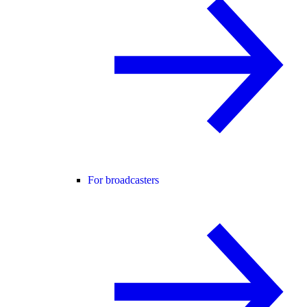
For broadcasters