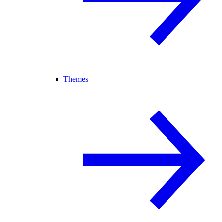
Themes