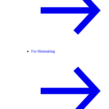
For filmmaking