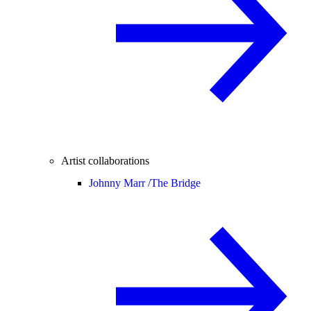
Artist collaborations
Johnny Marr /
The Bridge