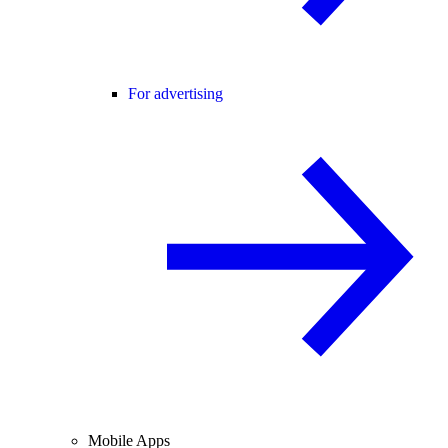
For advertising
Mobile Apps