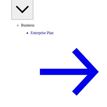
Business
Enterprise Plan