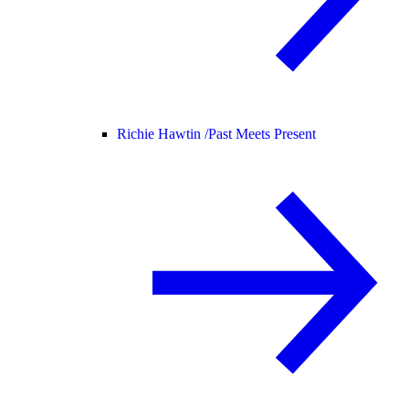
Richie Hawtin /
Past Meets Present