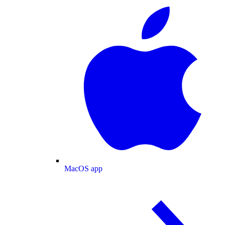
MacOS app