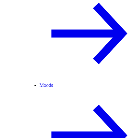
Moods