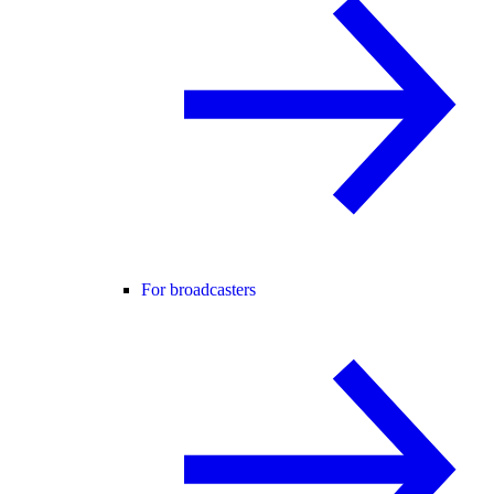
For broadcasters