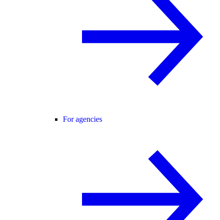
For agencies