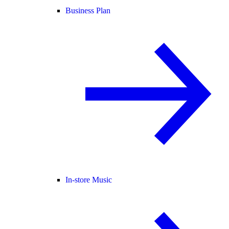
Business Plan
In-store Music