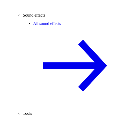
Sound effects
All sound effects
Tools