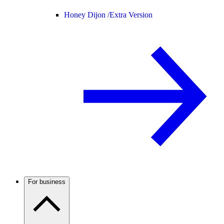
Honey Dijon /
Extra Version
For business