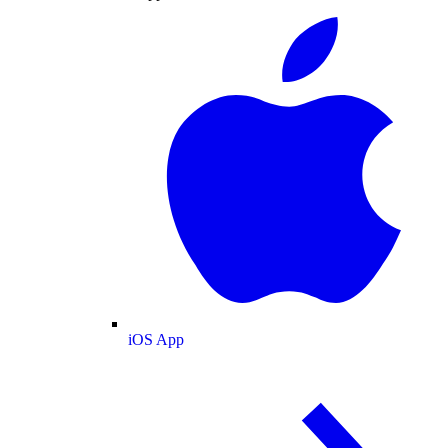
iOS App