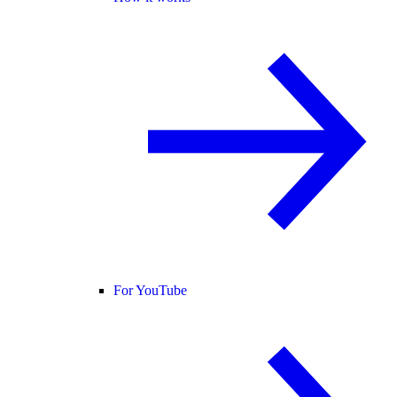
For YouTube