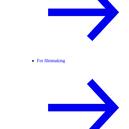
For filmmaking