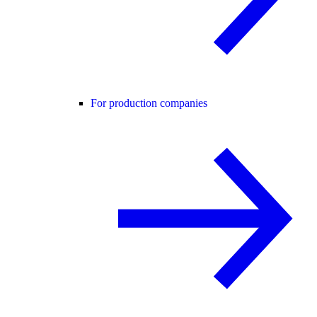
For production companies