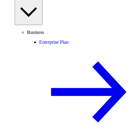
Business
Enterprise Plan