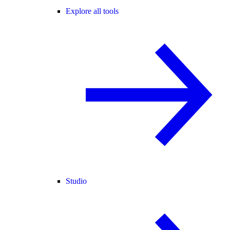
Explore all tools
Studio