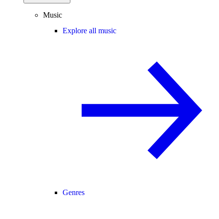
Music
Explore all music
Genres