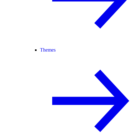
Themes