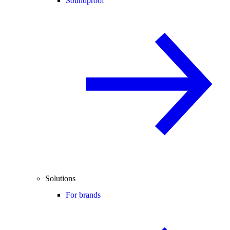
Soundproof
Solutions
For brands