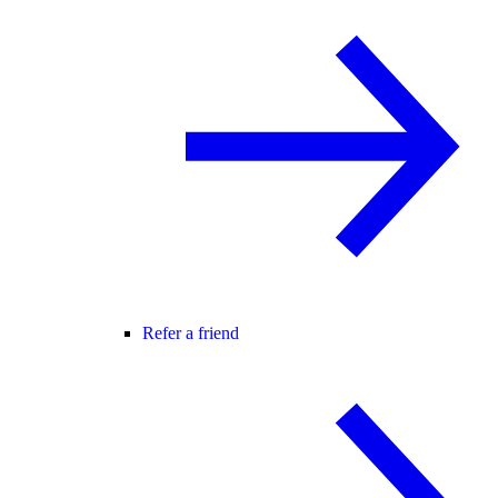
Refer a friend