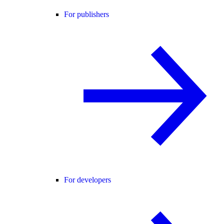
For publishers
For developers