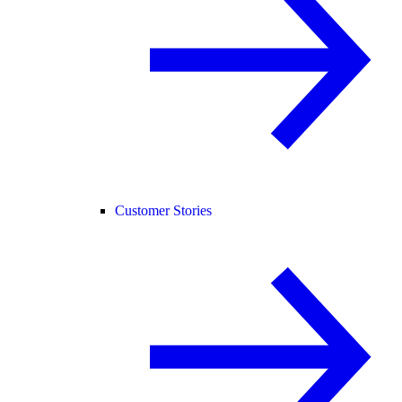
Customer Stories