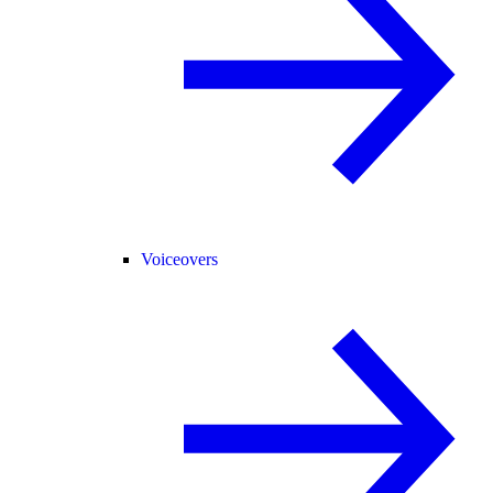
Voiceovers