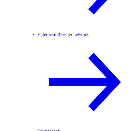
Enterprise Reseller network