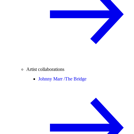
Artist collaborations
Johnny Marr /
The Bridge