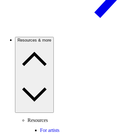
Resources & more
Resources
For artists