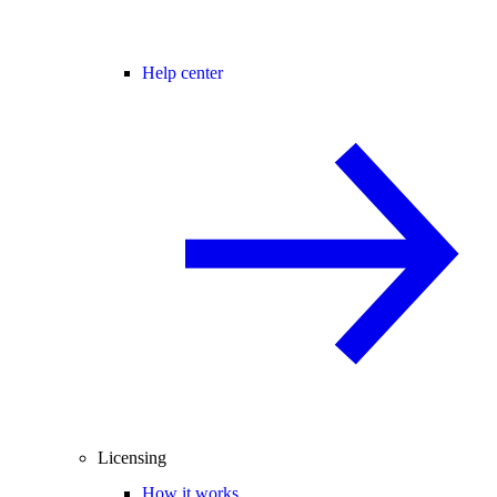
Help center
Licensing
How it works