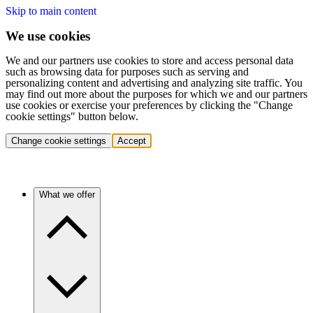
Skip to main content
We use cookies
We and our partners use cookies to store and access personal data
such as browsing data for purposes such as serving and
personalizing content and advertising and analyzing site traffic. You
may find out more about the purposes for which we and our partners
use cookies or exercise your preferences by clicking the "Change
cookie settings" button below.
Change cookie settings
Accept
What we offer