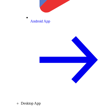
Android App
Desktop App