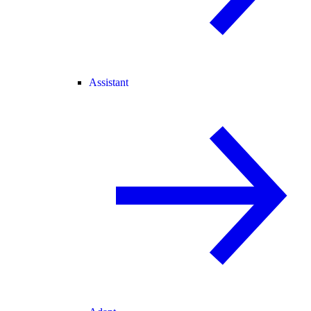
Assistant