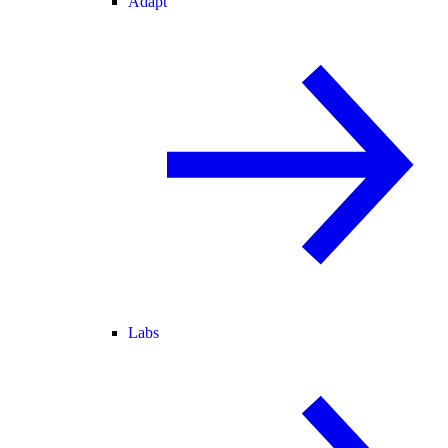
Adapt
Labs