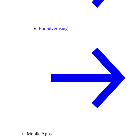
For advertising
Mobile Apps