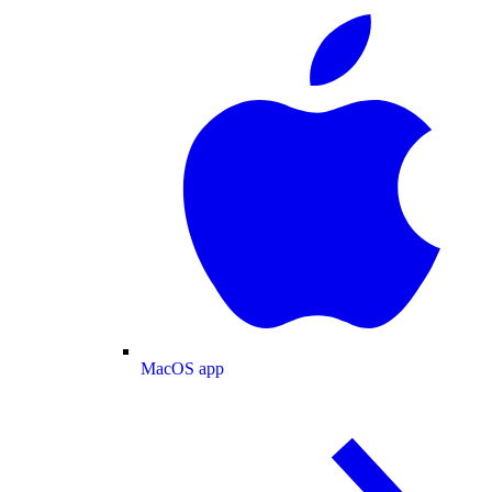
MacOS app