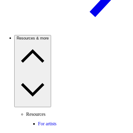
Resources & more
Resources
For artists