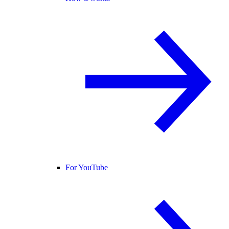
For YouTube