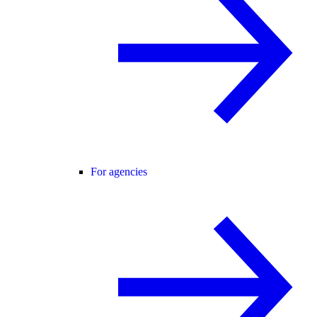
For agencies