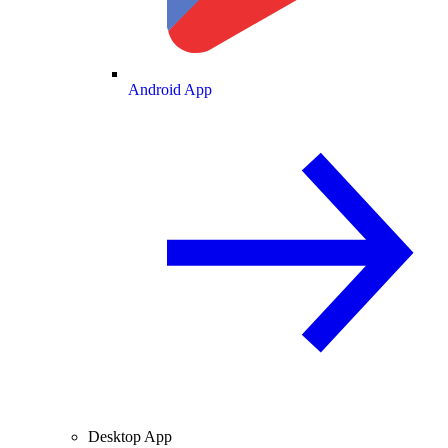
Android App
Desktop App