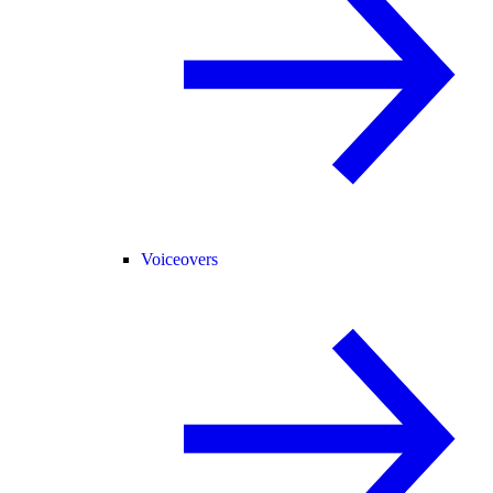
Voiceovers