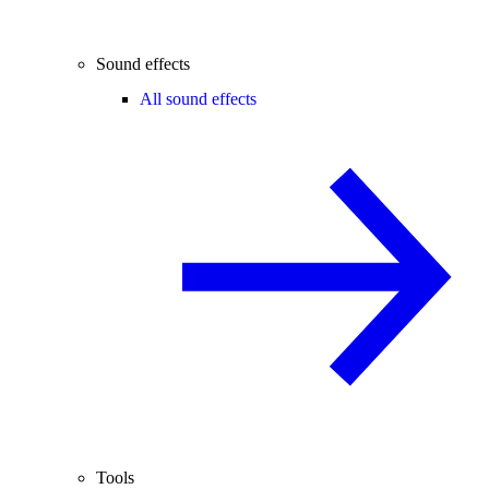
Sound effects
All sound effects
Tools