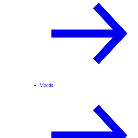
Moods