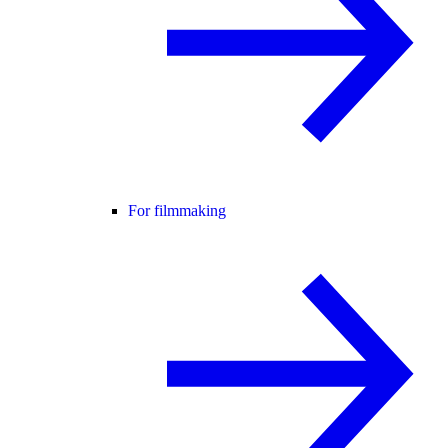
For filmmaking