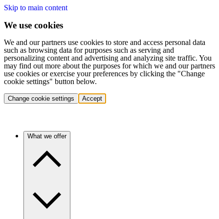
Skip to main content
We use cookies
We and our partners use cookies to store and access personal data
such as browsing data for purposes such as serving and
personalizing content and advertising and analyzing site traffic. You
may find out more about the purposes for which we and our partners
use cookies or exercise your preferences by clicking the "Change
cookie settings" button below.
Change cookie settings
Accept
What we offer