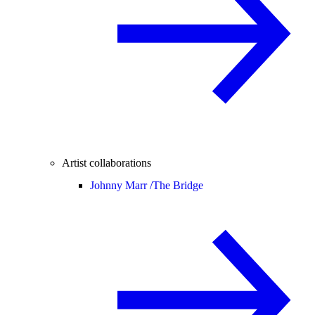
Artist collaborations
Johnny Marr /
The Bridge