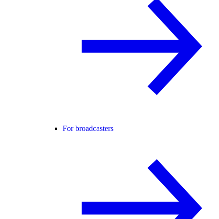
For broadcasters