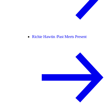
Richie Hawtin /
Past Meets Present