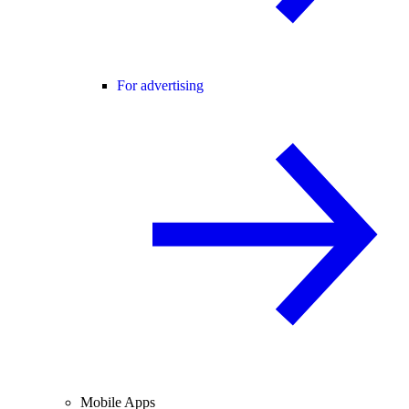
For advertising
Mobile Apps