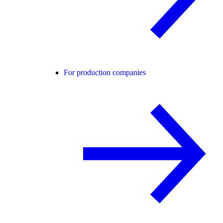
For production companies