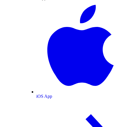
iOS App