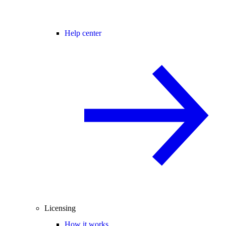
Help center
Licensing
How it works