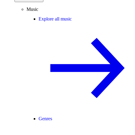
Music
Explore all music
Genres