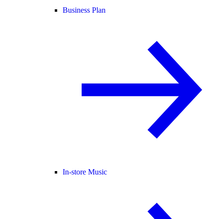
Business Plan
In-store Music