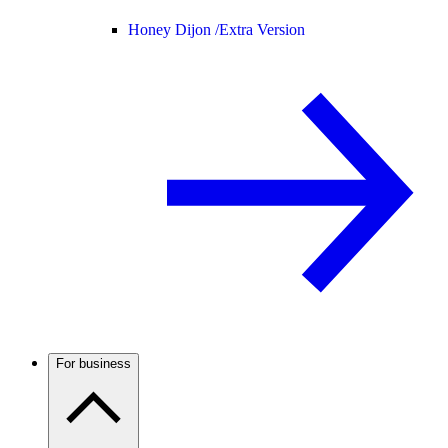
Honey Dijon /
Extra Version
For business