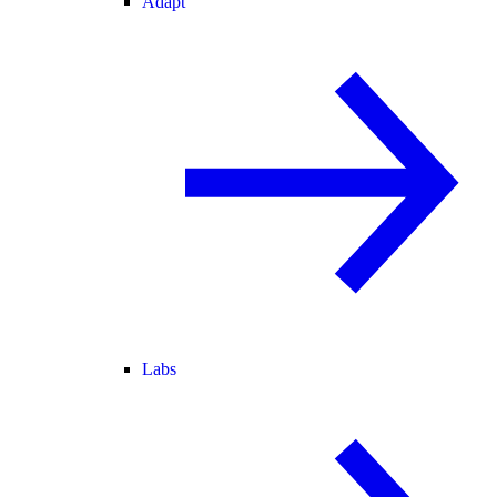
Adapt
Labs