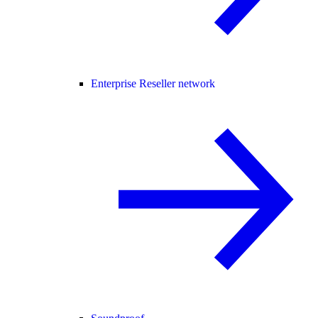
Enterprise Reseller network