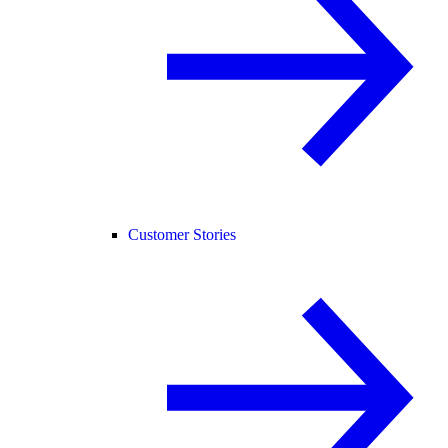
Customer Stories