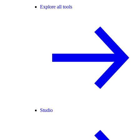
Explore all tools
Studio