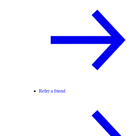
Refer a friend