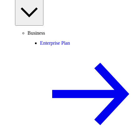
Business
Enterprise Plan