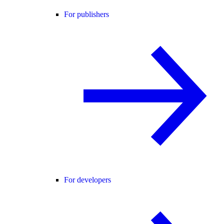
For publishers
For developers