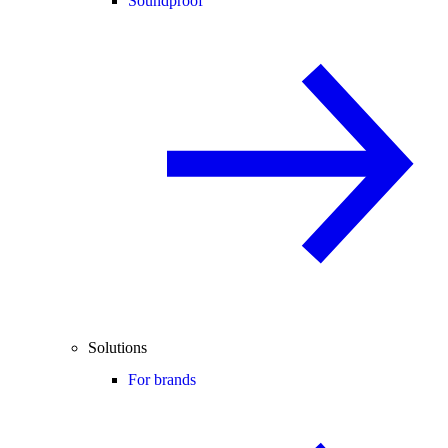
Soundproof
Solutions
For brands