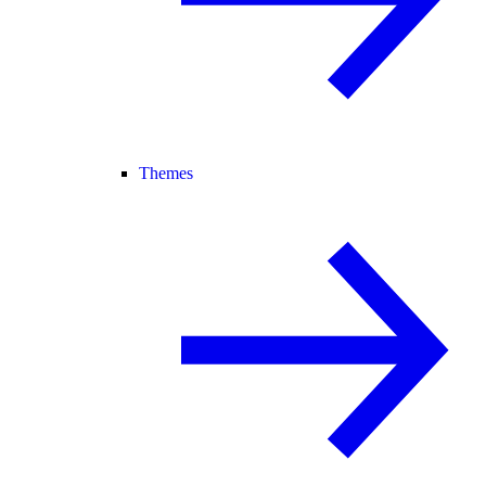
Themes