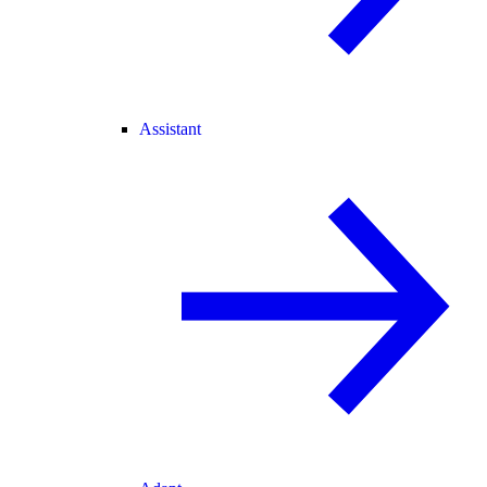
Assistant