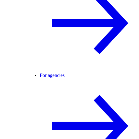
For agencies