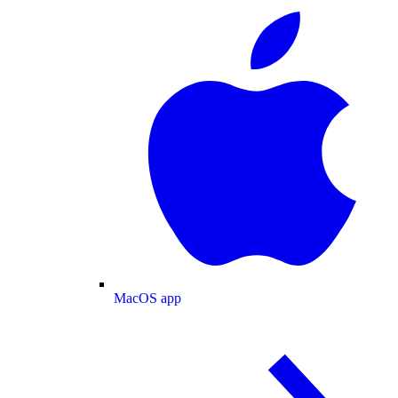
MacOS app