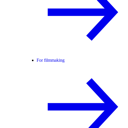
For filmmaking