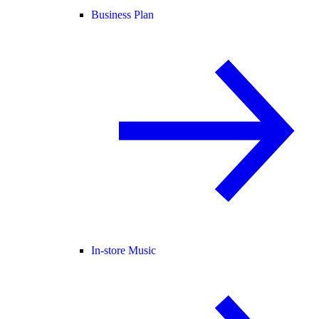
Business Plan
In-store Music