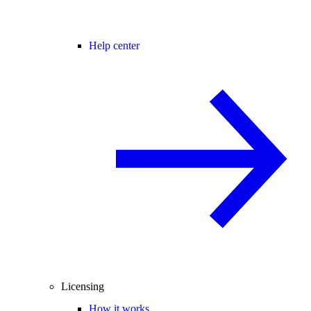
Help center
Licensing
How it works