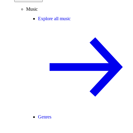
Music
Explore all music
Genres