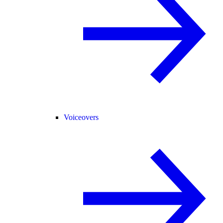
Voiceovers