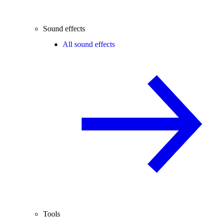
Sound effects
All sound effects
Tools