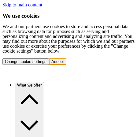
Skip to main content
We use cookies
We and our partners use cookies to store and access personal data
such as browsing data for purposes such as serving and
personalizing content and advertising and analyzing site traffic. You
may find out more about the purposes for which we and our partners
use cookies or exercise your preferences by clicking the "Change
cookie settings" button below.
Change cookie settings
Accept
What we offer