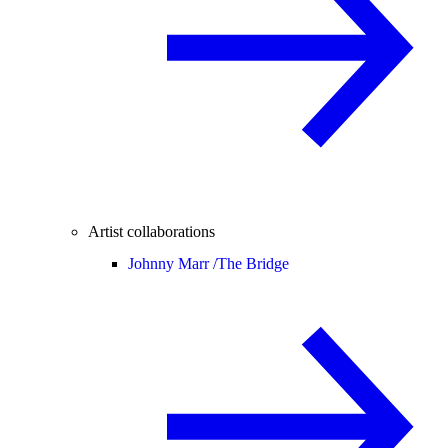
Artist collaborations
Johnny Marr /
The Bridge