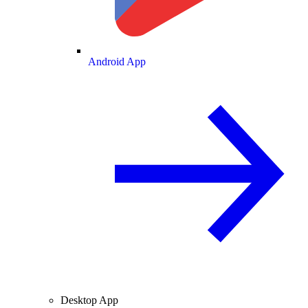
Android App
Desktop App