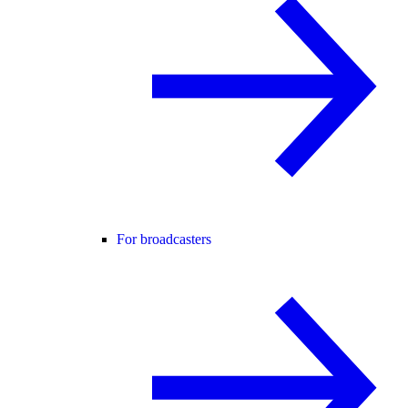
For broadcasters