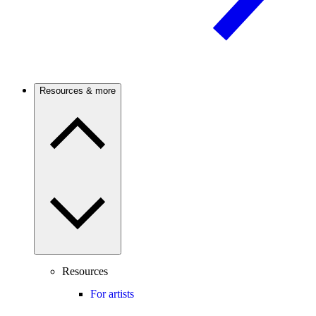
Resources & more
Resources
For artists