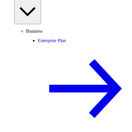
Business
Enterprise Plan