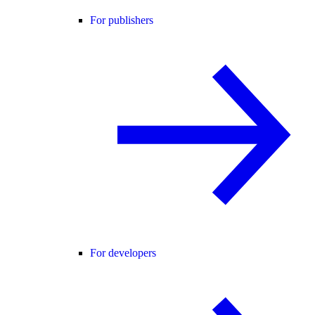
For publishers
For developers