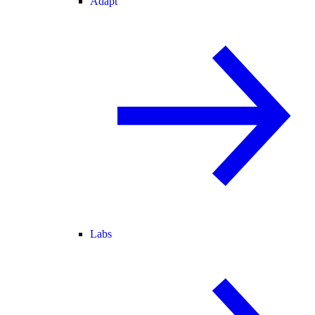
Adapt
Labs