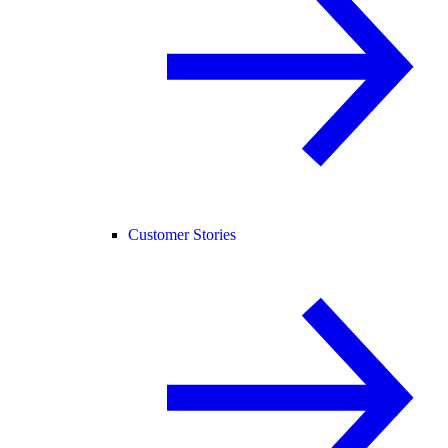
Customer Stories