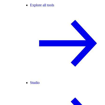
Explore all tools
Studio