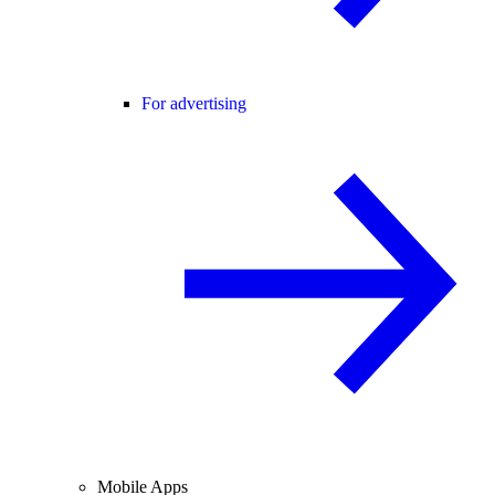
For advertising
Mobile Apps