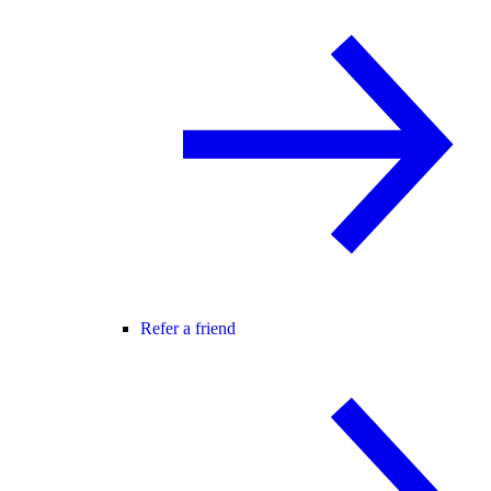
Refer a friend