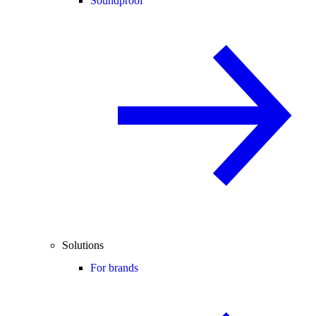
Soundproof
Solutions
For brands