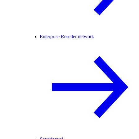
Enterprise Reseller network