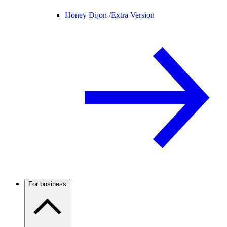
Honey Dijon /
Extra Version
For business