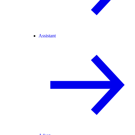
Assistant