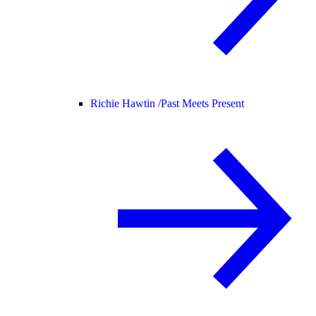
Richie Hawtin /
Past Meets Present