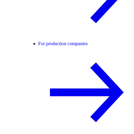
For production companies