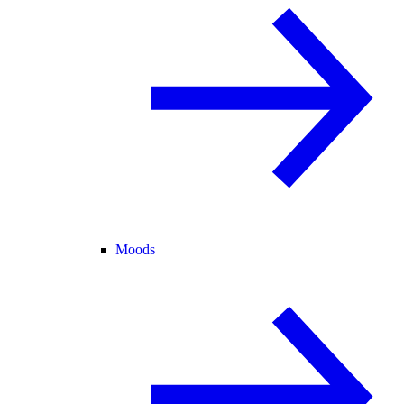
Moods