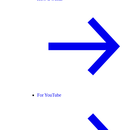
For YouTube