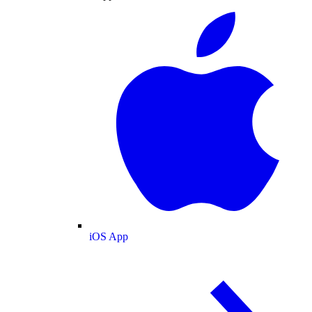
iOS App