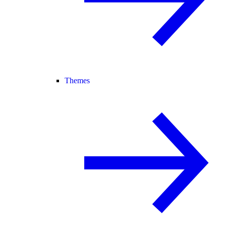
Themes