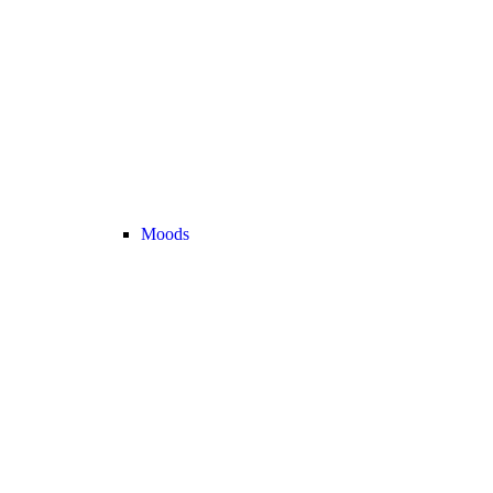
Moods