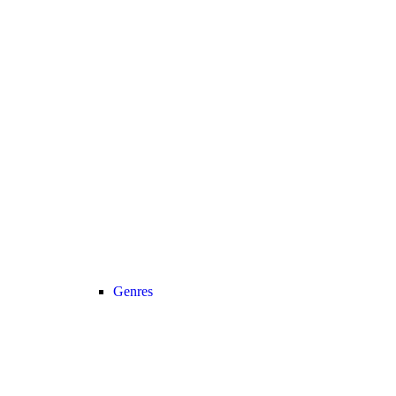
Genres