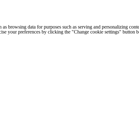
h as browsing data for purposes such as serving and personalizing conte
cise your preferences by clicking the "Change cookie settings" button 