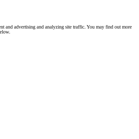
nt and advertising and analyzing site traffic. You may find out more
below.