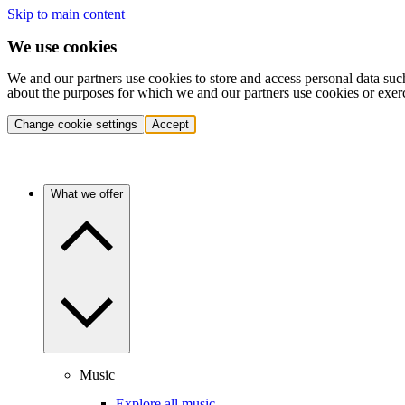
Skip to main content
We use cookies
We and our partners use cookies to store and access personal data suc
about the purposes for which we and our partners use cookies or exer
Change cookie settings
Accept
What we offer
Music
Explore all music