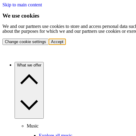
Skip to main content
We use cookies
We and our partners use cookies to store and access personal data suc
about the purposes for which we and our partners use cookies or exer
Change cookie settings
Accept
What we offer
Music
Explore all music