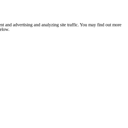
nt and advertising and analyzing site traffic. You may find out more
below.