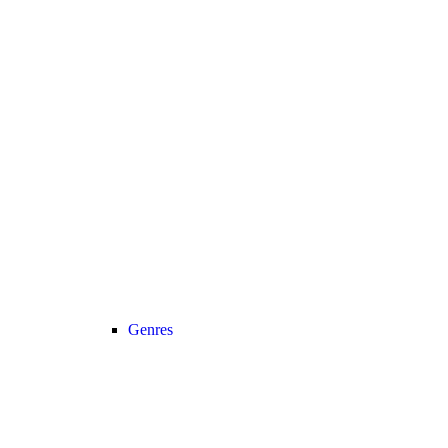
Genres