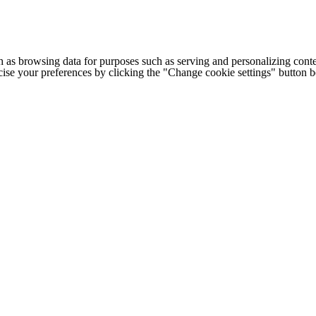
h as browsing data for purposes such as serving and personalizing conte
cise your preferences by clicking the "Change cookie settings" button 