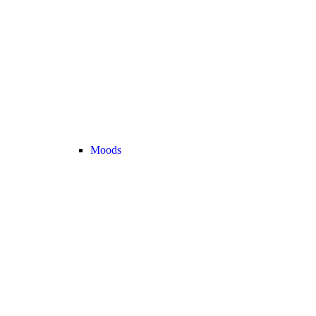
Moods