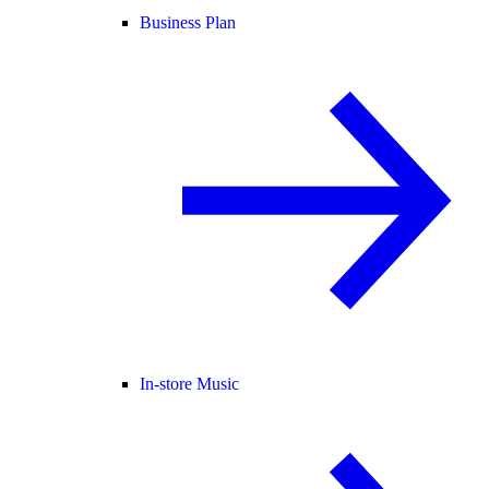
Business Plan
In-store Music