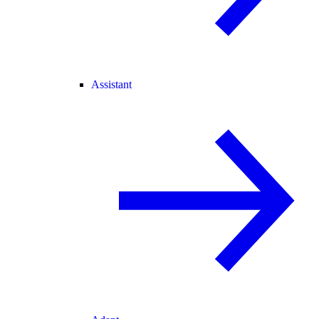
Assistant