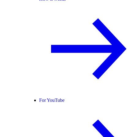
For YouTube