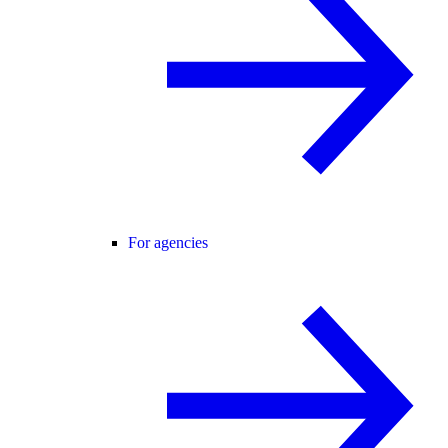
For agencies