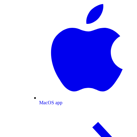
MacOS app