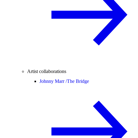
Artist collaborations
Johnny Marr /
The Bridge