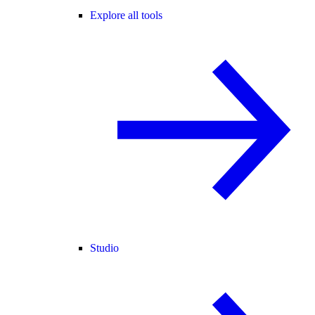
Explore all tools
Studio