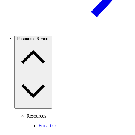
Resources & more
Resources
For artists