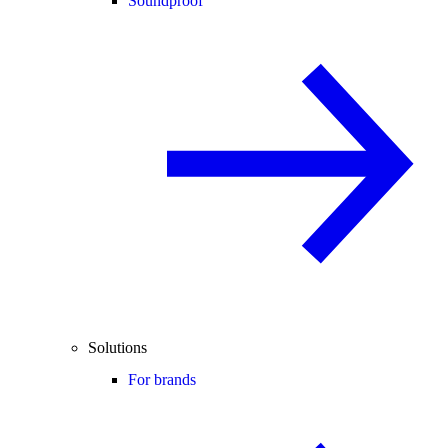
Soundproof
Solutions
For brands