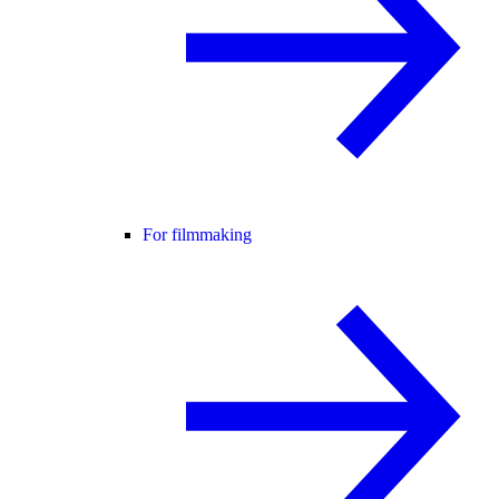
For filmmaking