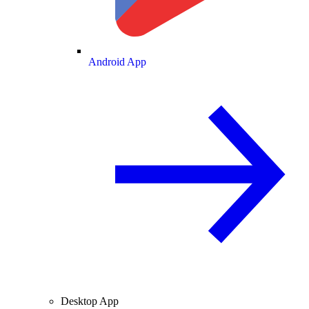
Android App
Desktop App