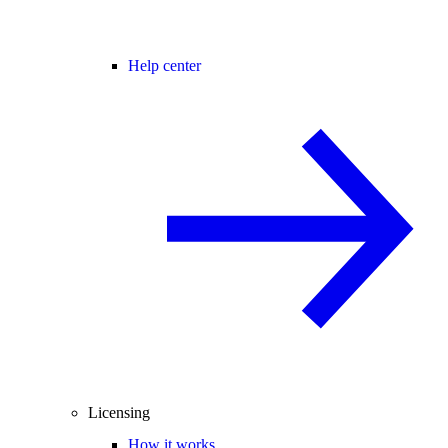
Help center
Licensing
How it works