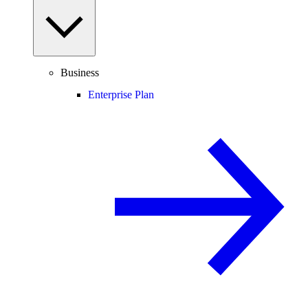
Business
Enterprise Plan