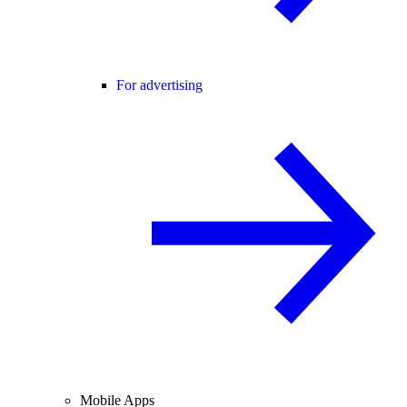
For advertising
Mobile Apps