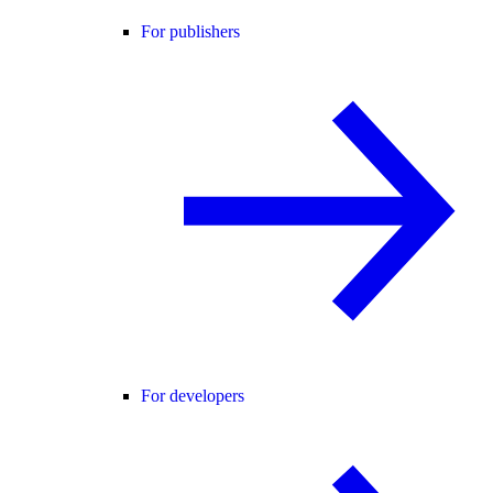
For publishers
For developers