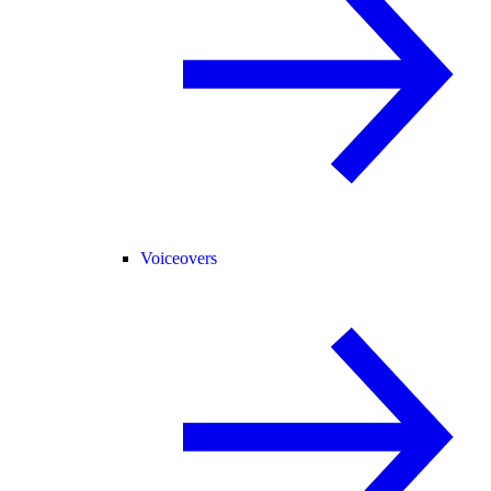
Voiceovers