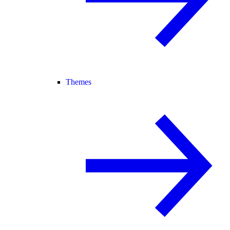
Themes