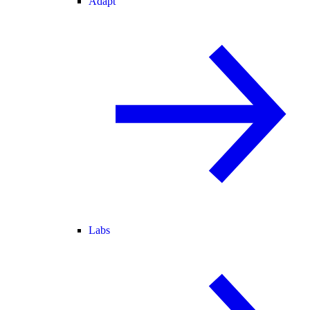
Adapt
Labs