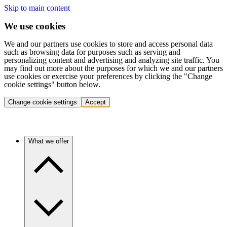
Skip to main content
We use cookies
We and our partners use cookies to store and access personal data
such as browsing data for purposes such as serving and
personalizing content and advertising and analyzing site traffic. You
may find out more about the purposes for which we and our partners
use cookies or exercise your preferences by clicking the "Change
cookie settings" button below.
Change cookie settings
Accept
What we offer