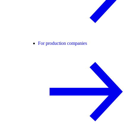
For production companies