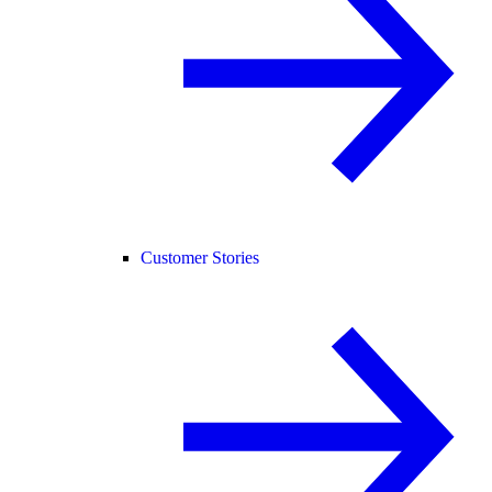
Customer Stories