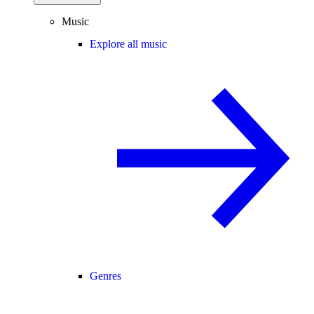
Music
Explore all music
Genres