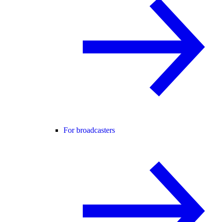
For broadcasters