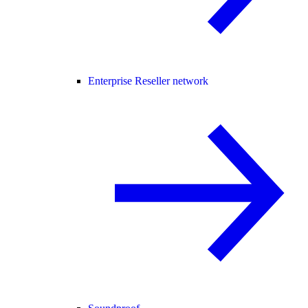
Enterprise Reseller network