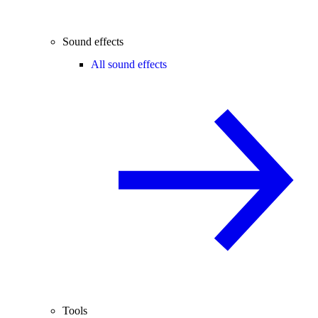
Sound effects
All sound effects
Tools