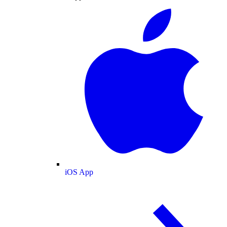
iOS App