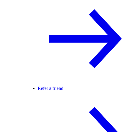
Refer a friend