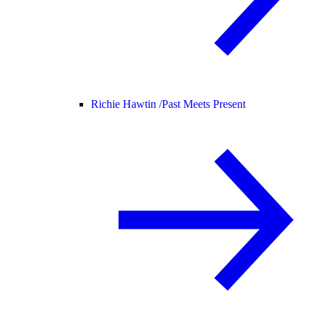
Richie Hawtin /
Past Meets Present