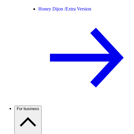
Honey Dijon /
Extra Version
For business