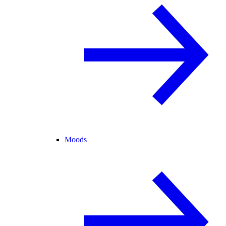
Moods