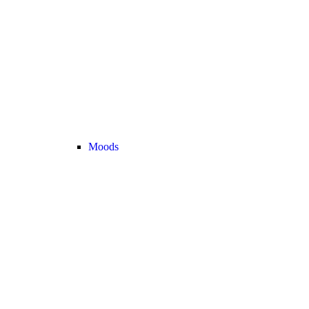
Moods