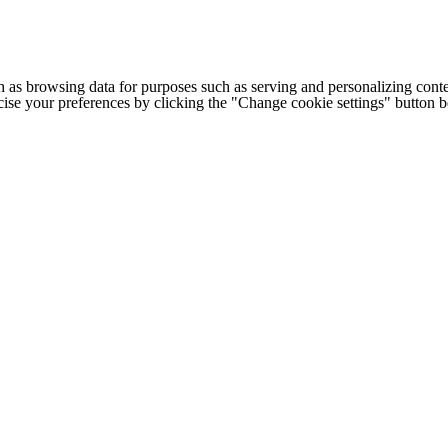
h as browsing data for purposes such as serving and personalizing conte
cise your preferences by clicking the "Change cookie settings" button 