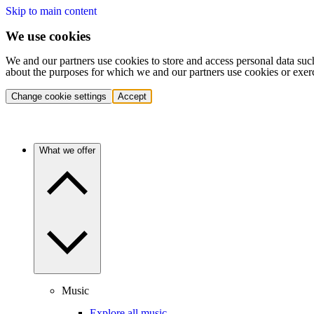
Skip to main content
We use cookies
We and our partners use cookies to store and access personal data suc
about the purposes for which we and our partners use cookies or exer
Change cookie settings
Accept
What we offer
Music
Explore all music