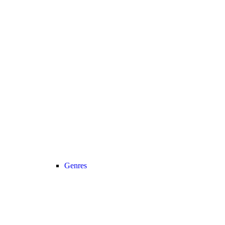
Genres