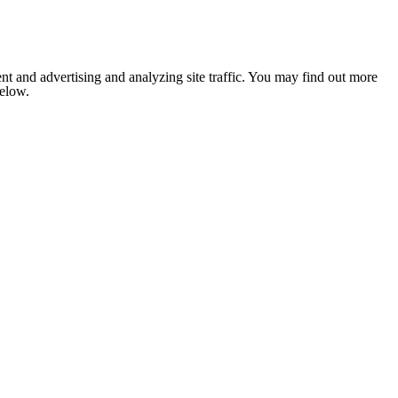
nt and advertising and analyzing site traffic. You may find out more
below.