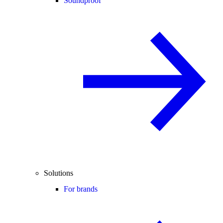
Soundproof
Solutions
For brands