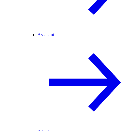
Assistant