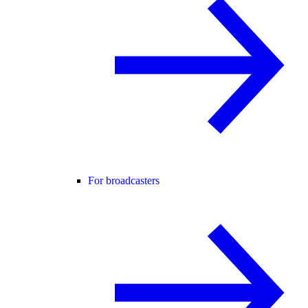
For broadcasters