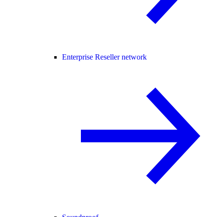
Enterprise Reseller network