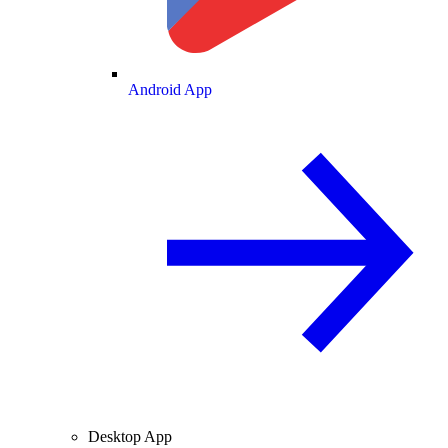
Android App
Desktop App