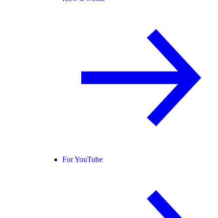
For YouTube