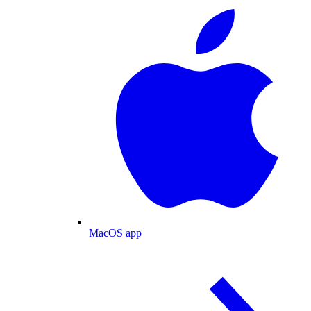
MacOS app