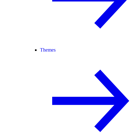
Themes