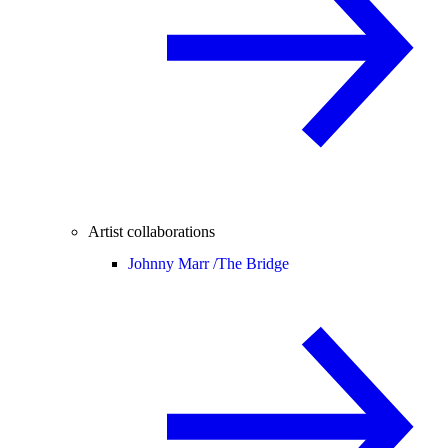
Artist collaborations
Johnny Marr /
The Bridge