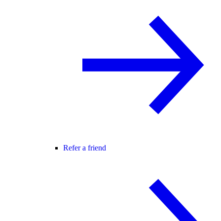
Refer a friend