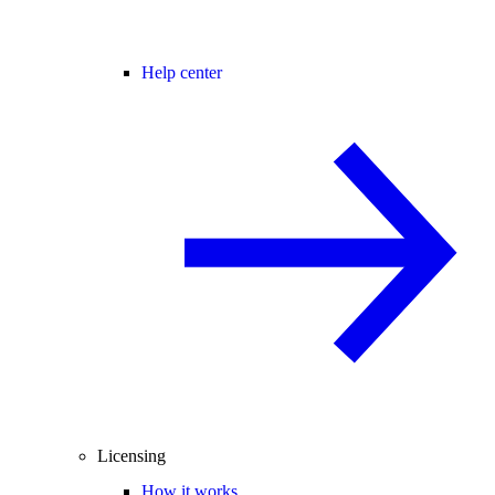
Help center
Licensing
How it works