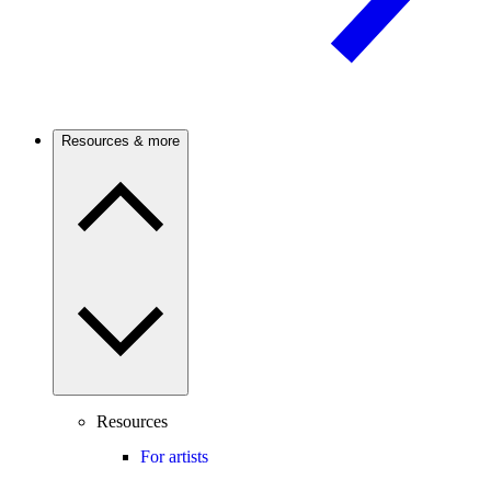
Resources & more
Resources
For artists