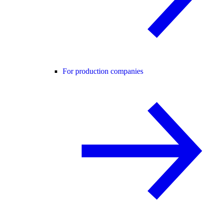
For production companies