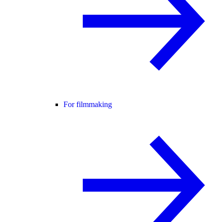
For filmmaking