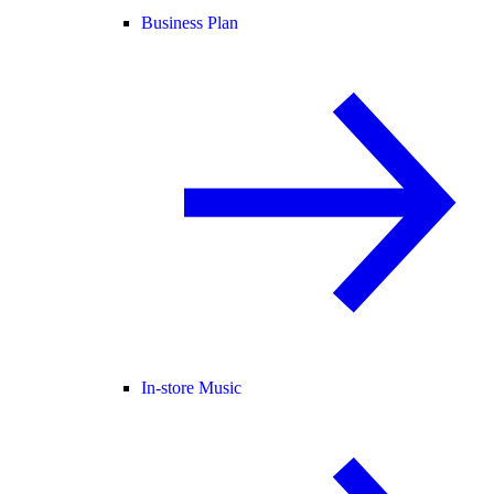
Business Plan
In-store Music