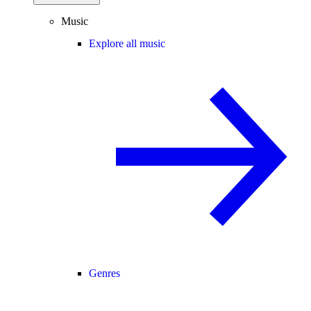
Music
Explore all music
Genres