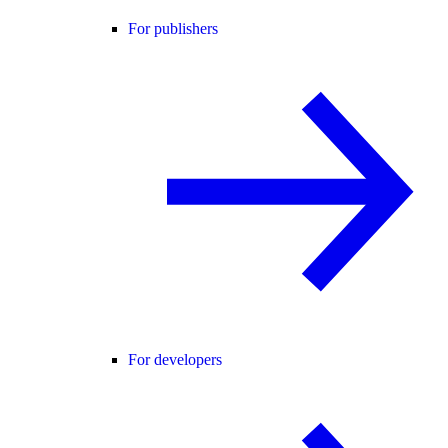
For publishers
For developers