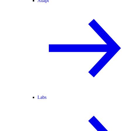
Adapt
Labs