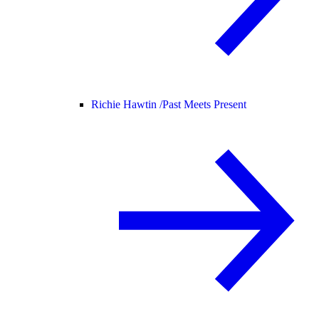
Richie Hawtin /
Past Meets Present