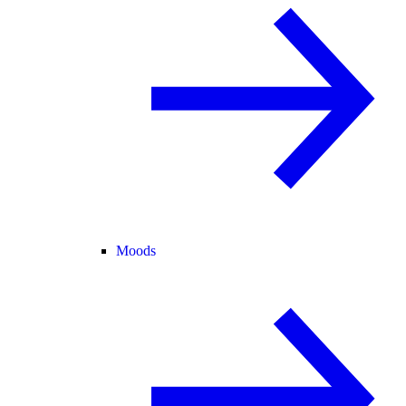
Moods