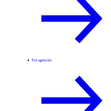
For agencies