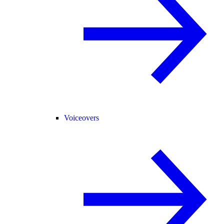
Voiceovers