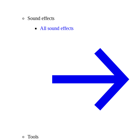
Sound effects
All sound effects
Tools