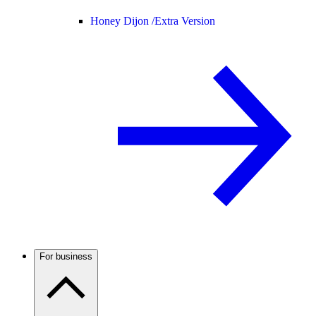
Honey Dijon /
Extra Version
For business