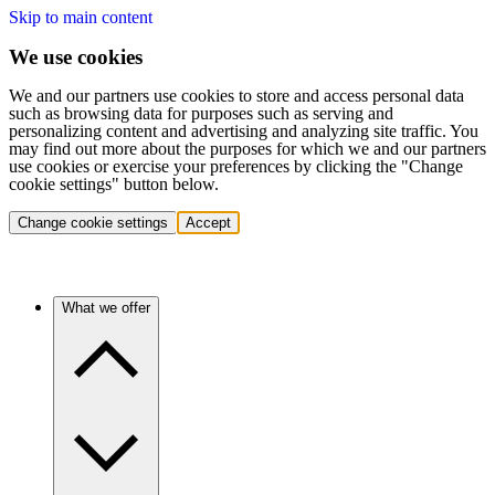
Skip to main content
We use cookies
We and our partners use cookies to store and access personal data
such as browsing data for purposes such as serving and
personalizing content and advertising and analyzing site traffic. You
may find out more about the purposes for which we and our partners
use cookies or exercise your preferences by clicking the "Change
cookie settings" button below.
Change cookie settings
Accept
What we offer