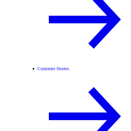
Customer Stories