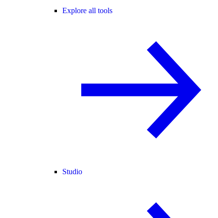
Explore all tools
Studio