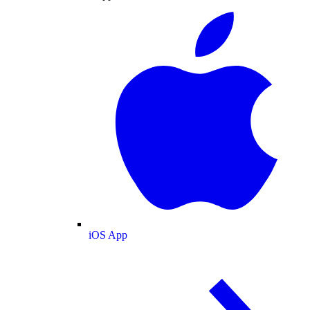
iOS App