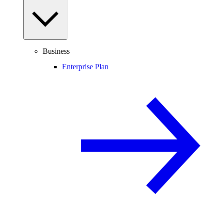
Business
Enterprise Plan