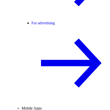
For advertising
Mobile Apps