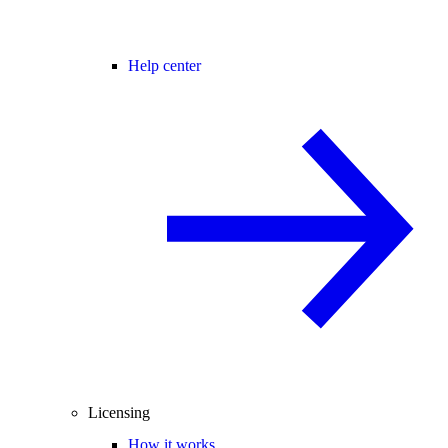
Help center
Licensing
How it works