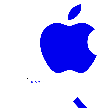
iOS App