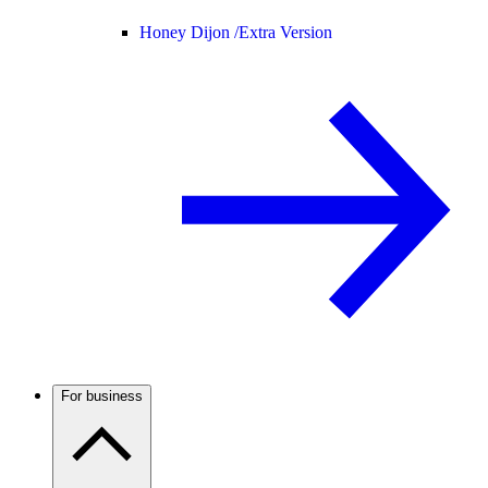
Honey Dijon /
Extra Version
For business