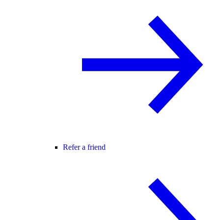
Refer a friend