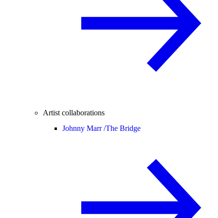
Artist collaborations
Johnny Marr /
The Bridge