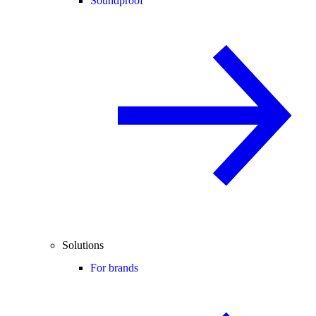
Soundproof
Solutions
For brands