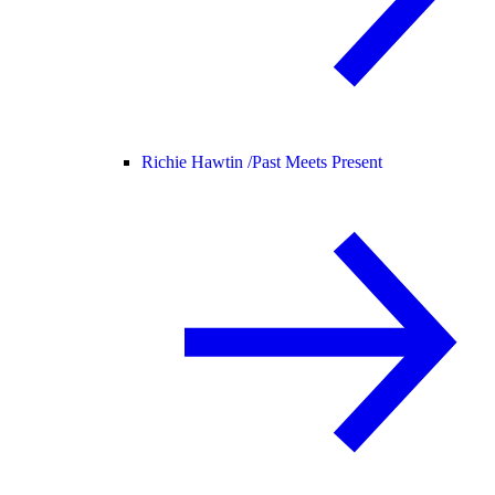
Richie Hawtin /
Past Meets Present