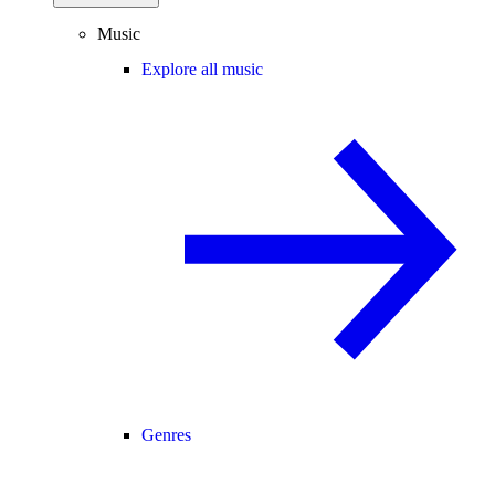
Music
Explore all music
Genres