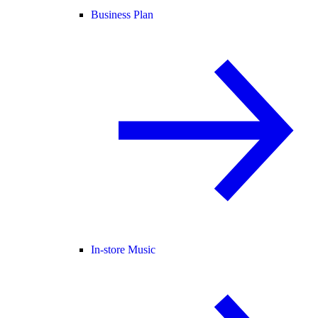
Business Plan
In-store Music