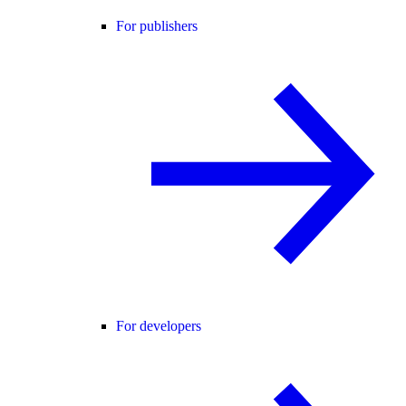
For publishers
For developers