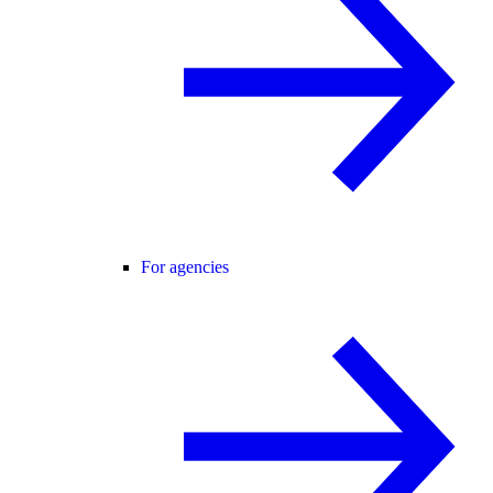
For agencies