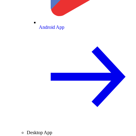
Android App
Desktop App