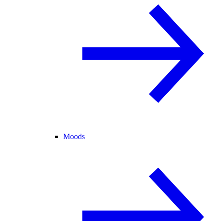
Moods