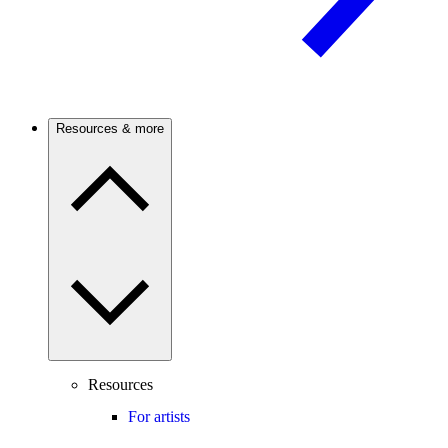
Resources & more
Resources
For artists