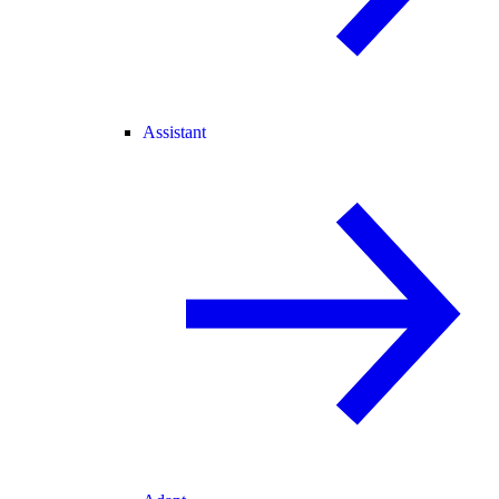
Assistant