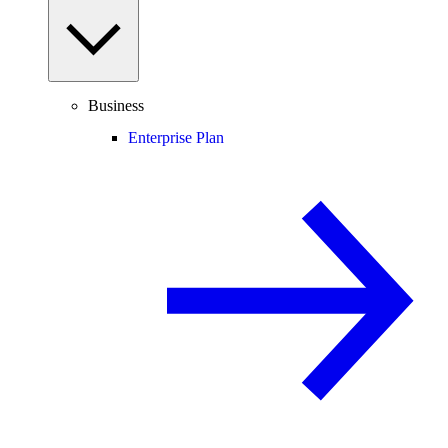
Business
Enterprise Plan