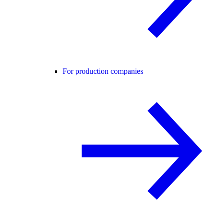
For production companies