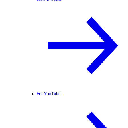
For YouTube