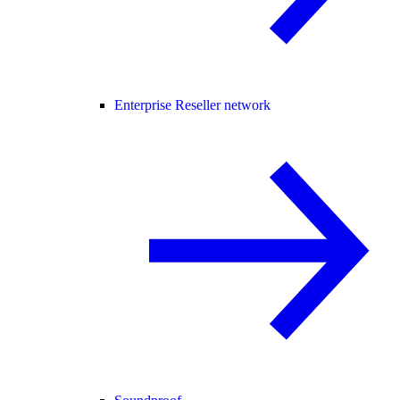
Enterprise Reseller network