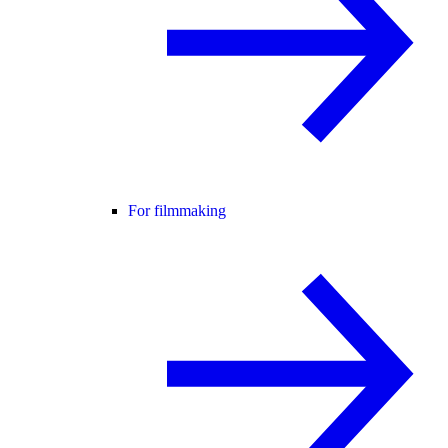
For filmmaking