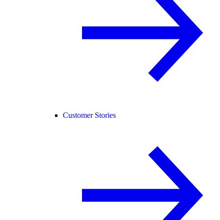
Customer Stories