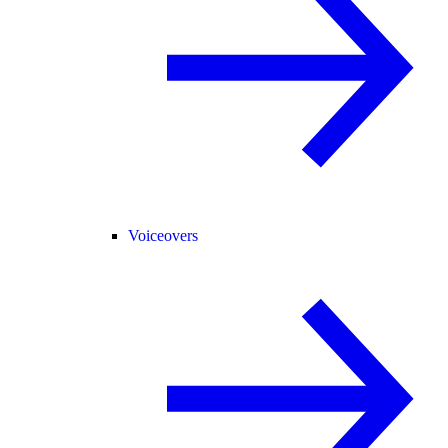
Voiceovers