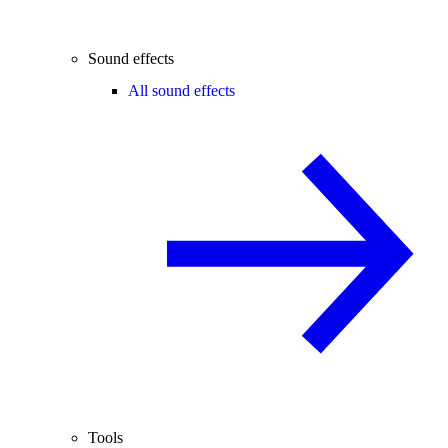
Sound effects
All sound effects
Tools