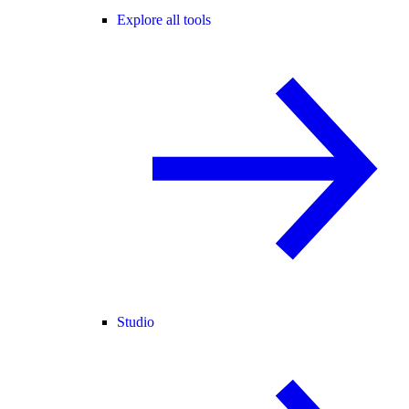
Explore all tools
Studio