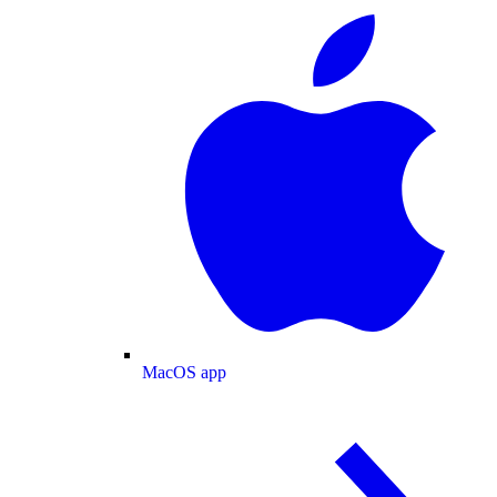
MacOS app