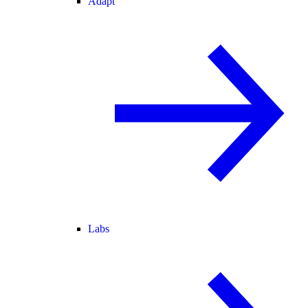
Adapt
Labs