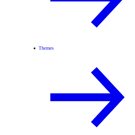
Themes