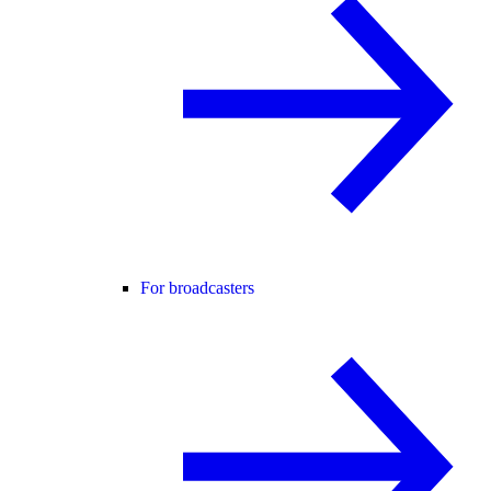
For broadcasters