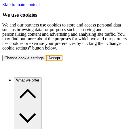
Skip to main content
We use cookies
We and our partners use cookies to store and access personal data
such as browsing data for purposes such as serving and
personalizing content and advertising and analyzing site traffic. You
may find out more about the purposes for which we and our partners
use cookies or exercise your preferences by clicking the "Change
cookie settings" button below.
Change cookie settings
Accept
What we offer