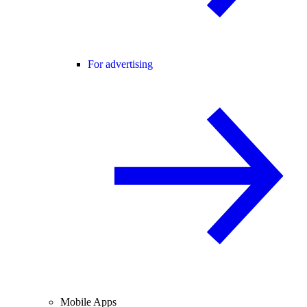
For advertising
Mobile Apps