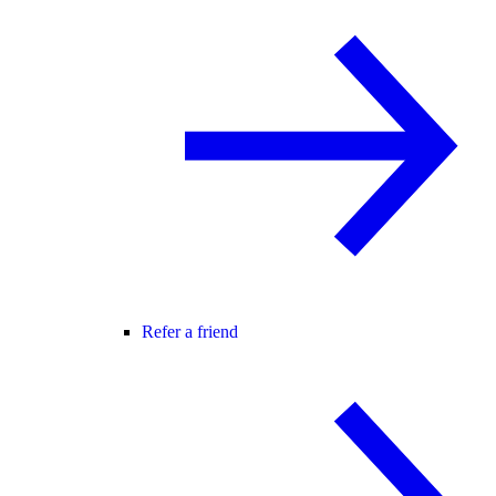
Refer a friend