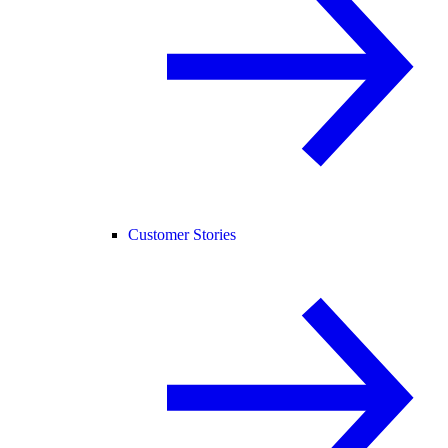
Customer Stories