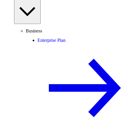
Business
Enterprise Plan