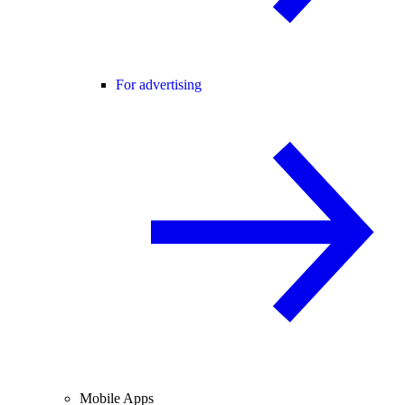
For advertising
Mobile Apps