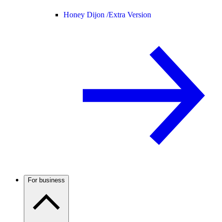
Honey Dijon /
Extra Version
For business