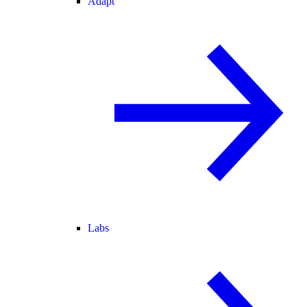
Adapt
Labs