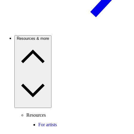
Resources & more
Resources
For artists