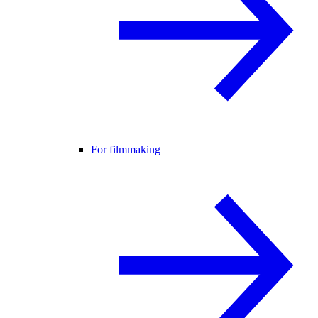
For filmmaking