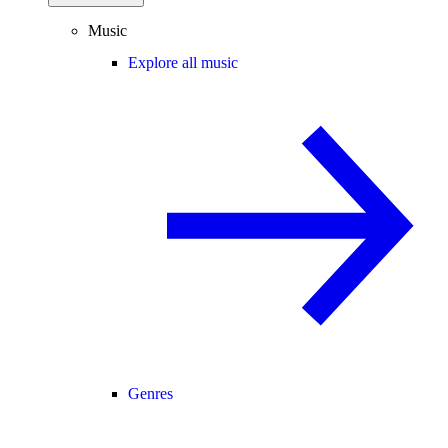
Music
Explore all music
Genres