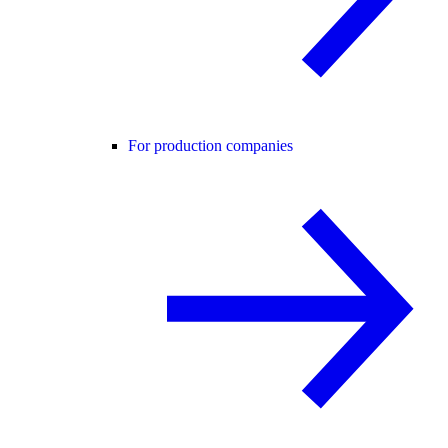
For production companies