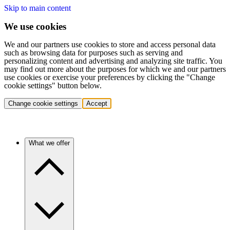
Skip to main content
We use cookies
We and our partners use cookies to store and access personal data
such as browsing data for purposes such as serving and
personalizing content and advertising and analyzing site traffic. You
may find out more about the purposes for which we and our partners
use cookies or exercise your preferences by clicking the "Change
cookie settings" button below.
Change cookie settings
Accept
What we offer