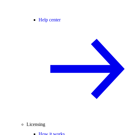
Help center
Licensing
How it works