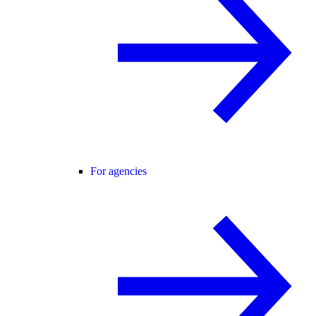
For agencies