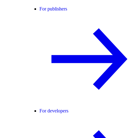
For publishers
For developers