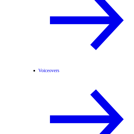
Voiceovers