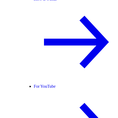
For YouTube