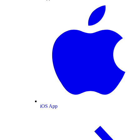
iOS App