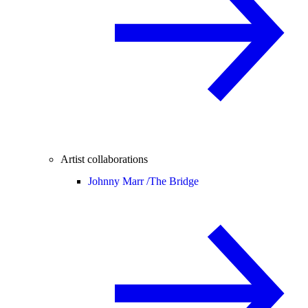
Artist collaborations
Johnny Marr /
The Bridge