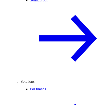
Soundproof
Solutions
For brands