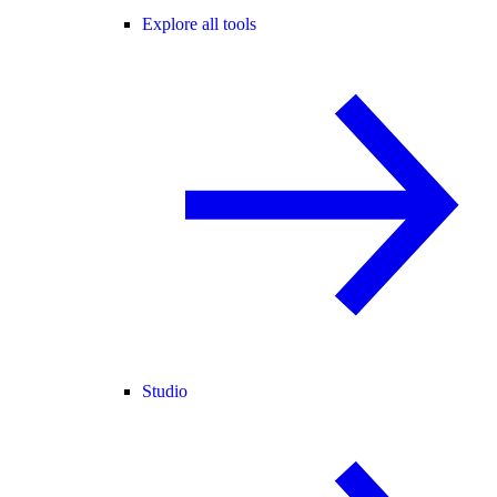
Explore all tools
Studio