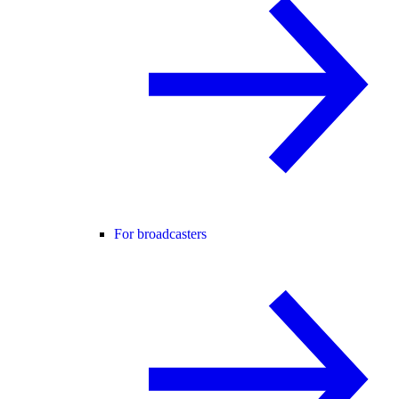
For broadcasters