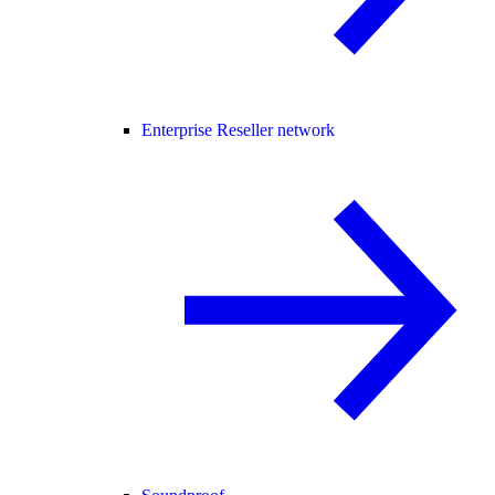
Enterprise Reseller network