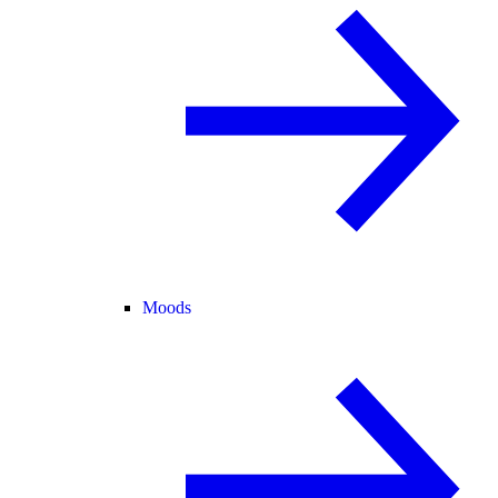
Moods