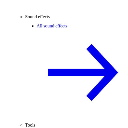
Sound effects
All sound effects
Tools