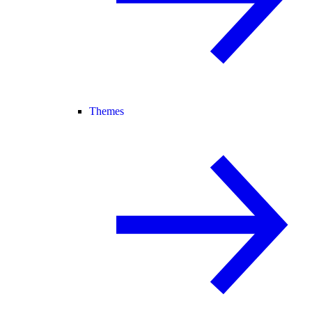
Themes