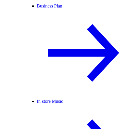
Business Plan
In-store Music