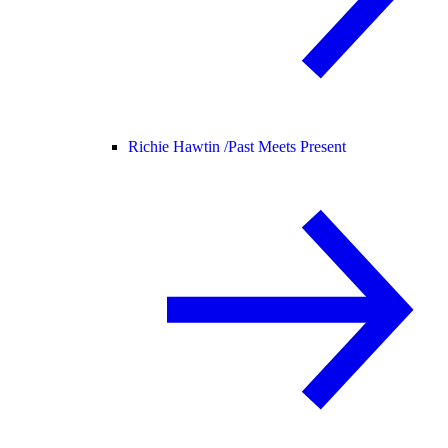
Richie Hawtin /
Past Meets Present