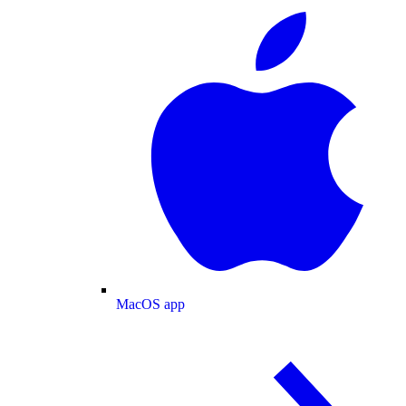
MacOS app