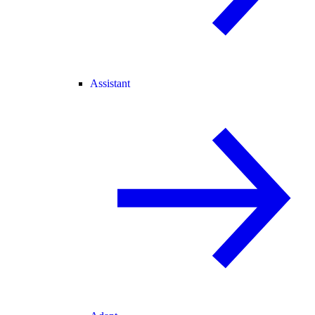
Assistant