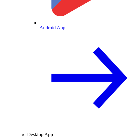
Android App
Desktop App