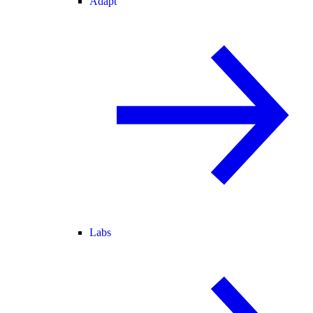
Adapt
Labs