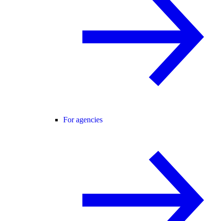
For agencies