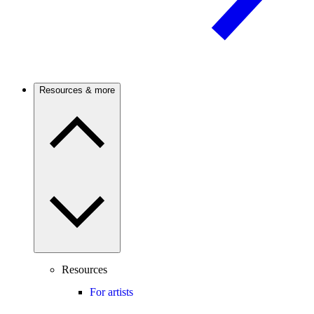
Resources & more
Resources
For artists