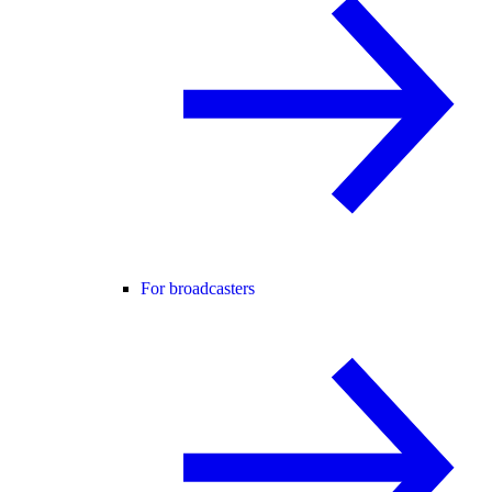
For broadcasters