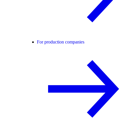
For production companies