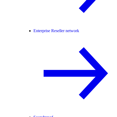
Enterprise Reseller network