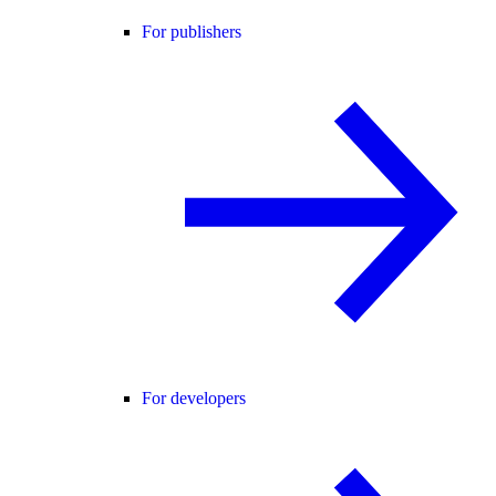
For publishers
For developers