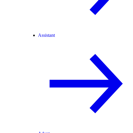
Assistant