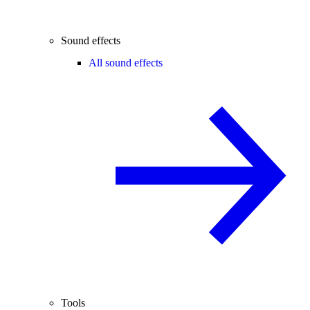
Sound effects
All sound effects
Tools