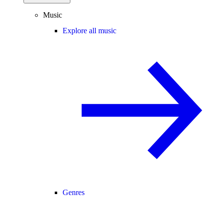
Music
Explore all music
Genres