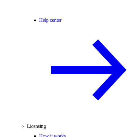
Help center
Licensing
How it works