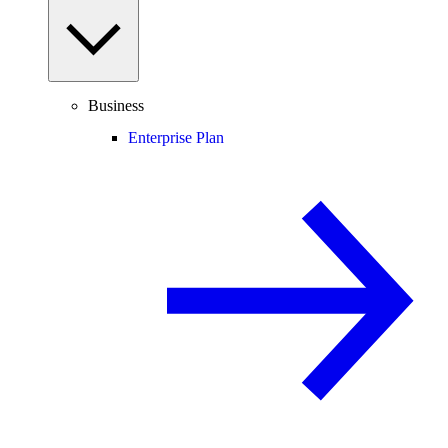
Business
Enterprise Plan