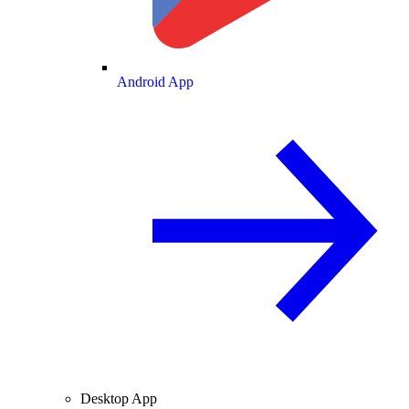
Android App
Desktop App