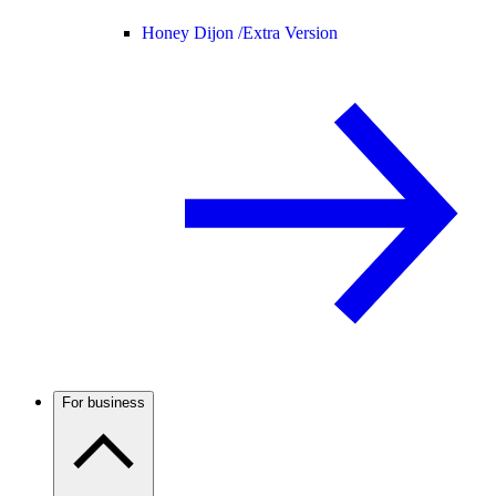
Honey Dijon /
Extra Version
For business