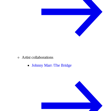
Artist collaborations
Johnny Marr /
The Bridge