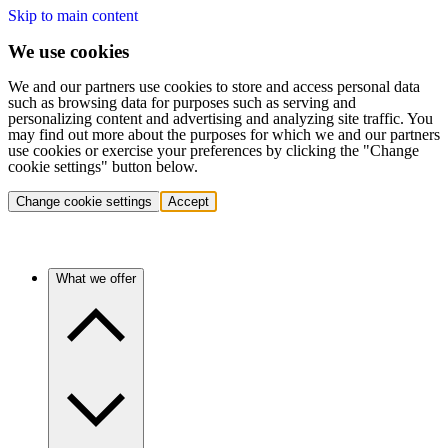
Skip to main content
We use cookies
We and our partners use cookies to store and access personal data
such as browsing data for purposes such as serving and
personalizing content and advertising and analyzing site traffic. You
may find out more about the purposes for which we and our partners
use cookies or exercise your preferences by clicking the "Change
cookie settings" button below.
Change cookie settings
Accept
What we offer