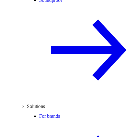
Soundproof
Solutions
For brands