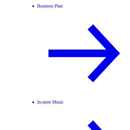
Business Plan
In-store Music