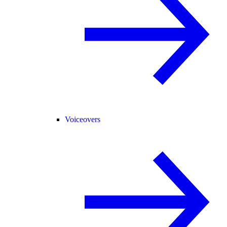
Voiceovers