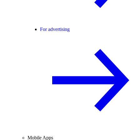
For advertising
Mobile Apps