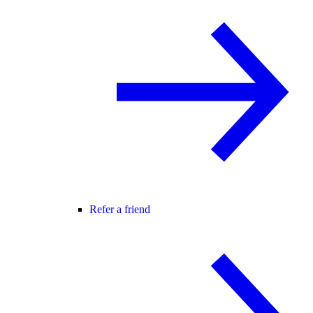
Refer a friend