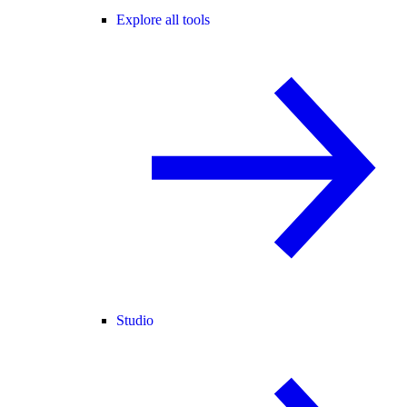
Explore all tools
Studio