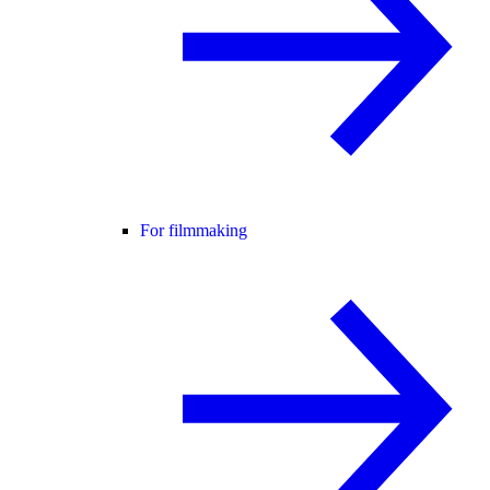
For filmmaking