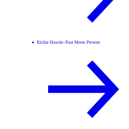
Richie Hawtin /
Past Meets Present