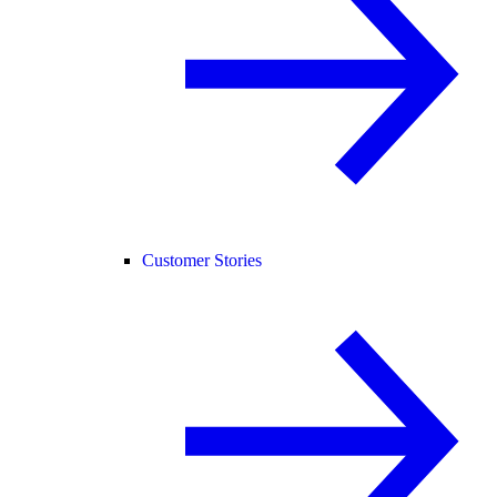
Customer Stories