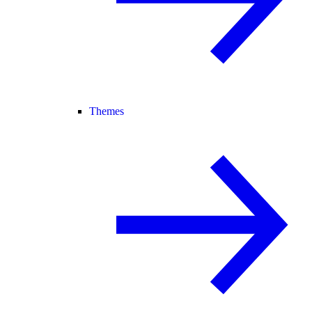
Themes