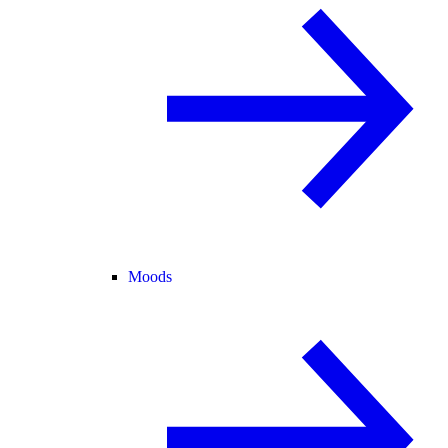
Moods