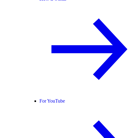
For YouTube