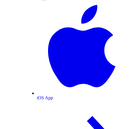
iOS App