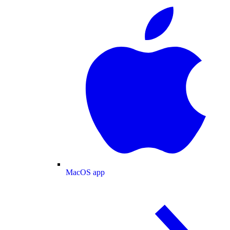
MacOS app