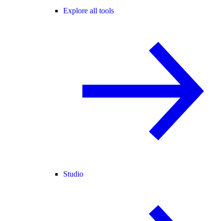
Explore all tools
Studio