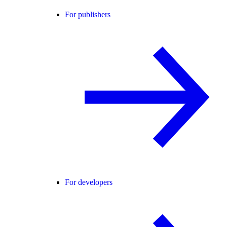
For publishers
For developers