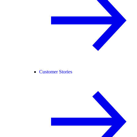
Customer Stories