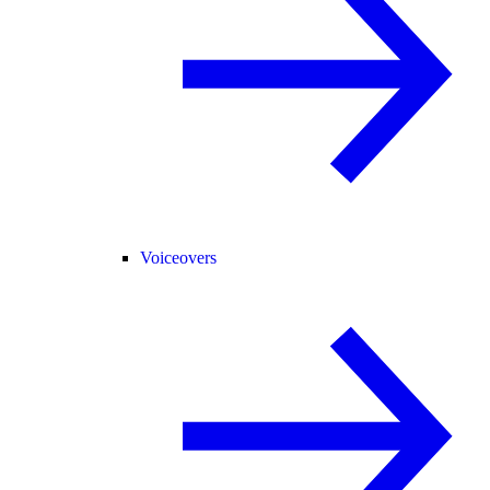
Voiceovers