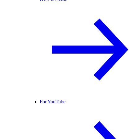
For YouTube