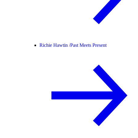
Richie Hawtin /
Past Meets Present