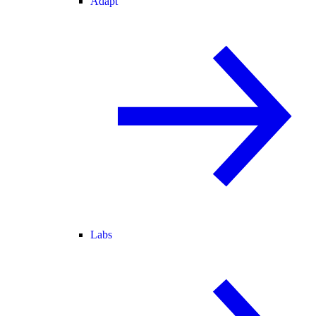
Adapt
Labs