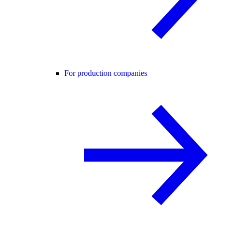
For production companies