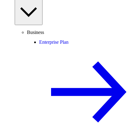
Business
Enterprise Plan