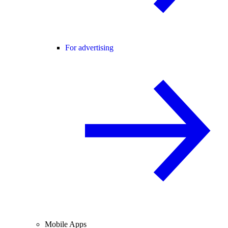
For advertising
Mobile Apps