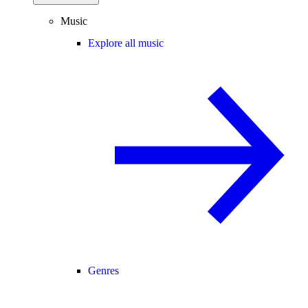
Music
Explore all music
Genres