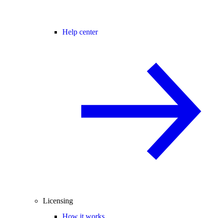
Help center
Licensing
How it works