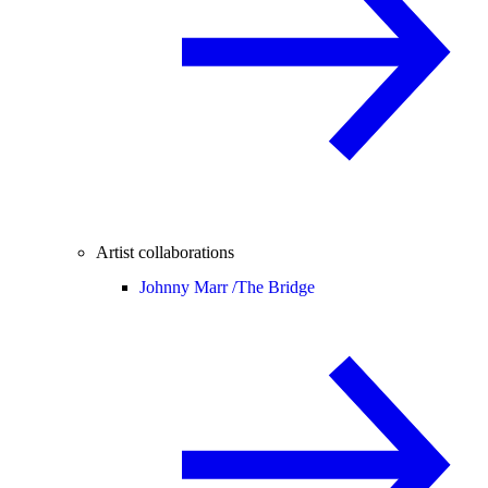
Artist collaborations
Johnny Marr /
The Bridge