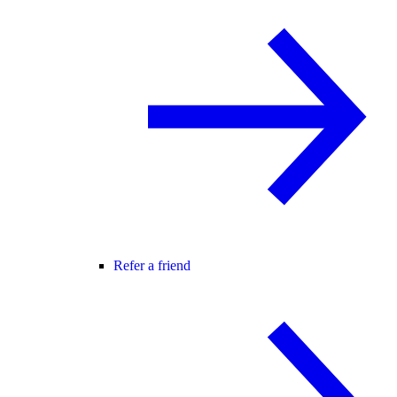
Refer a friend