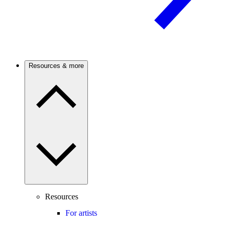
Resources & more
Resources
For artists