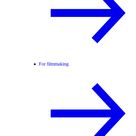
For filmmaking