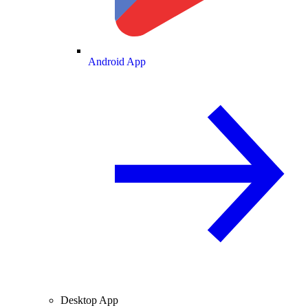
Android App
Desktop App