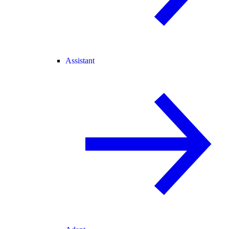
Assistant