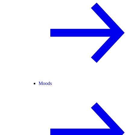
Moods