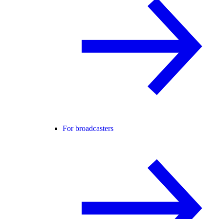
For broadcasters