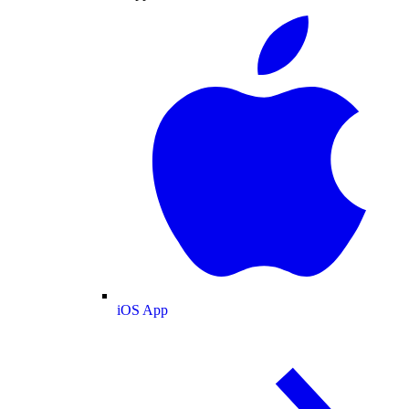
iOS App