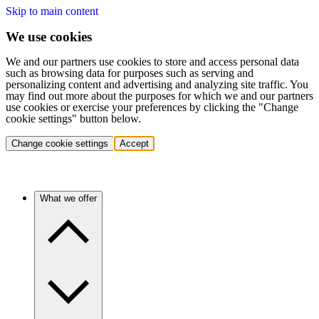
Skip to main content
We use cookies
We and our partners use cookies to store and access personal data
such as browsing data for purposes such as serving and
personalizing content and advertising and analyzing site traffic. You
may find out more about the purposes for which we and our partners
use cookies or exercise your preferences by clicking the "Change
cookie settings" button below.
Change cookie settings
Accept
What we offer