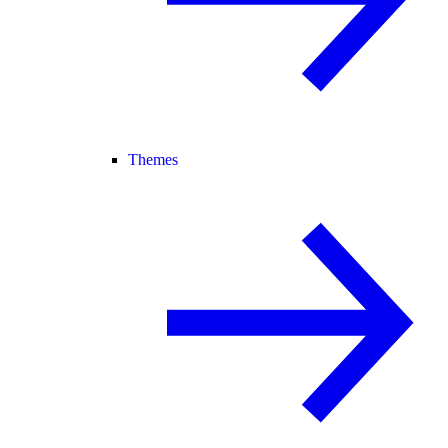
Themes