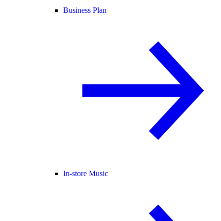
Business Plan
In-store Music