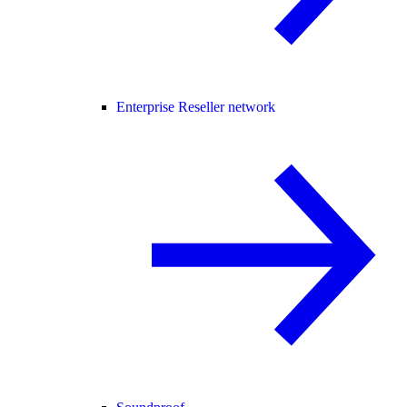
Enterprise Reseller network