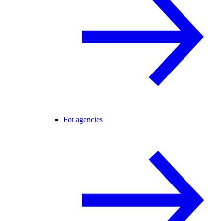
For agencies