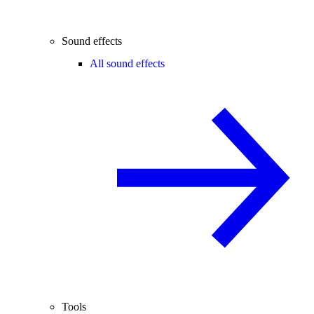
Sound effects
All sound effects
Tools