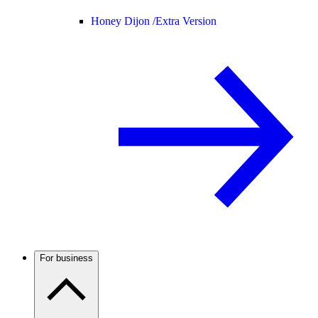
Honey Dijon /
Extra Version
For business