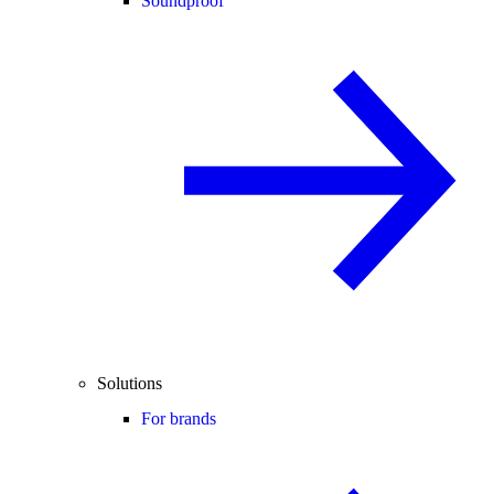
Soundproof
Solutions
For brands