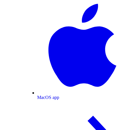
MacOS app