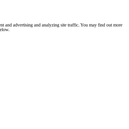
nt and advertising and analyzing site traffic. You may find out more
below.