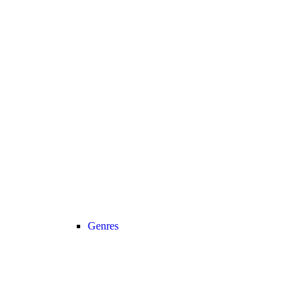
Genres