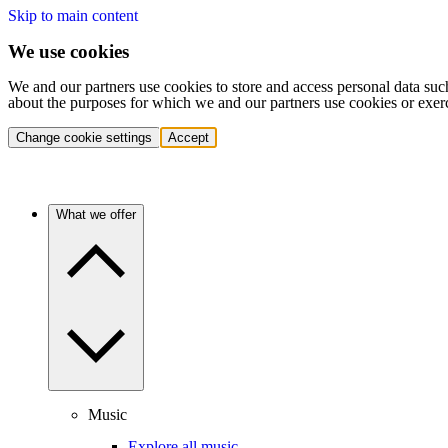
Skip to main content
We use cookies
We and our partners use cookies to store and access personal data suc
about the purposes for which we and our partners use cookies or exer
Change cookie settings
Accept
What we offer
Music
Explore all music