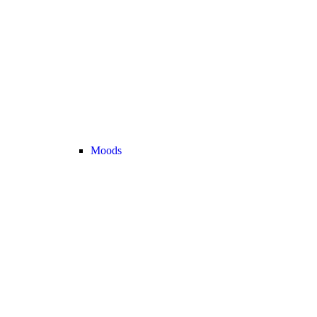
Moods