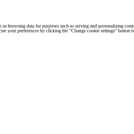
h as browsing data for purposes such as serving and personalizing conte
cise your preferences by clicking the "Change cookie settings" button 