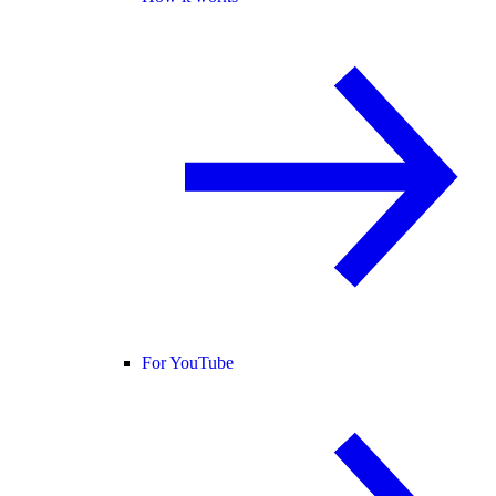
For YouTube