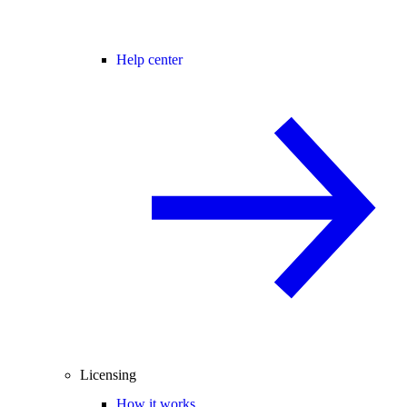
Help center
Licensing
How it works