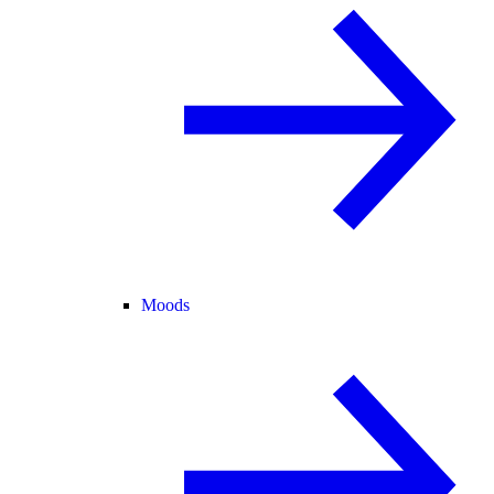
Moods