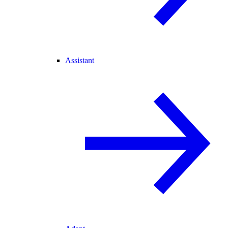
Assistant