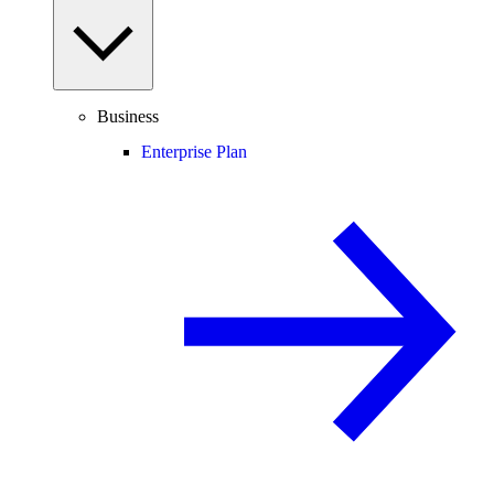
Business
Enterprise Plan