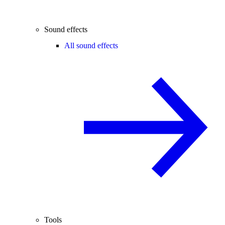
Sound effects
All sound effects
Tools