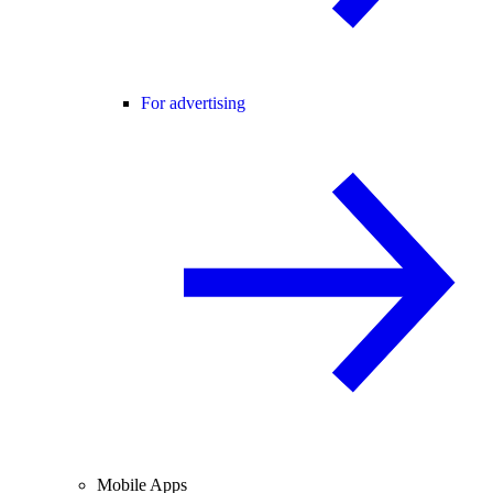
For advertising
Mobile Apps