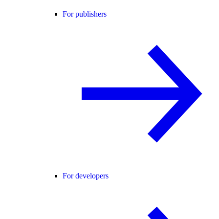
For publishers
For developers