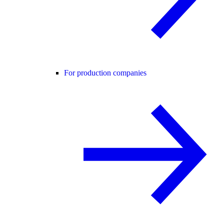
For production companies