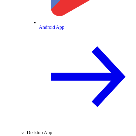
Android App
Desktop App