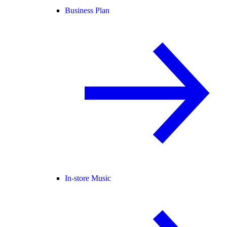
Business Plan
In-store Music