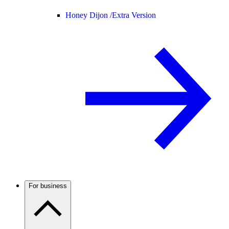
Honey Dijon /
Extra Version
For business