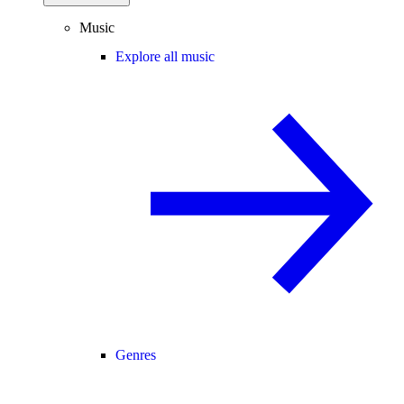
Music
Explore all music
Genres