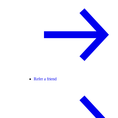
Refer a friend