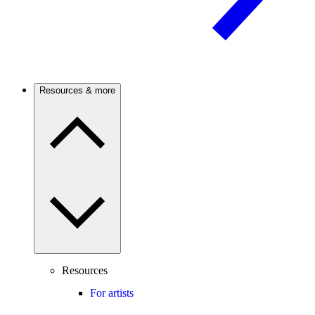
Resources & more
Resources
For artists