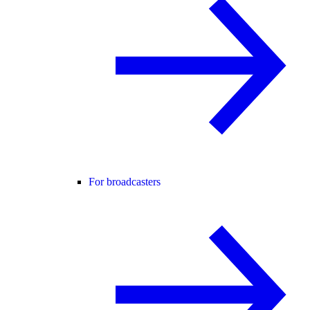
For broadcasters