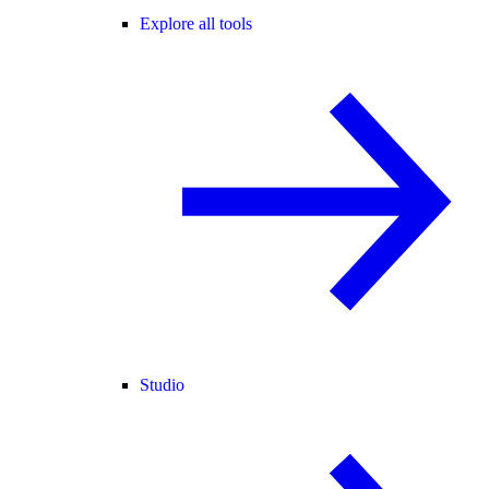
Explore all tools
Studio