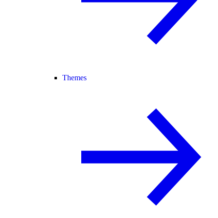
Themes