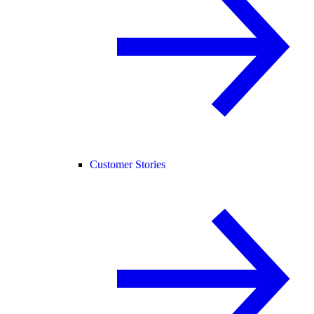
Customer Stories