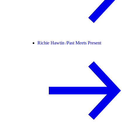
Richie Hawtin /
Past Meets Present