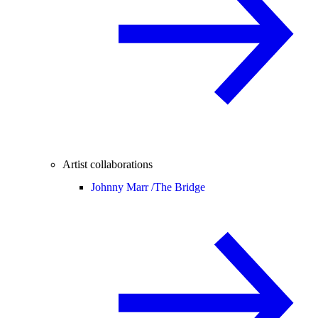
Artist collaborations
Johnny Marr /
The Bridge