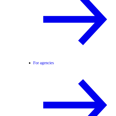
For agencies