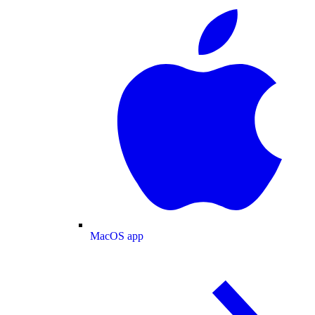
MacOS app