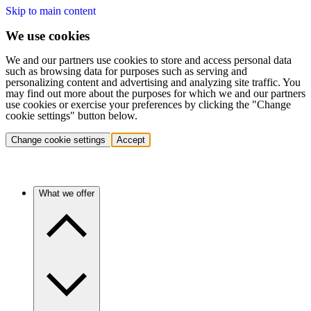
Skip to main content
We use cookies
We and our partners use cookies to store and access personal data
such as browsing data for purposes such as serving and
personalizing content and advertising and analyzing site traffic. You
may find out more about the purposes for which we and our partners
use cookies or exercise your preferences by clicking the "Change
cookie settings" button below.
Change cookie settings
Accept
What we offer