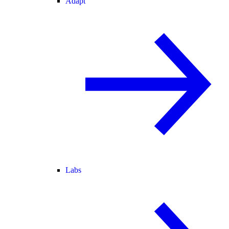
Adapt
Labs