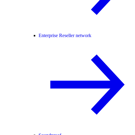
Enterprise Reseller network