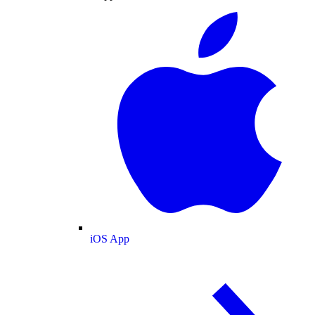
iOS App