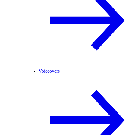
Voiceovers