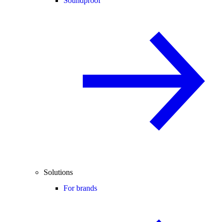
Soundproof
Solutions
For brands