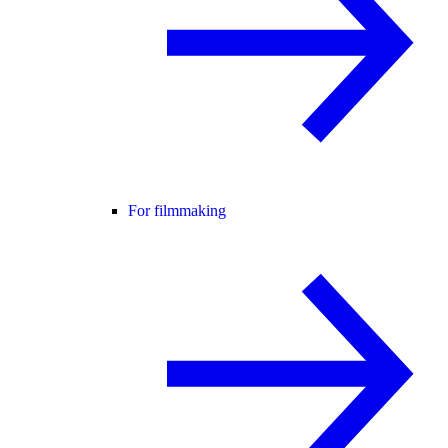
For filmmaking