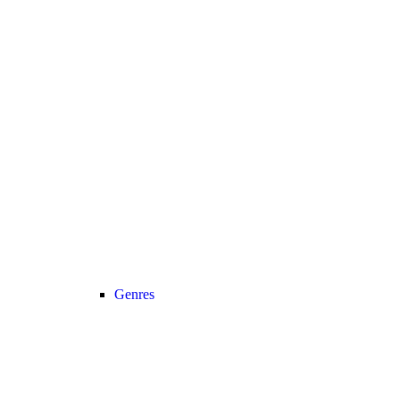
Genres