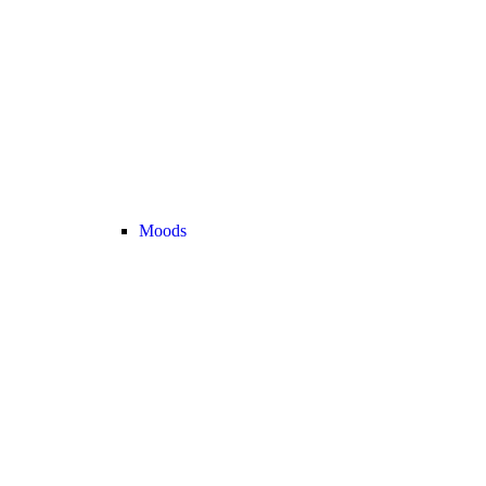
Moods