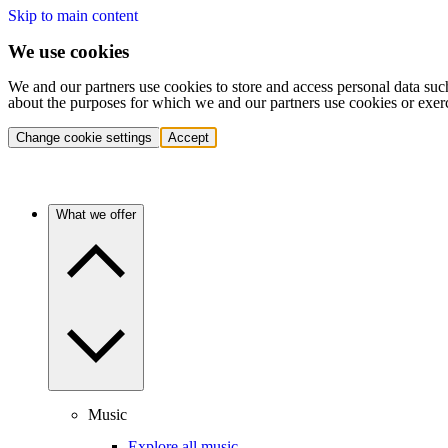
Skip to main content
We use cookies
We and our partners use cookies to store and access personal data suc
about the purposes for which we and our partners use cookies or exer
Change cookie settings
Accept
What we offer
Music
Explore all music