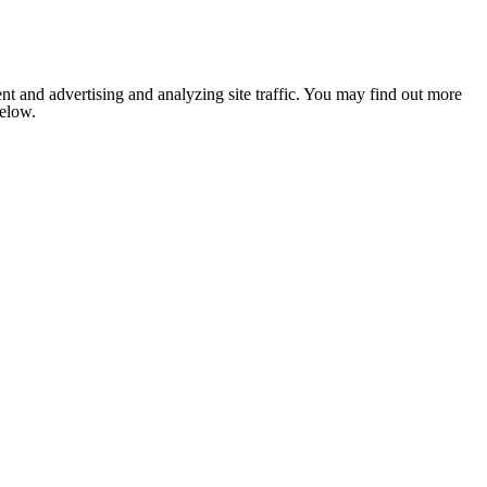
nt and advertising and analyzing site traffic. You may find out more
below.