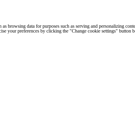
h as browsing data for purposes such as serving and personalizing conte
cise your preferences by clicking the "Change cookie settings" button 