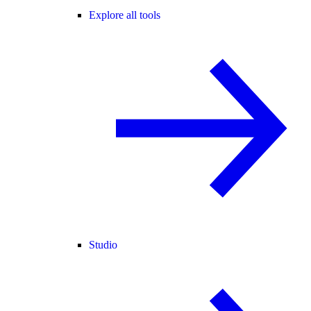
Explore all tools
Studio