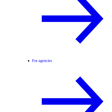
For agencies