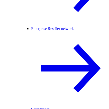
Enterprise Reseller network