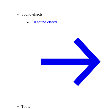
Sound effects
All sound effects
Tools