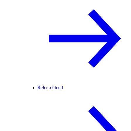
Refer a friend