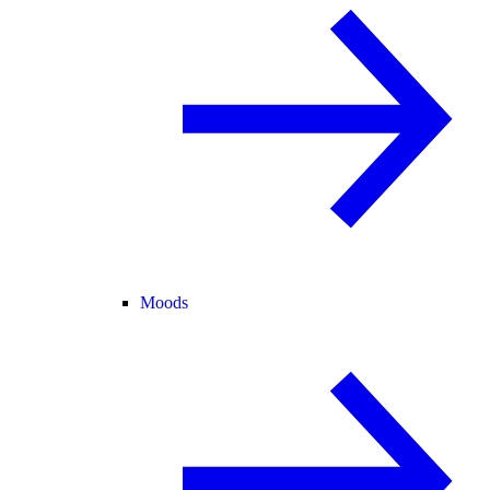
Moods