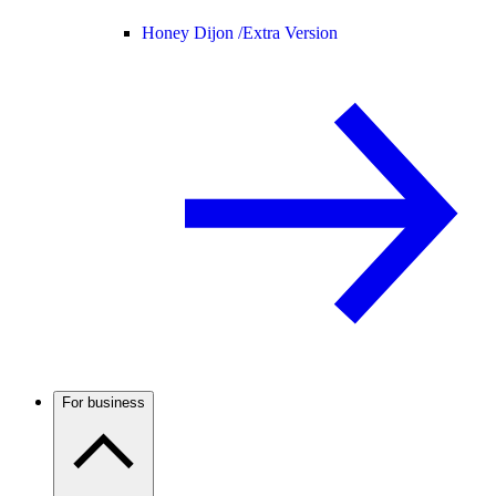
Honey Dijon /
Extra Version
For business