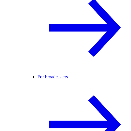
For broadcasters