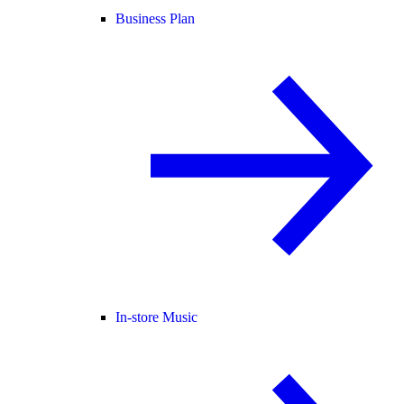
Business Plan
In-store Music