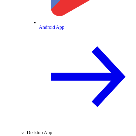
Android App
Desktop App