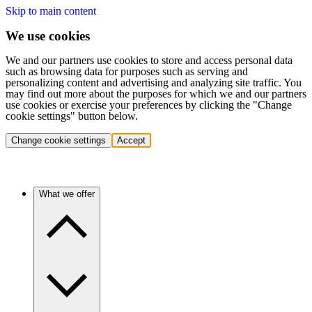
Skip to main content
We use cookies
We and our partners use cookies to store and access personal data
such as browsing data for purposes such as serving and
personalizing content and advertising and analyzing site traffic. You
may find out more about the purposes for which we and our partners
use cookies or exercise your preferences by clicking the "Change
cookie settings" button below.
Change cookie settings
Accept
What we offer