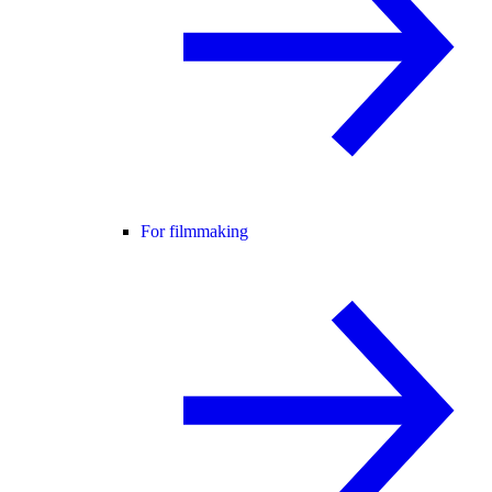
For filmmaking