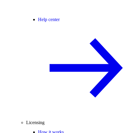
Help center
Licensing
How it works