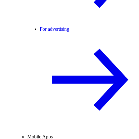
For advertising
Mobile Apps