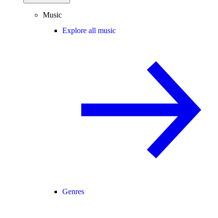
Music
Explore all music
Genres