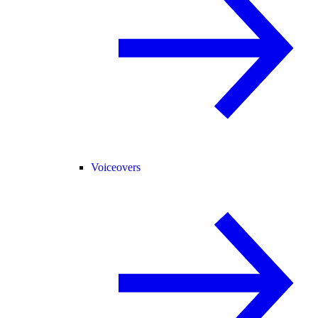
Voiceovers