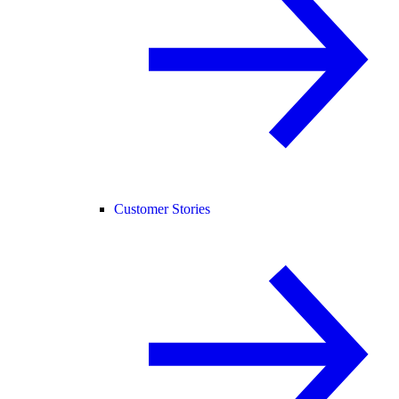
Customer Stories