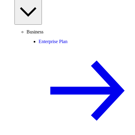
Business
Enterprise Plan