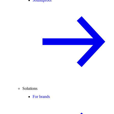
Soundproof
Solutions
For brands