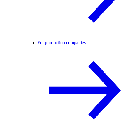
For production companies