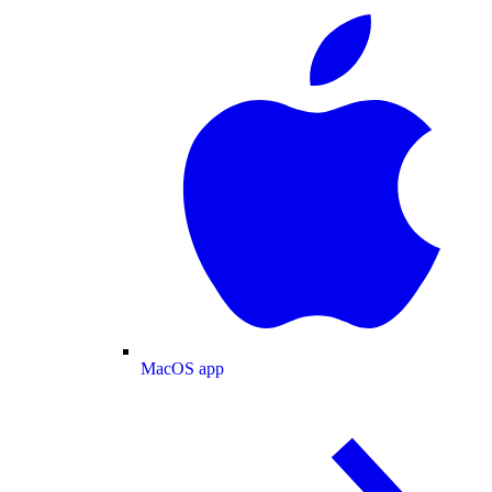
MacOS app