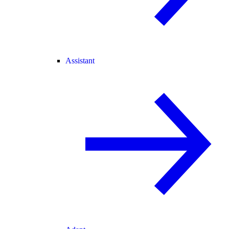
Assistant