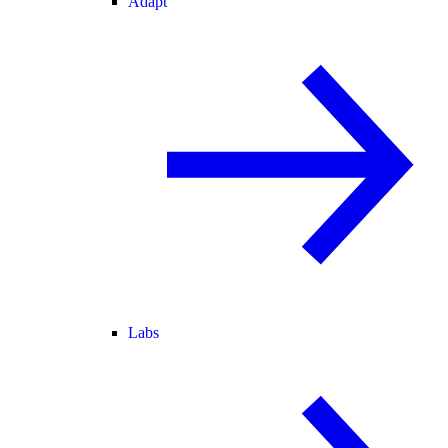
Adapt
Labs