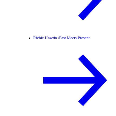
Richie Hawtin /
Past Meets Present