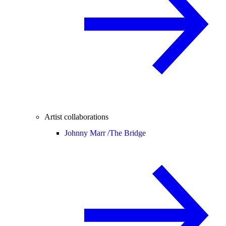
Artist collaborations
Johnny Marr /
The Bridge