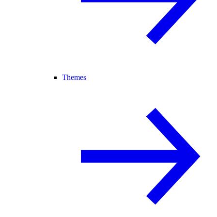
Themes