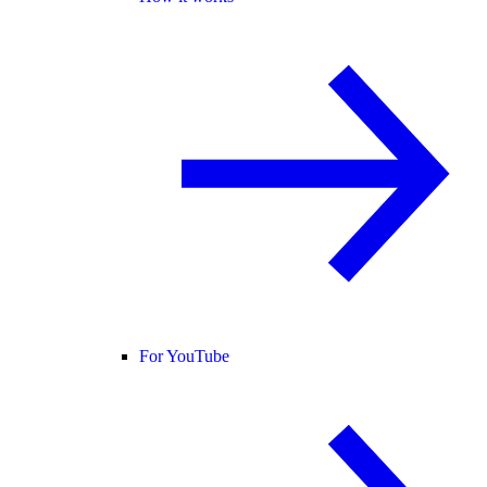
For YouTube