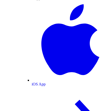
iOS App