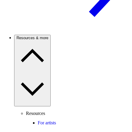
Resources & more
Resources
For artists