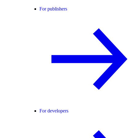
For publishers
For developers