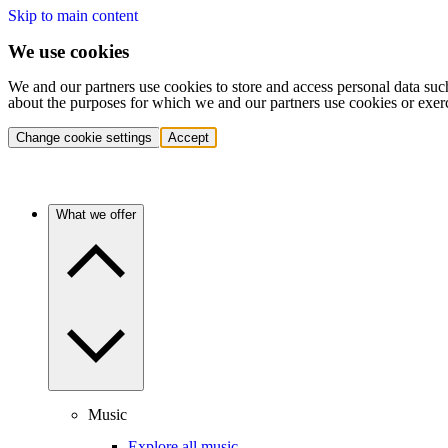
Skip to main content
We use cookies
We and our partners use cookies to store and access personal data suc
about the purposes for which we and our partners use cookies or exer
Change cookie settings
Accept
What we offer
Music
Explore all music