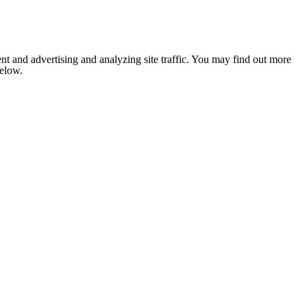
nt and advertising and analyzing site traffic. You may find out more
below.