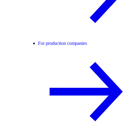
For production companies