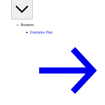
Business
Enterprise Plan