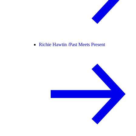
Richie Hawtin /
Past Meets Present