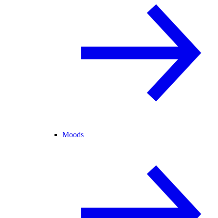
Moods