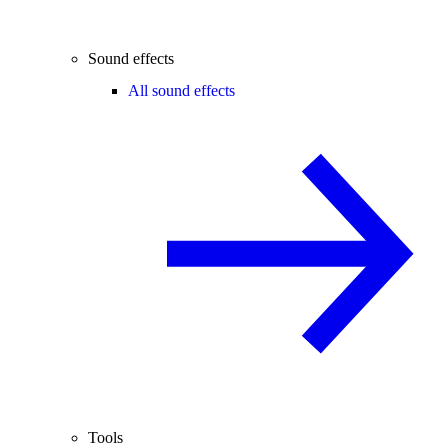
Sound effects
All sound effects
Tools