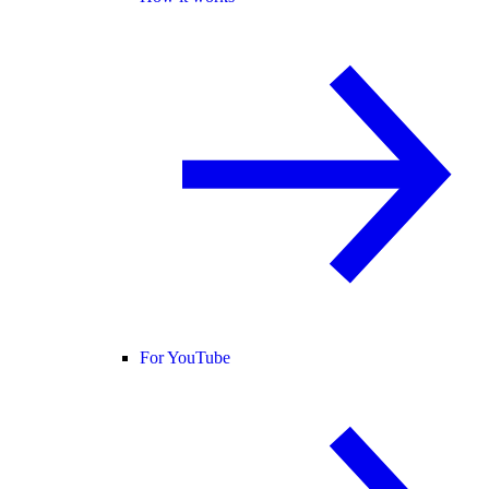
For YouTube