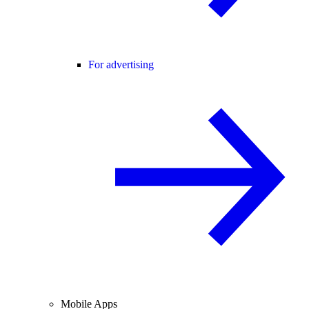
For advertising
Mobile Apps