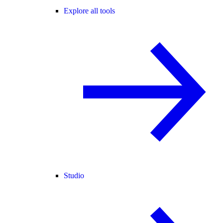
Explore all tools
Studio