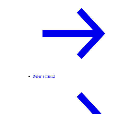
Refer a friend