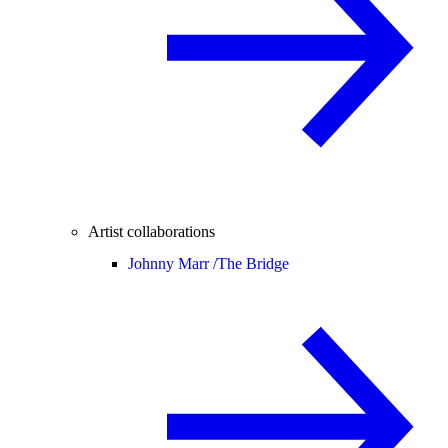
Artist collaborations
Johnny Marr /
The Bridge