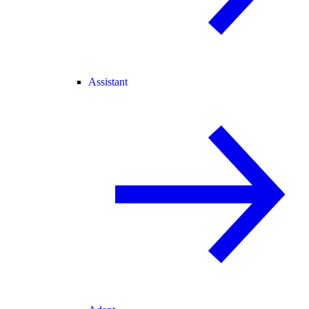
Assistant