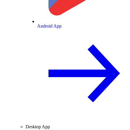
Android App
Desktop App