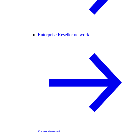
Enterprise Reseller network