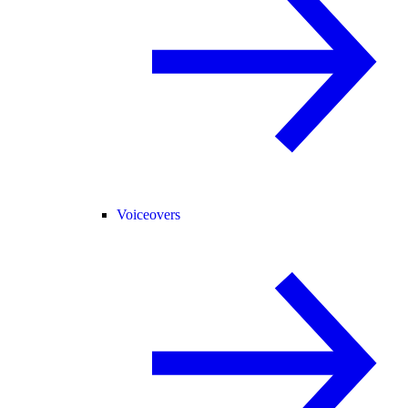
Voiceovers