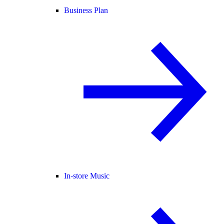
Business Plan
In-store Music