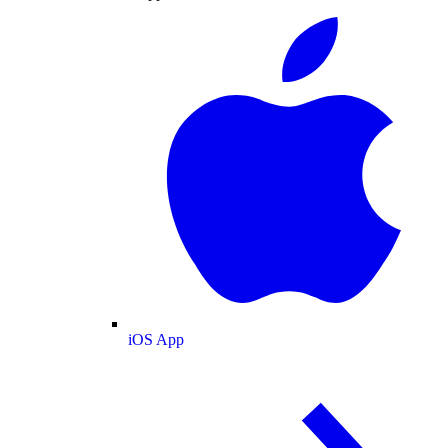
iOS App