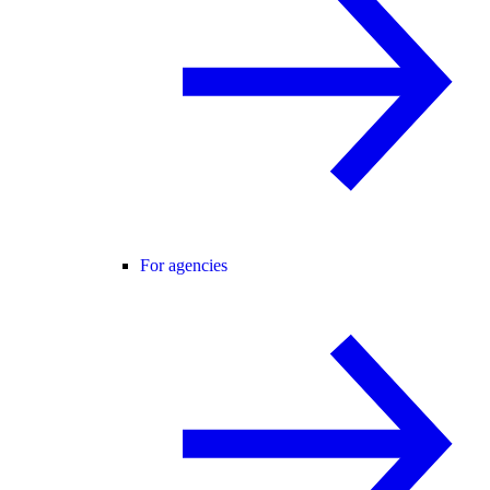
For agencies