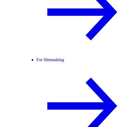
For filmmaking