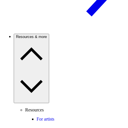
Resources & more
Resources
For artists