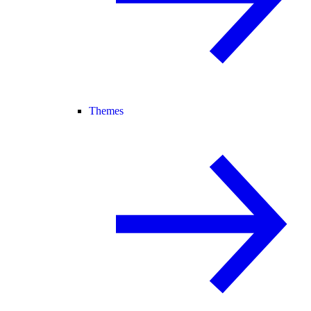
Themes