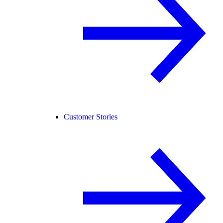
Customer Stories