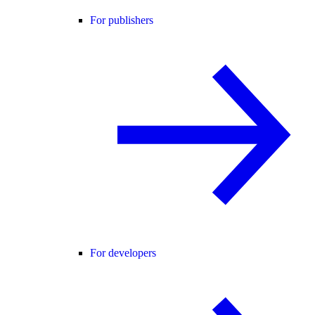
For publishers
For developers