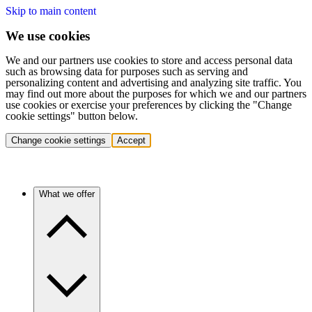
Skip to main content
We use cookies
We and our partners use cookies to store and access personal data
such as browsing data for purposes such as serving and
personalizing content and advertising and analyzing site traffic. You
may find out more about the purposes for which we and our partners
use cookies or exercise your preferences by clicking the "Change
cookie settings" button below.
Change cookie settings
Accept
What we offer