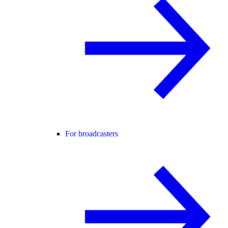
For broadcasters