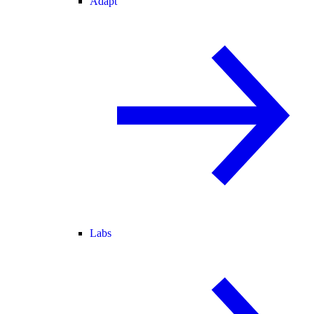
Adapt
Labs