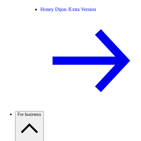
Honey Dijon /
Extra Version
For business