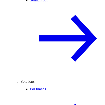
Soundproof
Solutions
For brands