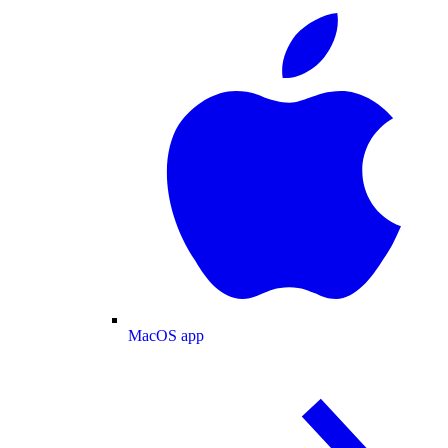
MacOS app