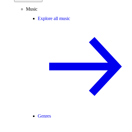
Music
Explore all music
Genres