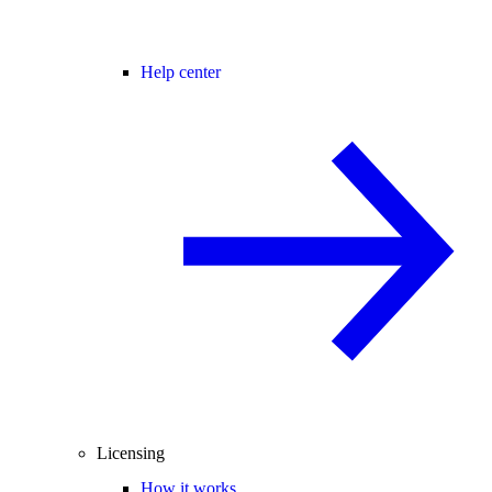
Help center
Licensing
How it works