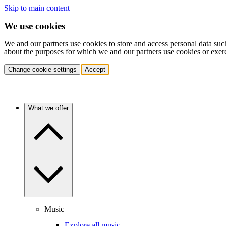
Skip to main content
We use cookies
We and our partners use cookies to store and access personal data suc
about the purposes for which we and our partners use cookies or exer
Change cookie settings
Accept
What we offer
Music
Explore all music