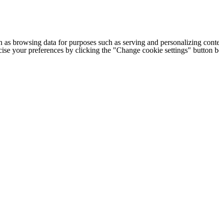
h as browsing data for purposes such as serving and personalizing conte
cise your preferences by clicking the "Change cookie settings" button 