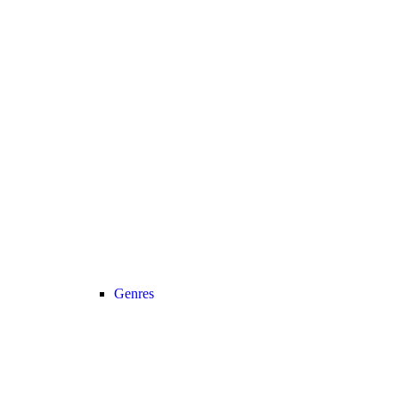
Genres