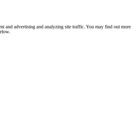
nt and advertising and analyzing site traffic. You may find out more
below.