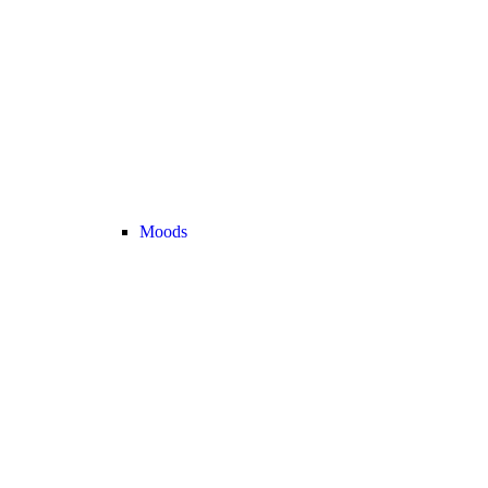
Moods