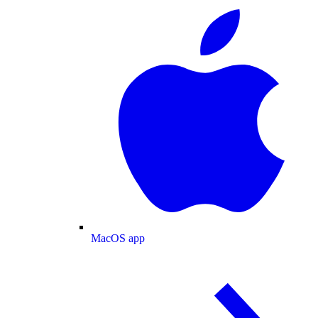
MacOS app