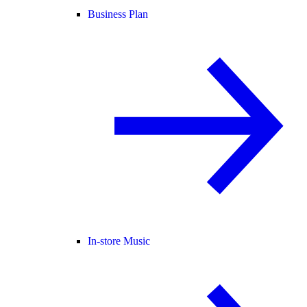
Business Plan
In-store Music