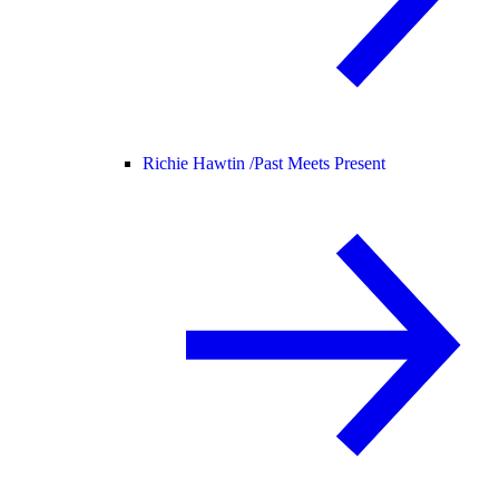
Richie Hawtin /
Past Meets Present