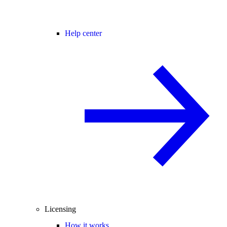
Help center
Licensing
How it works