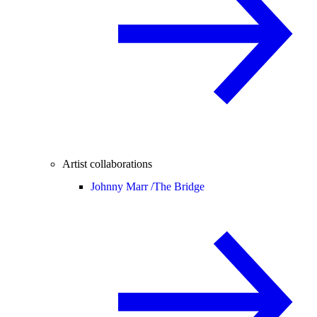
Artist collaborations
Johnny Marr /
The Bridge