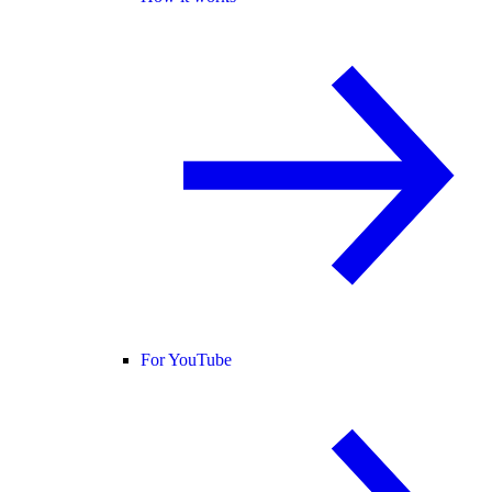
For YouTube