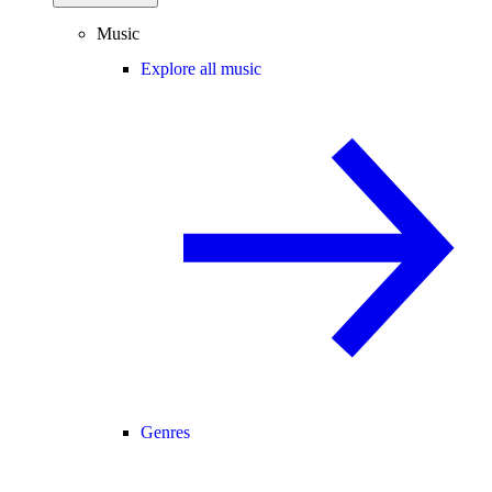
Music
Explore all music
Genres