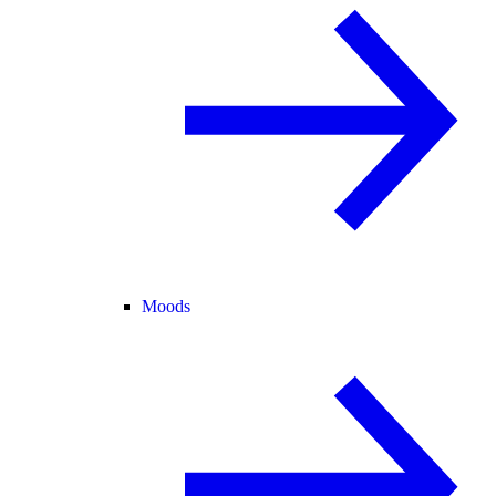
Moods