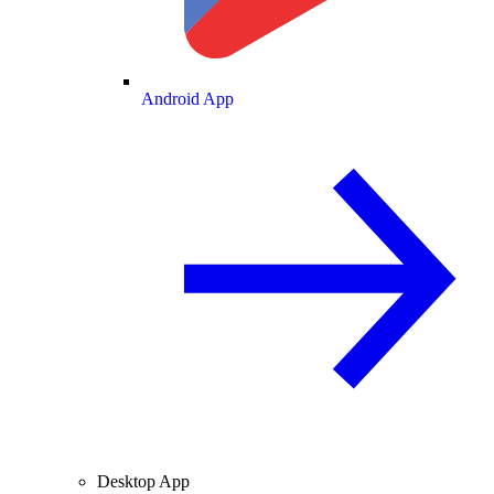
Android App
Desktop App