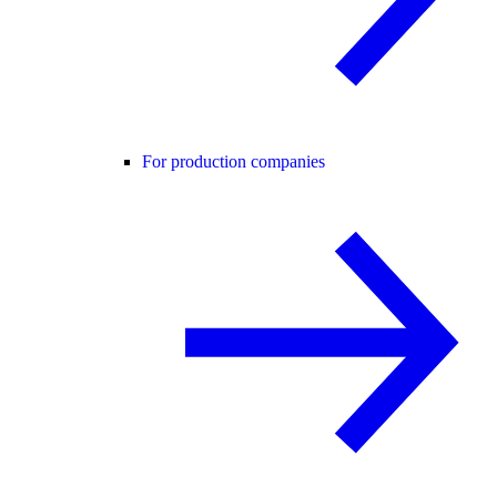
For production companies