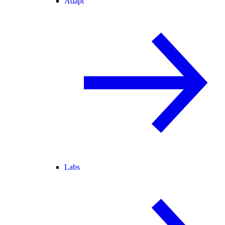
Adapt
Labs