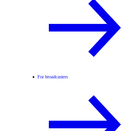
For broadcasters