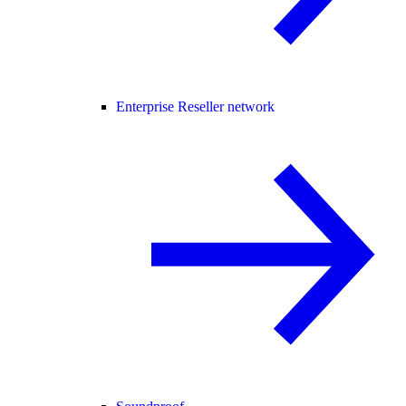
Enterprise Reseller network