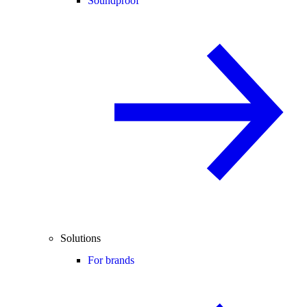
Soundproof
Solutions
For brands