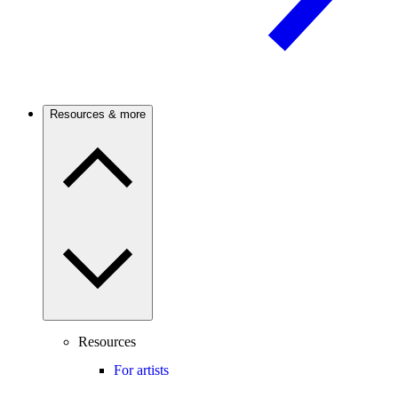
Resources & more
Resources
For artists