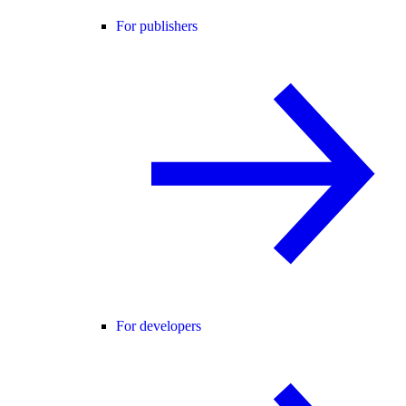
For publishers
For developers