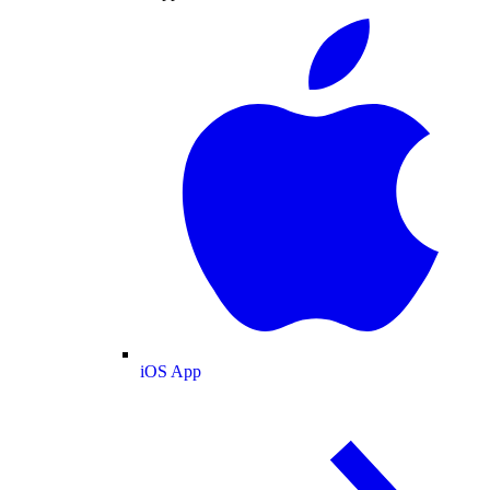
iOS App