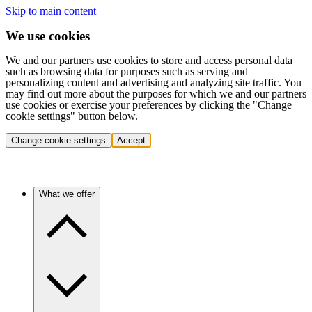
Skip to main content
We use cookies
We and our partners use cookies to store and access personal data
such as browsing data for purposes such as serving and
personalizing content and advertising and analyzing site traffic. You
may find out more about the purposes for which we and our partners
use cookies or exercise your preferences by clicking the "Change
cookie settings" button below.
Change cookie settings
Accept
What we offer