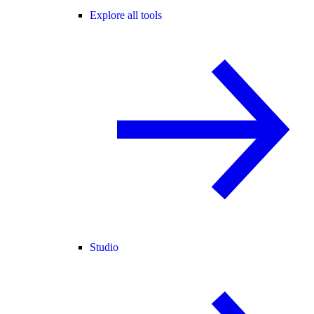
Explore all tools
Studio