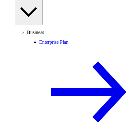
Business
Enterprise Plan