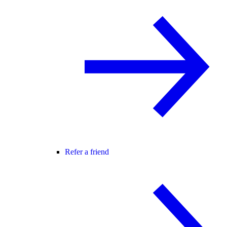
Refer a friend