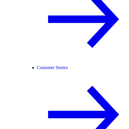
Customer Stories