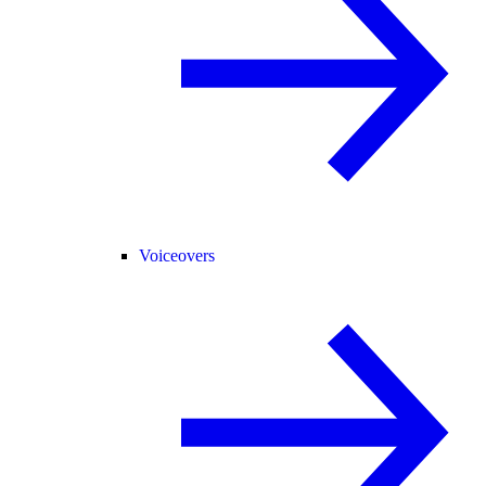
Voiceovers