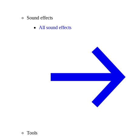
Sound effects
All sound effects
Tools