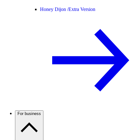
Honey Dijon /
Extra Version
For business