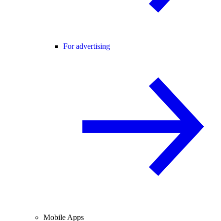
For advertising
Mobile Apps