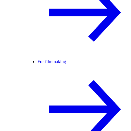
For filmmaking