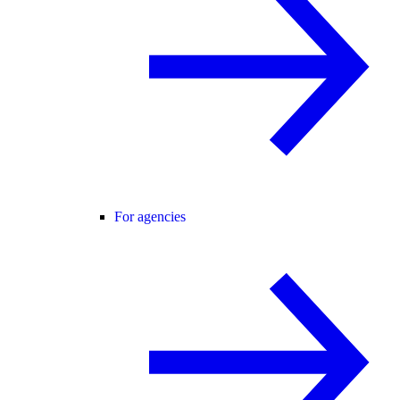
For agencies