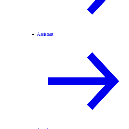
Assistant