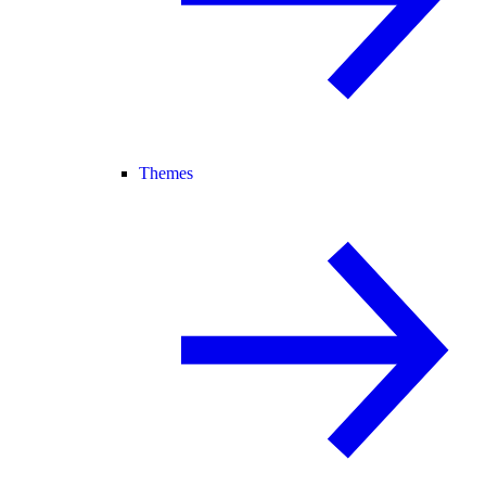
Themes