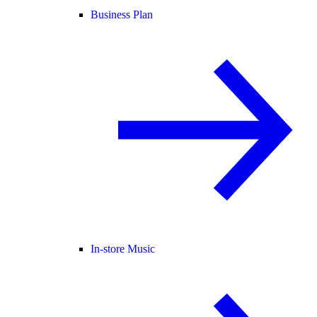
Business Plan
In-store Music