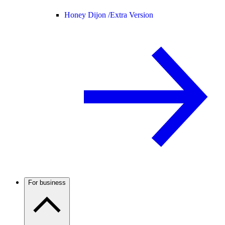
Honey Dijon /
Extra Version
For business