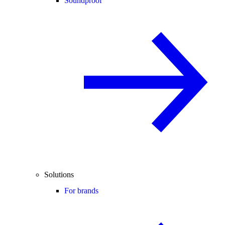
Soundproof
Solutions
For brands