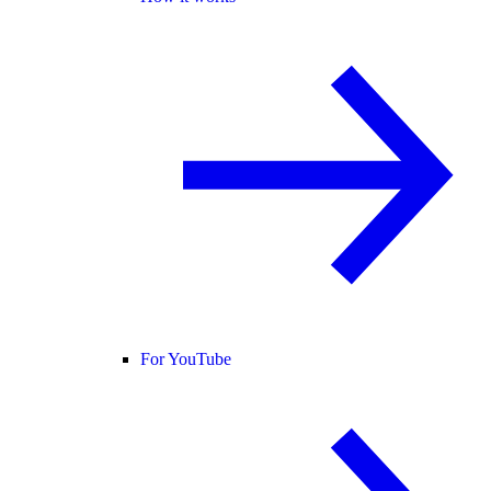
For YouTube