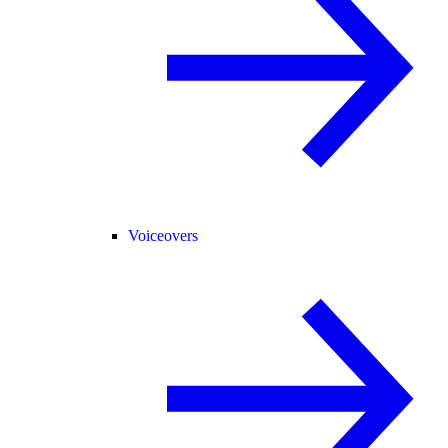
Voiceovers