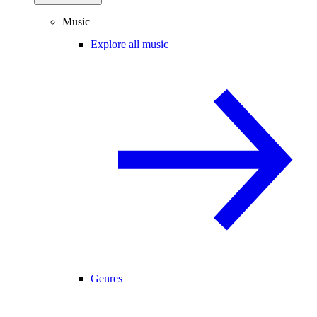
Music
Explore all music
Genres