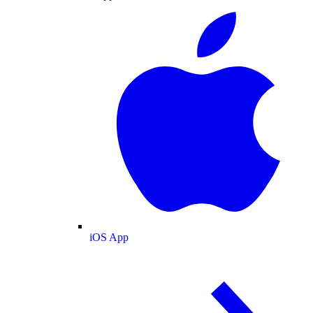
iOS App