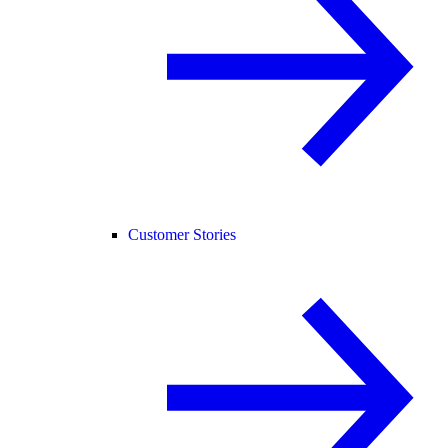
Customer Stories