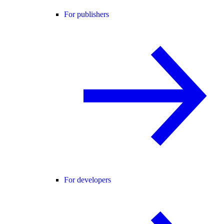
For publishers
For developers