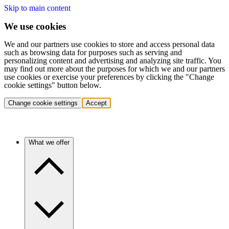
Skip to main content
We use cookies
We and our partners use cookies to store and access personal data
such as browsing data for purposes such as serving and
personalizing content and advertising and analyzing site traffic. You
may find out more about the purposes for which we and our partners
use cookies or exercise your preferences by clicking the "Change
cookie settings" button below.
Change cookie settings
Accept
What we offer