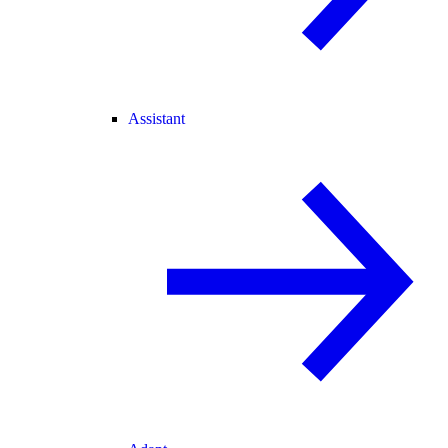
Assistant