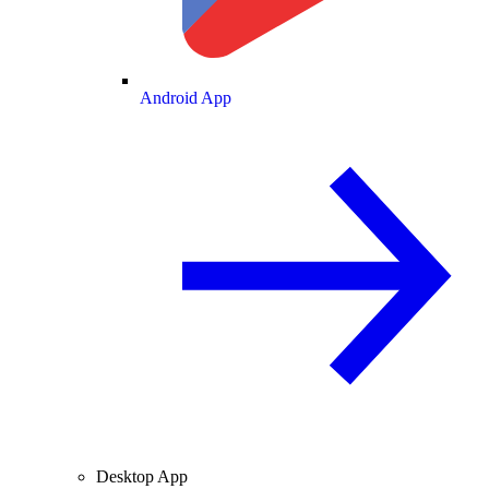
Android App
Desktop App