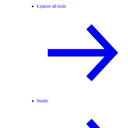
Explore all tools
Studio