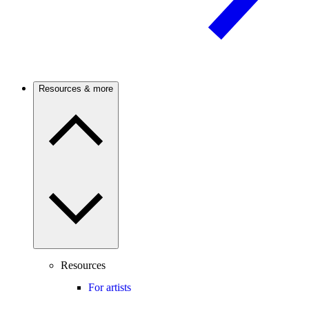
Resources & more
Resources
For artists