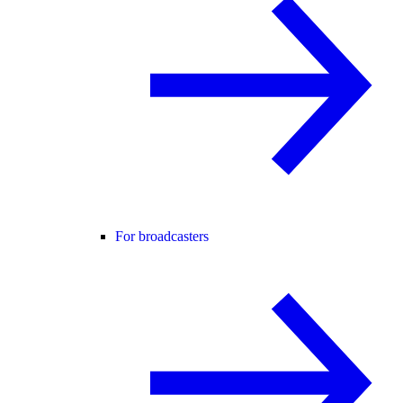
For broadcasters