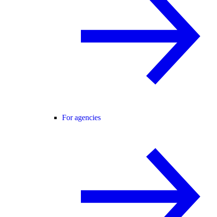
For agencies