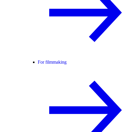
For filmmaking