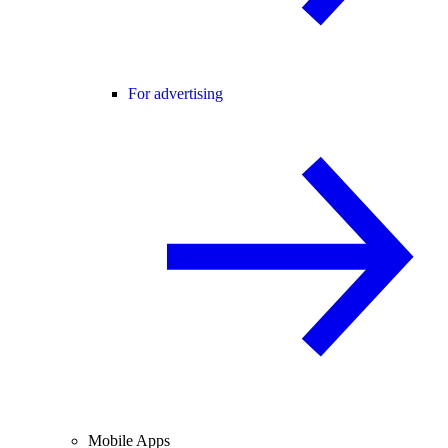
For advertising
Mobile Apps