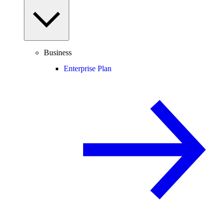
Business
Enterprise Plan