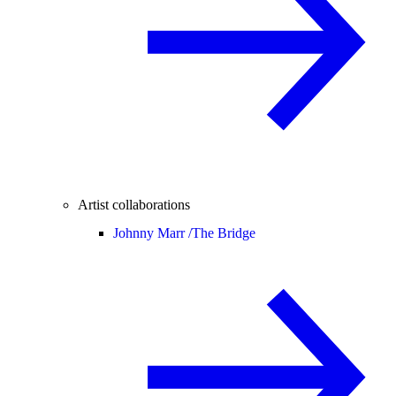
Artist collaborations
Johnny Marr /
The Bridge