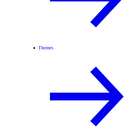
Themes