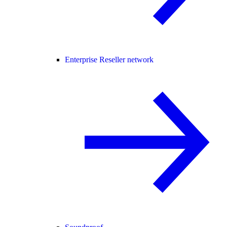
Enterprise Reseller network