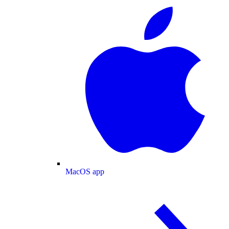
MacOS app