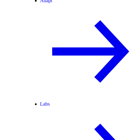
Adapt
Labs