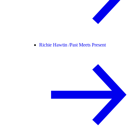
Richie Hawtin /
Past Meets Present