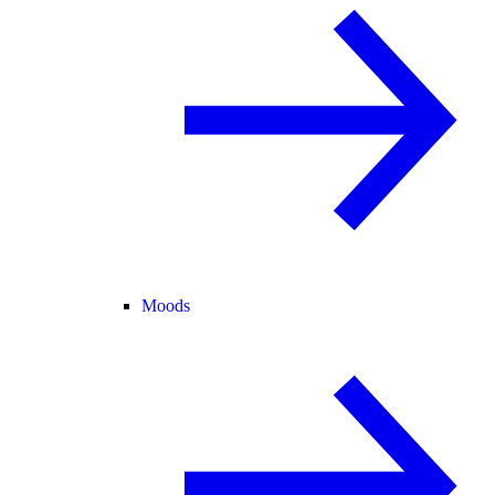
Moods