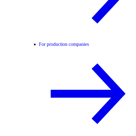
For production companies