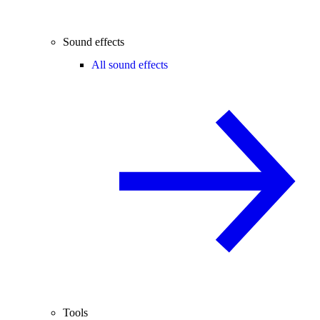
Sound effects
All sound effects
Tools