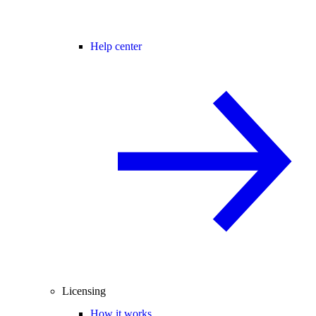
Help center
Licensing
How it works