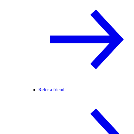
Refer a friend