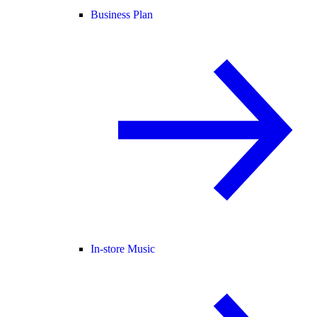
Business Plan
In-store Music