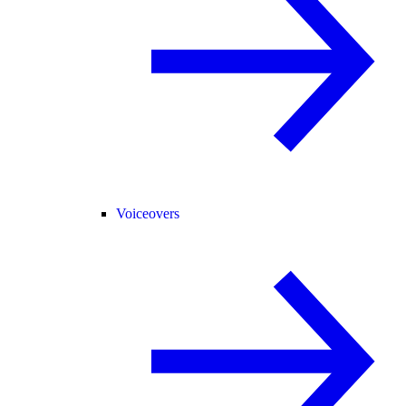
Voiceovers