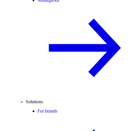
Soundproof
Solutions
For brands