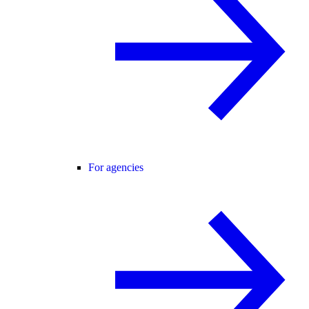
For agencies