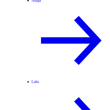
Adapt
Labs