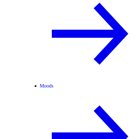
Moods