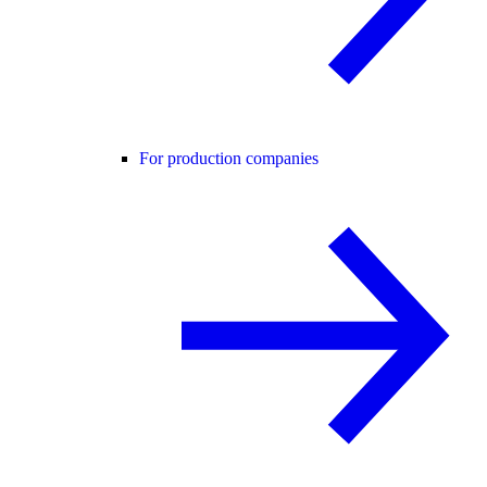
For production companies