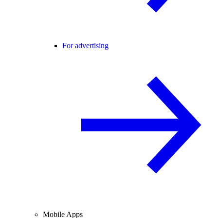
For advertising
Mobile Apps