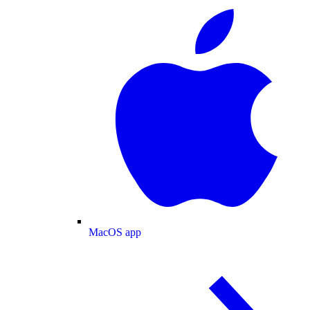
MacOS app