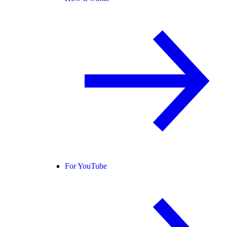
For YouTube