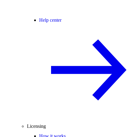
Help center
Licensing
How it works