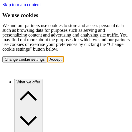
Skip to main content
We use cookies
We and our partners use cookies to store and access personal data
such as browsing data for purposes such as serving and
personalizing content and advertising and analyzing site traffic. You
may find out more about the purposes for which we and our partners
use cookies or exercise your preferences by clicking the "Change
cookie settings" button below.
Change cookie settings
Accept
What we offer