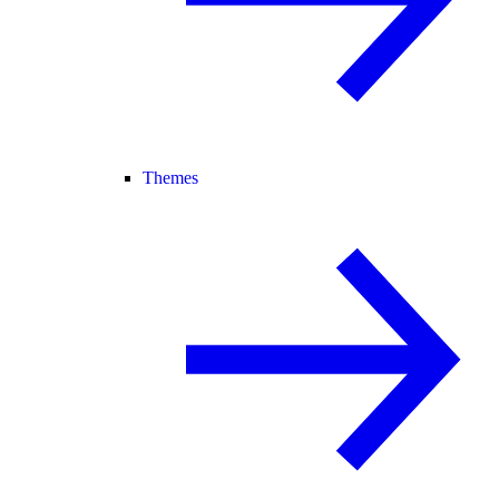
Themes