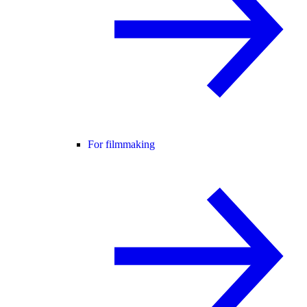
For filmmaking