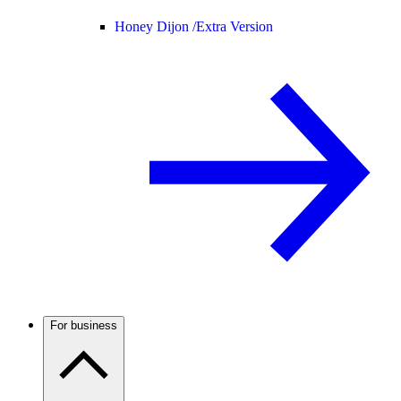
Honey Dijon /
Extra Version
For business