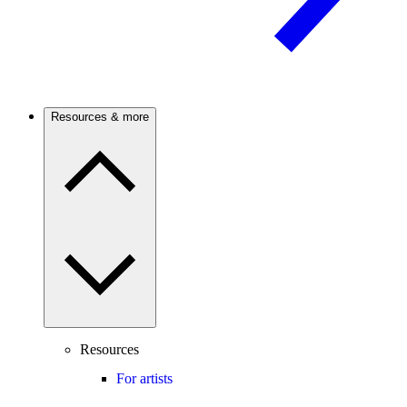
Resources & more
Resources
For artists