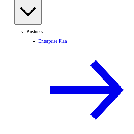
Business
Enterprise Plan