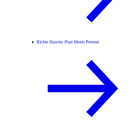
Richie Hawtin /
Past Meets Present