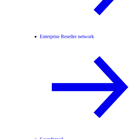
Enterprise Reseller network