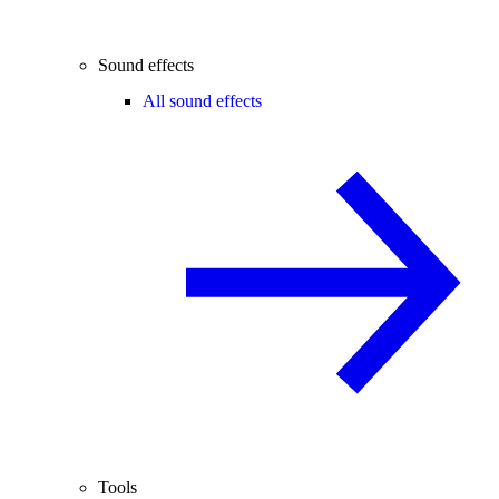
Sound effects
All sound effects
Tools