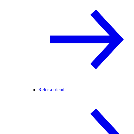
Refer a friend