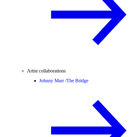
Artist collaborations
Johnny Marr /
The Bridge