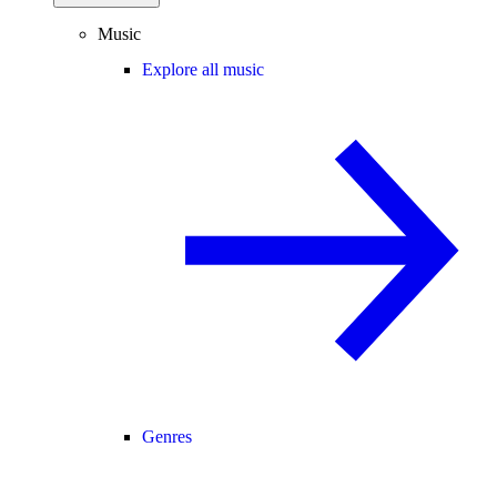
Music
Explore all music
Genres