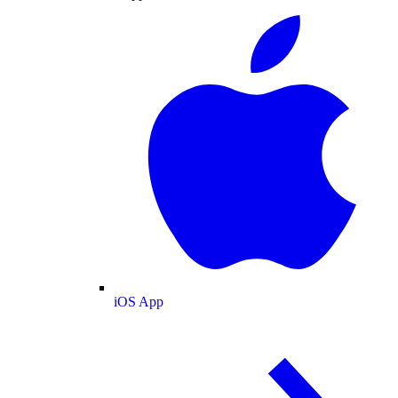
iOS App