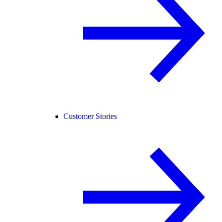
Customer Stories