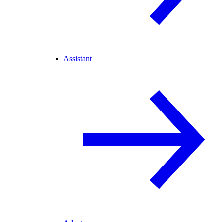
Assistant