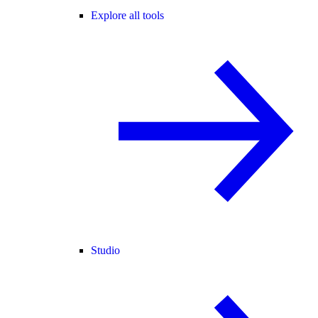
Explore all tools
Studio