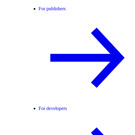
For publishers
For developers