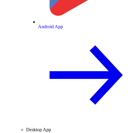
Android App
Desktop App