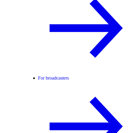
For broadcasters