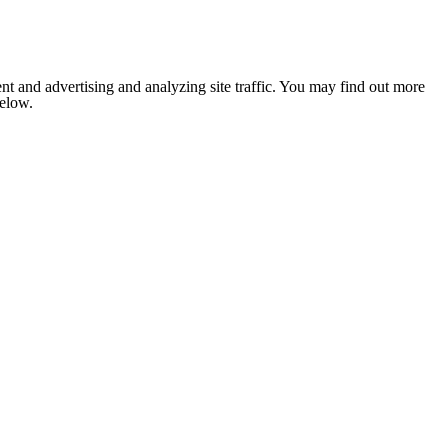
nt and advertising and analyzing site traffic. You may find out more
below.