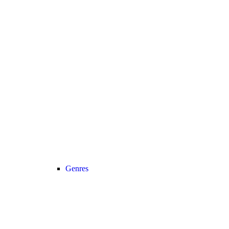
Genres