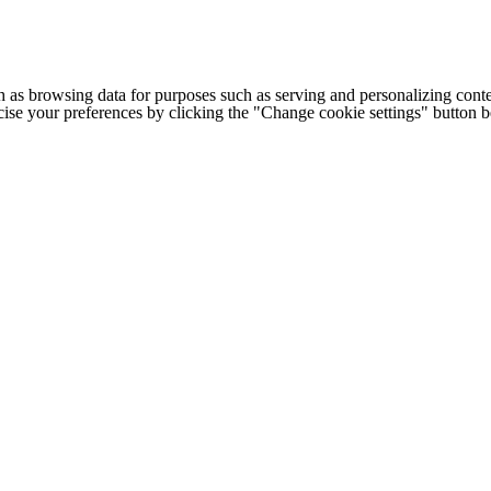
h as browsing data for purposes such as serving and personalizing conte
cise your preferences by clicking the "Change cookie settings" button 