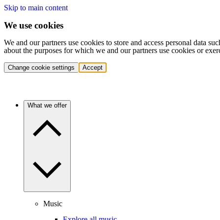
Skip to main content
We use cookies
We and our partners use cookies to store and access personal data suc
about the purposes for which we and our partners use cookies or exer
Change cookie settings
Accept
What we offer
Music
Explore all music