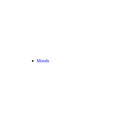
Moods