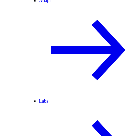
Adapt
Labs