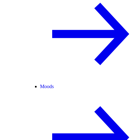
Moods