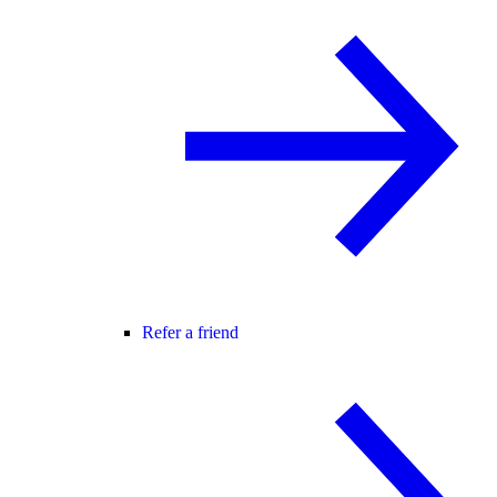
Refer a friend