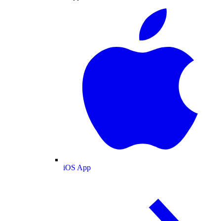
iOS App