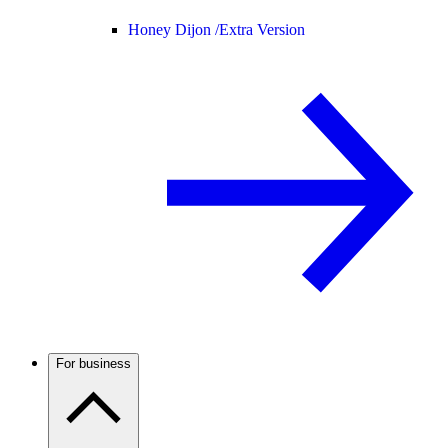
Honey Dijon /
Extra Version
For business