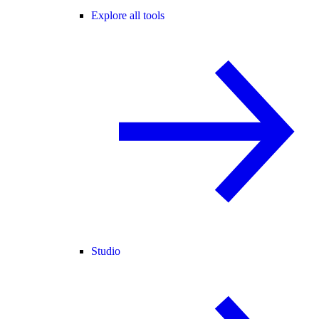
Explore all tools
Studio