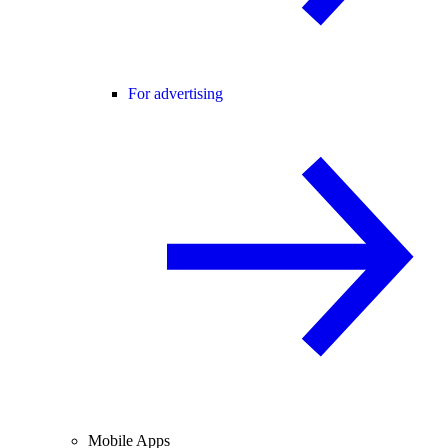
For advertising
Mobile Apps