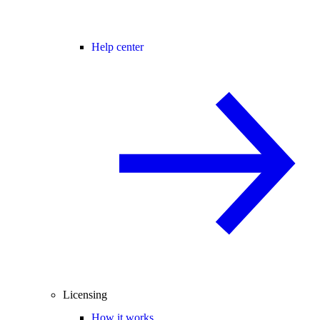
Help center
Licensing
How it works