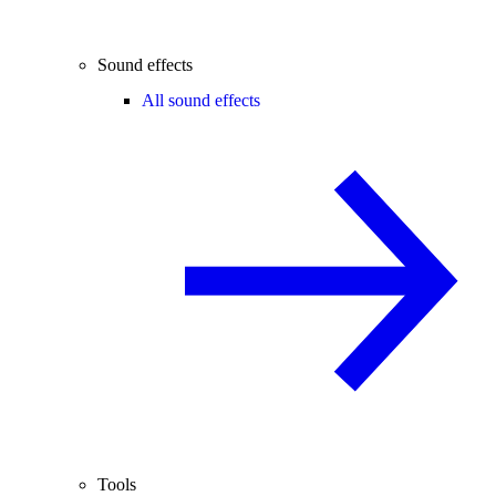
Sound effects
All sound effects
Tools