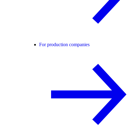
For production companies