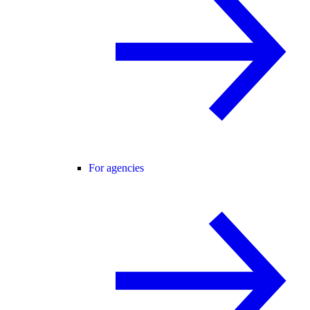
For agencies