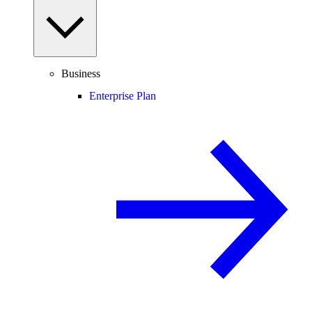
Business
Enterprise Plan