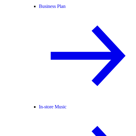
Business Plan
In-store Music