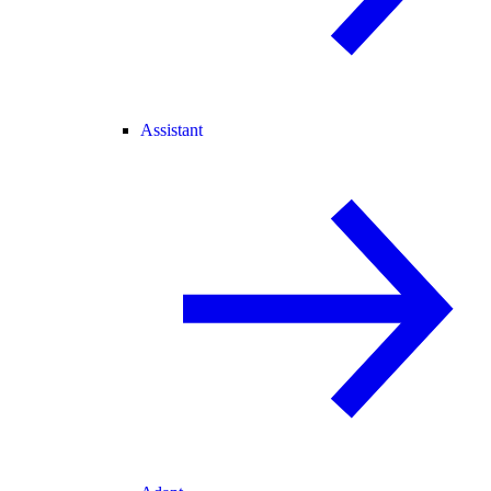
Assistant