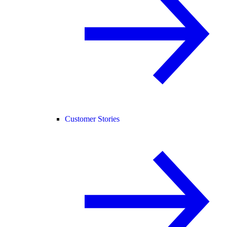
Customer Stories