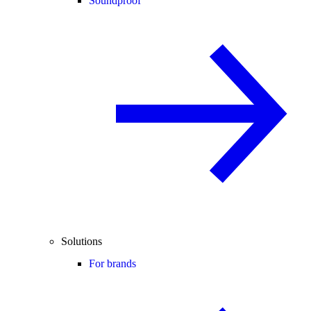
Soundproof
Solutions
For brands