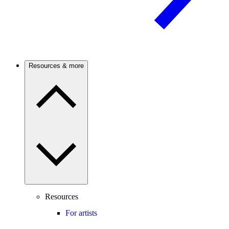
Resources & more
Resources
For artists