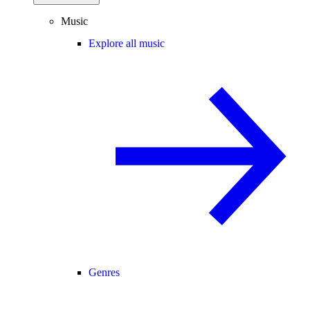
Music
Explore all music
Genres