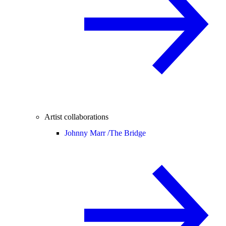
Artist collaborations
Johnny Marr /
The Bridge