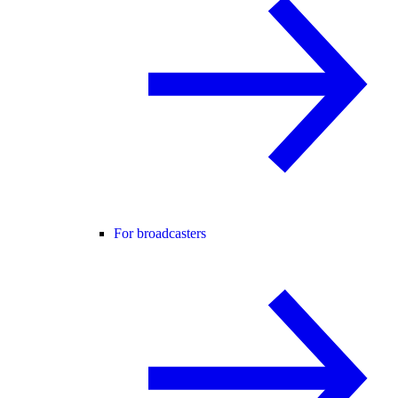
For broadcasters