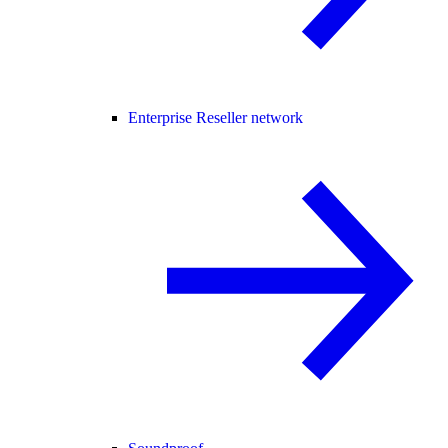
Enterprise Reseller network