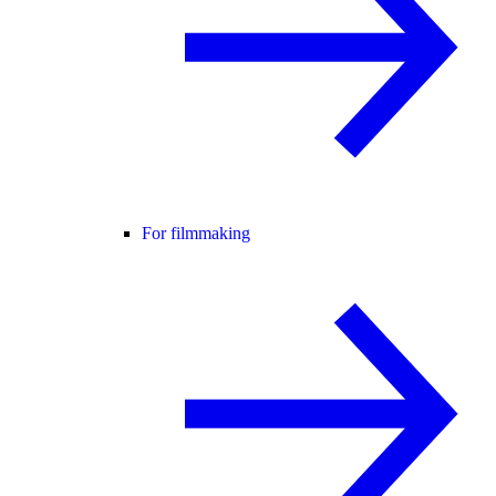
For filmmaking