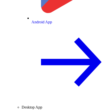
Android App
Desktop App