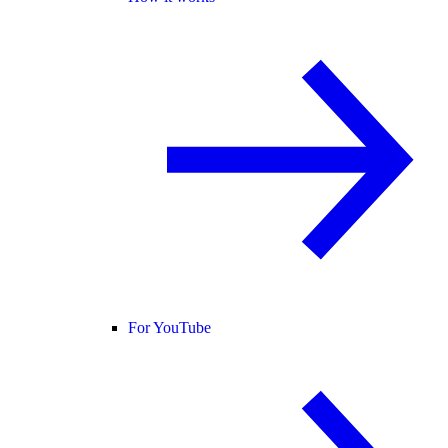
For YouTube