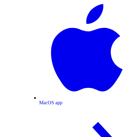
MacOS app