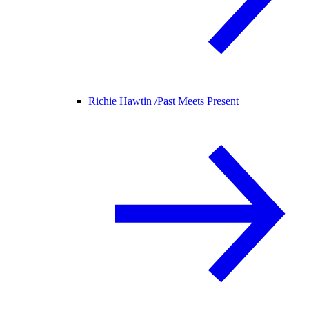
Richie Hawtin /
Past Meets Present