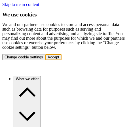
Skip to main content
We use cookies
We and our partners use cookies to store and access personal data
such as browsing data for purposes such as serving and
personalizing content and advertising and analyzing site traffic. You
may find out more about the purposes for which we and our partners
use cookies or exercise your preferences by clicking the "Change
cookie settings" button below.
Change cookie settings
Accept
What we offer