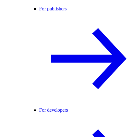
For publishers
For developers