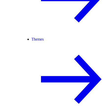
Themes