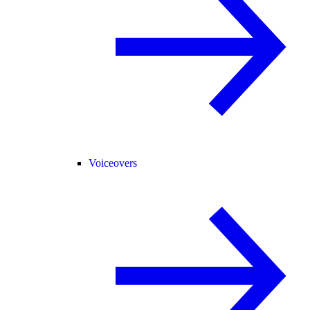
Voiceovers