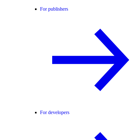
For publishers
For developers