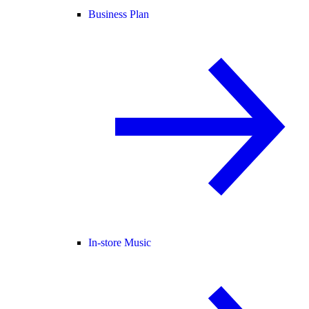
Business Plan
In-store Music