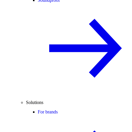
Soundproof
Solutions
For brands