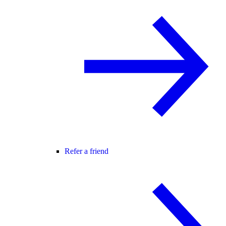
Refer a friend