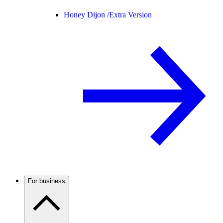
Honey Dijon /
Extra Version
For business