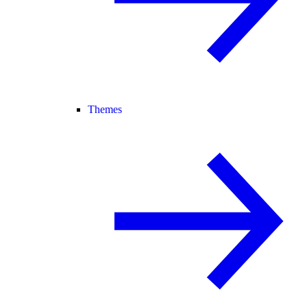
Themes