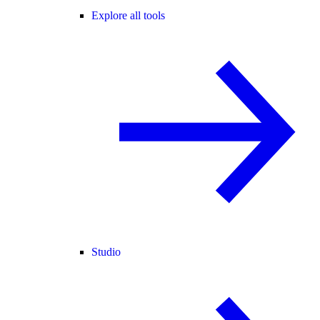
Explore all tools
Studio