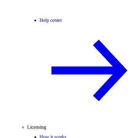
Help center
Licensing
How it works