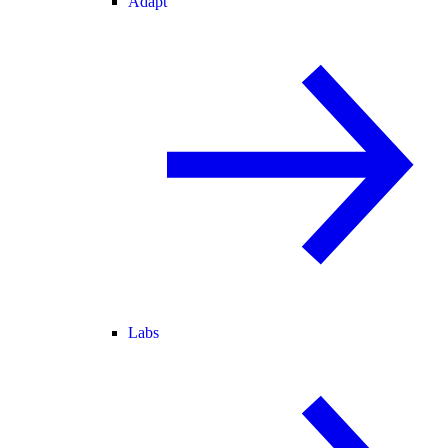
Adapt
Labs