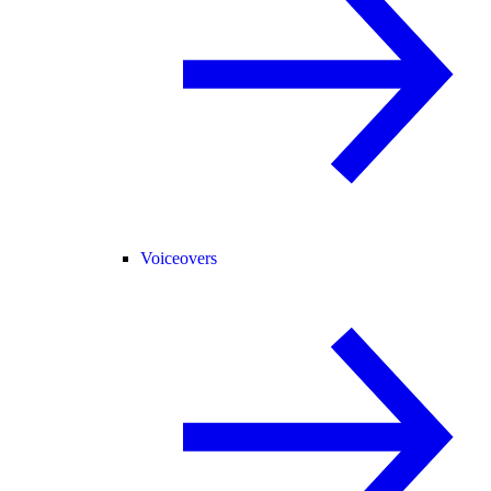
Voiceovers