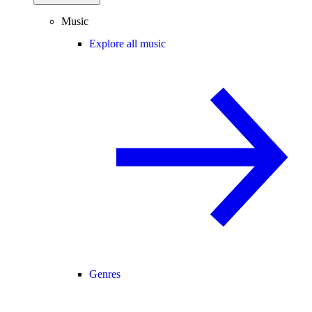
Music
Explore all music
Genres