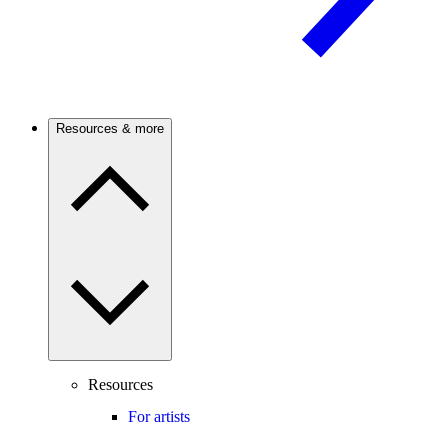
Resources & more
Resources
For artists