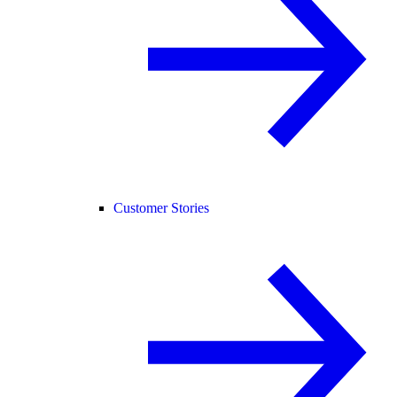
Customer Stories