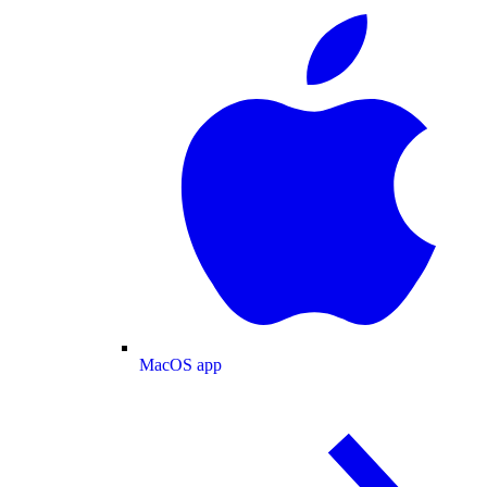
MacOS app