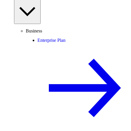
Business
Enterprise Plan