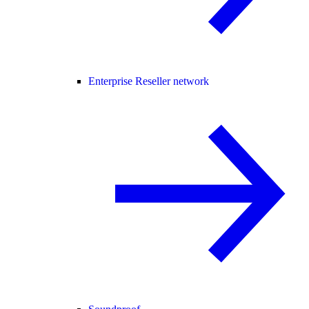
Enterprise Reseller network