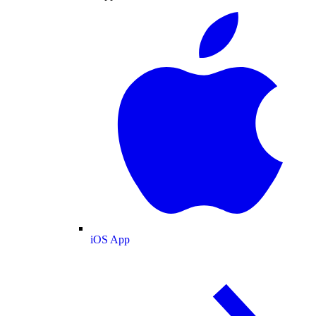
iOS App