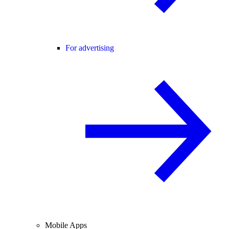
For advertising
Mobile Apps