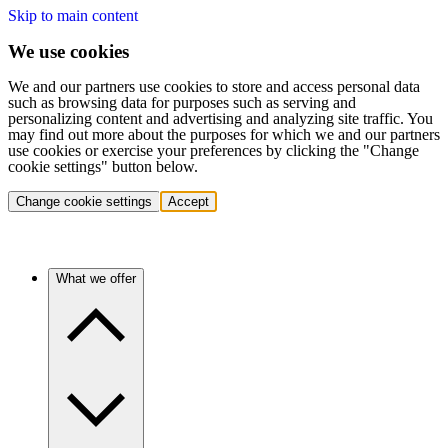
Skip to main content
We use cookies
We and our partners use cookies to store and access personal data
such as browsing data for purposes such as serving and
personalizing content and advertising and analyzing site traffic. You
may find out more about the purposes for which we and our partners
use cookies or exercise your preferences by clicking the "Change
cookie settings" button below.
Change cookie settings
Accept
What we offer