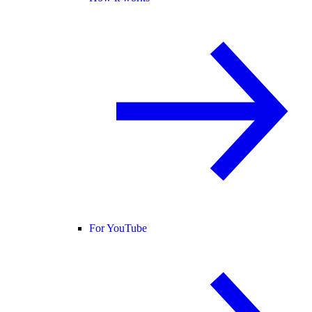
For YouTube