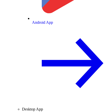
Android App
Desktop App