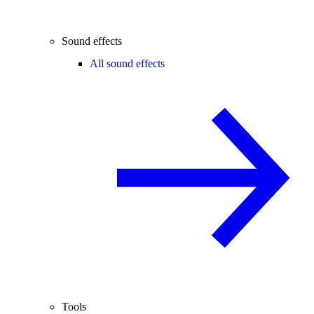
Sound effects
All sound effects
Tools