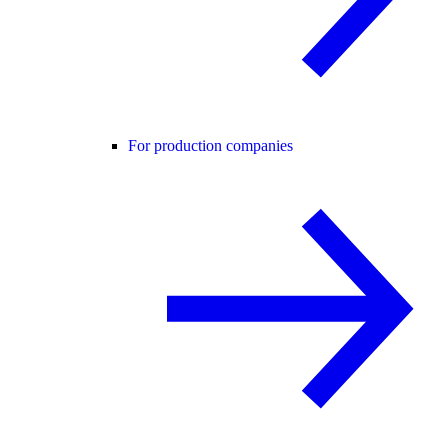
For production companies