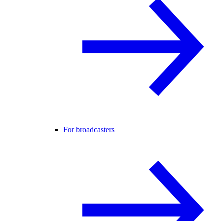
For broadcasters