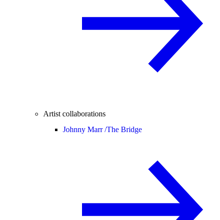
Artist collaborations
Johnny Marr /
The Bridge