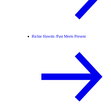
Richie Hawtin /
Past Meets Present