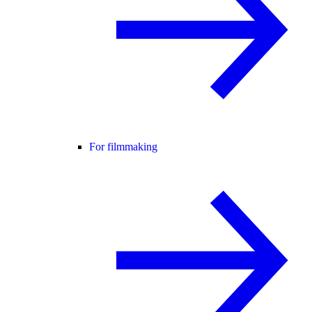
For filmmaking