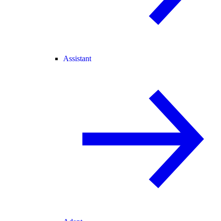
Assistant