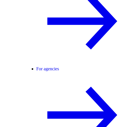
For agencies