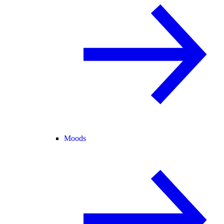
Moods