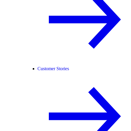
Customer Stories