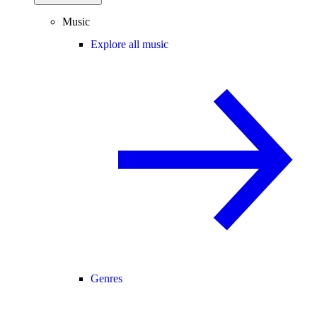
Music
Explore all music
Genres