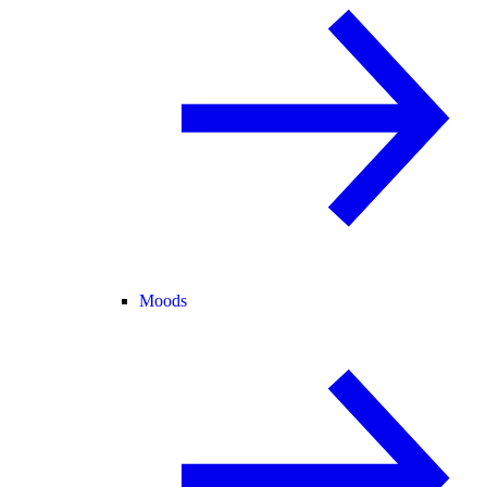
Moods