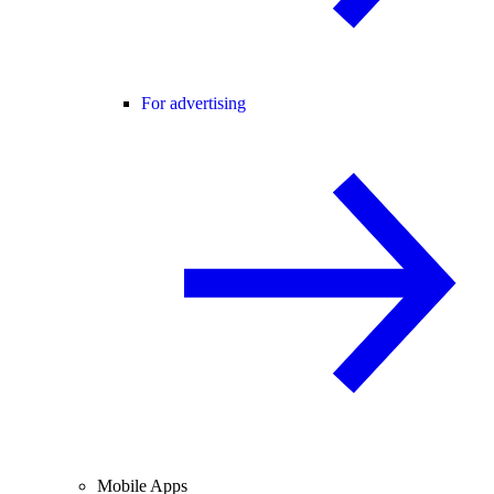
For advertising
Mobile Apps