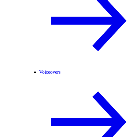
Voiceovers