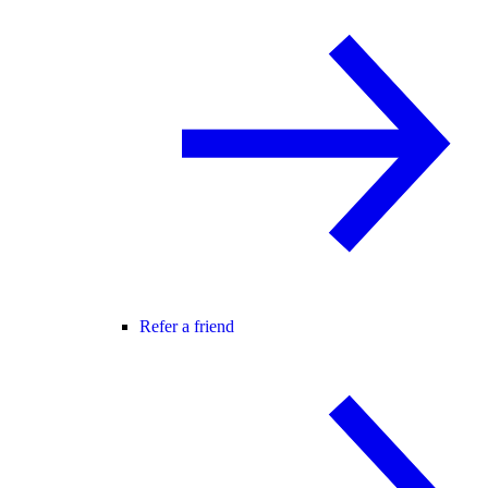
Refer a friend