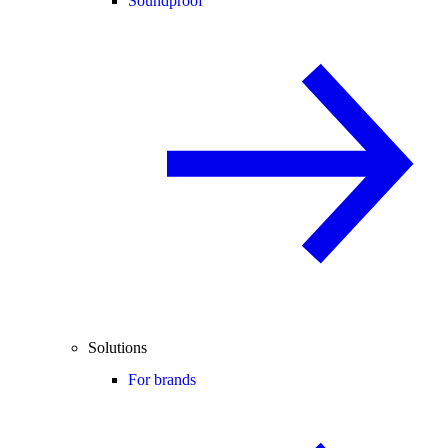
Soundproof
Solutions
For brands