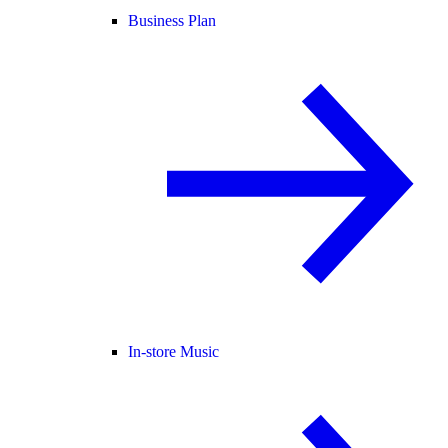
Business Plan
In-store Music