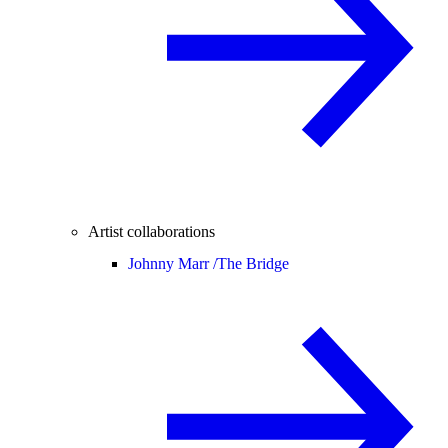
Artist collaborations
Johnny Marr /
The Bridge