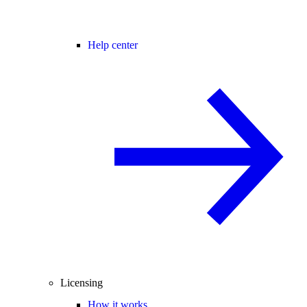
Help center
Licensing
How it works