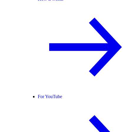
For YouTube