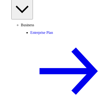
Business
Enterprise Plan