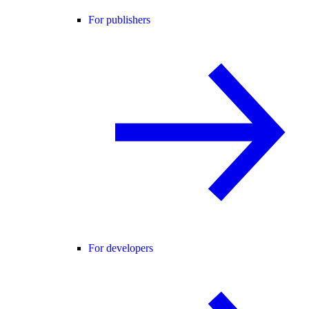
For publishers
For developers