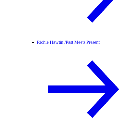
Richie Hawtin /
Past Meets Present