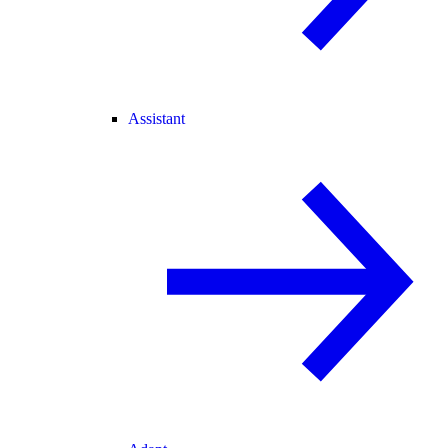
Assistant