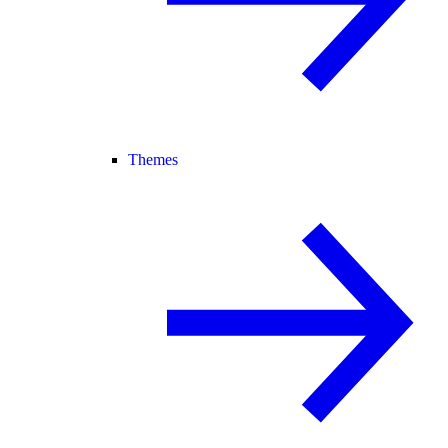
Themes