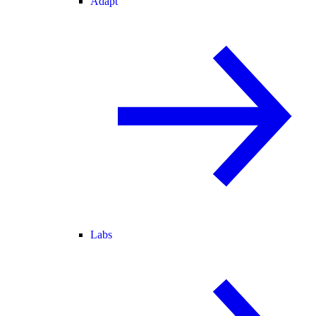
Adapt
Labs