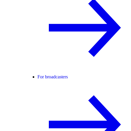
For broadcasters