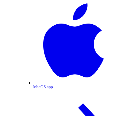
MacOS app