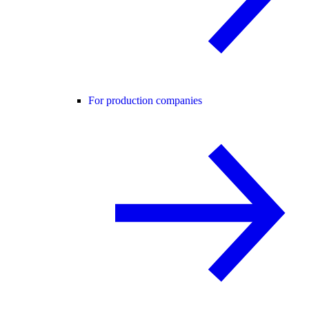
For production companies