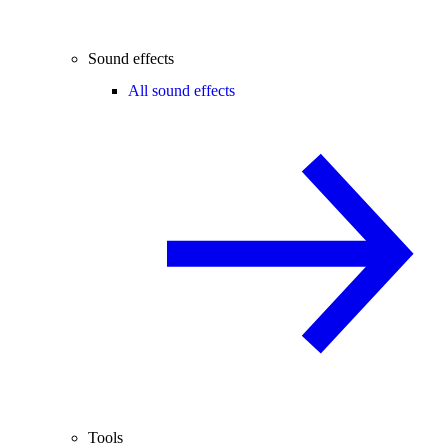
Sound effects
All sound effects
Tools