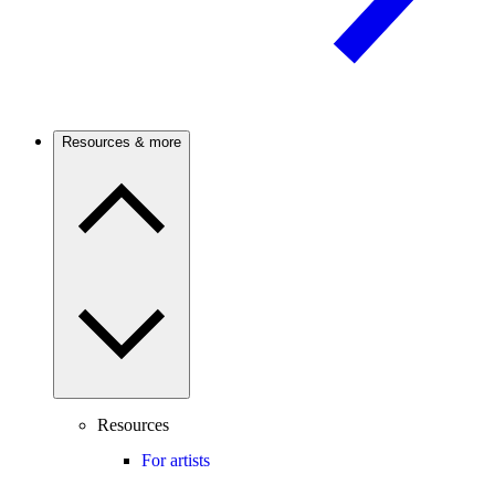
Resources & more
Resources
For artists