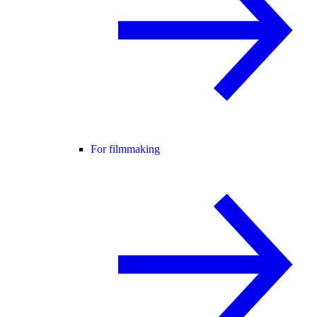
For filmmaking