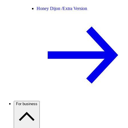
Honey Dijon /
Extra Version
For business