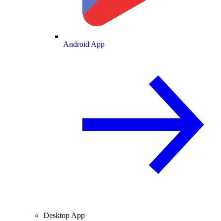
Android App
Desktop App