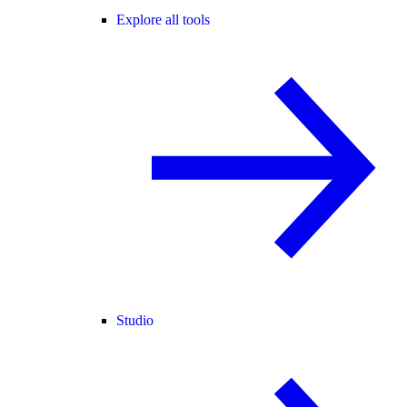
Explore all tools
Studio