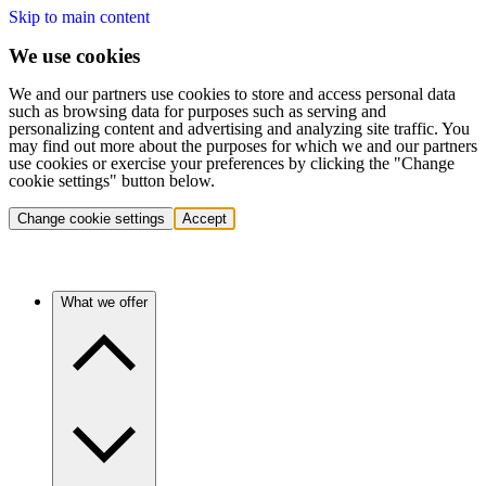
Skip to main content
We use cookies
We and our partners use cookies to store and access personal data
such as browsing data for purposes such as serving and
personalizing content and advertising and analyzing site traffic. You
may find out more about the purposes for which we and our partners
use cookies or exercise your preferences by clicking the "Change
cookie settings" button below.
Change cookie settings
Accept
What we offer