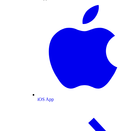
iOS App