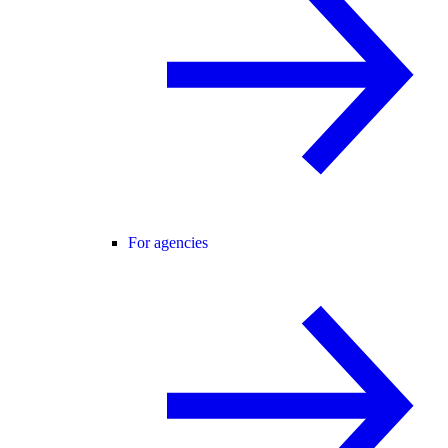
For agencies