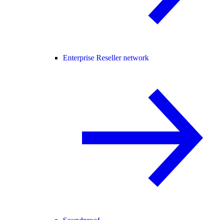
Enterprise Reseller network