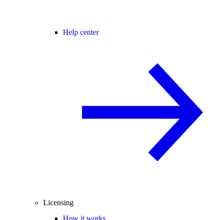
Help center
Licensing
How it works