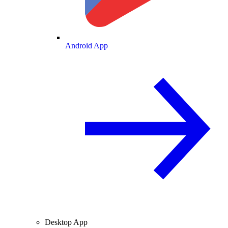
Android App
Desktop App