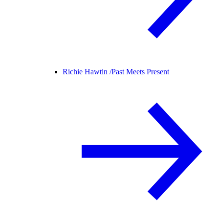
Richie Hawtin /
Past Meets Present