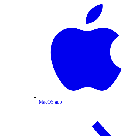
MacOS app