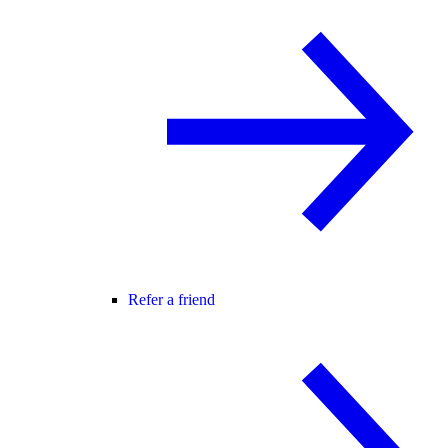
Refer a friend