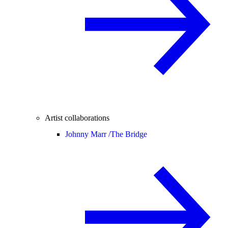
Artist collaborations
Johnny Marr /
The Bridge