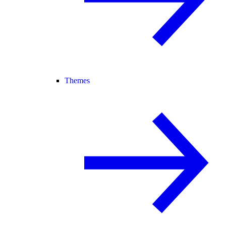
Themes