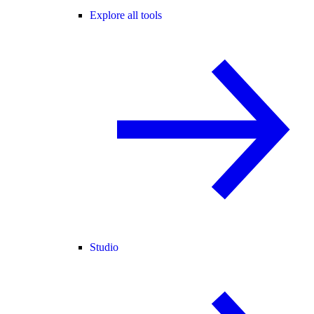
Explore all tools
Studio