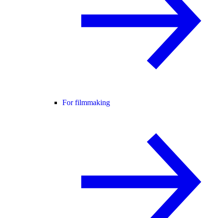
For filmmaking