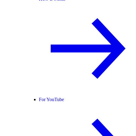
For YouTube