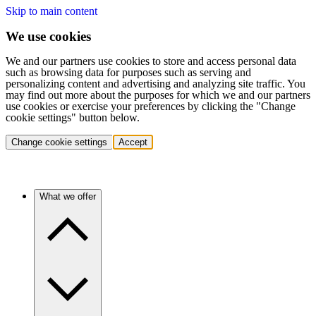
Skip to main content
We use cookies
We and our partners use cookies to store and access personal data
such as browsing data for purposes such as serving and
personalizing content and advertising and analyzing site traffic. You
may find out more about the purposes for which we and our partners
use cookies or exercise your preferences by clicking the "Change
cookie settings" button below.
Change cookie settings
Accept
What we offer