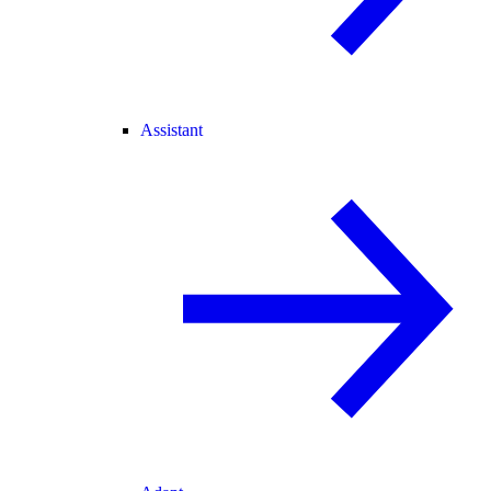
Assistant