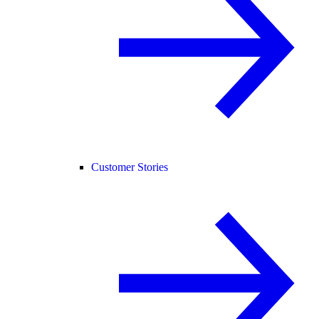
Customer Stories