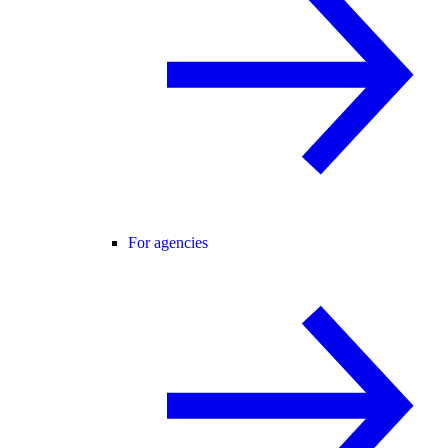
For agencies