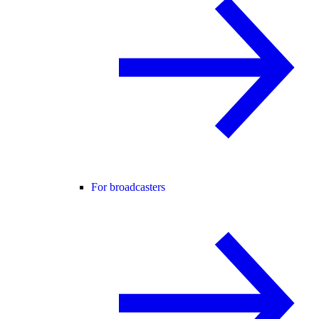
For broadcasters