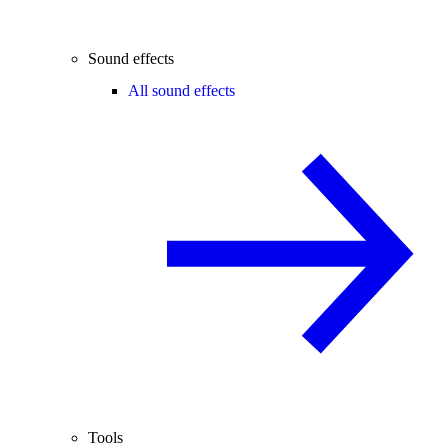
Sound effects
All sound effects
Tools