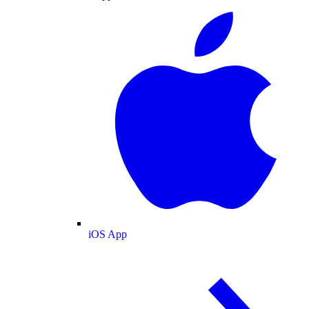
iOS App