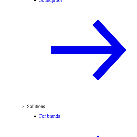
Soundproof
Solutions
For brands