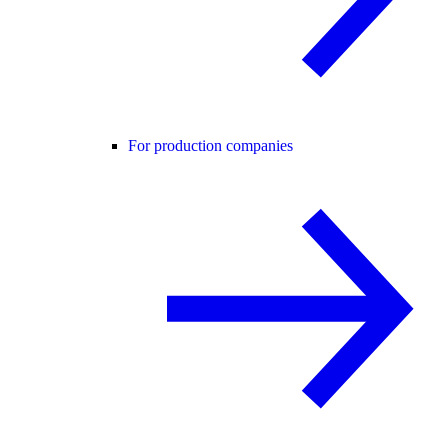
For production companies