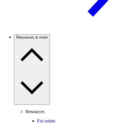
Resources & more
Resources
For artists