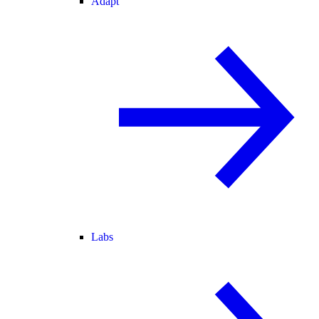
Adapt
Labs