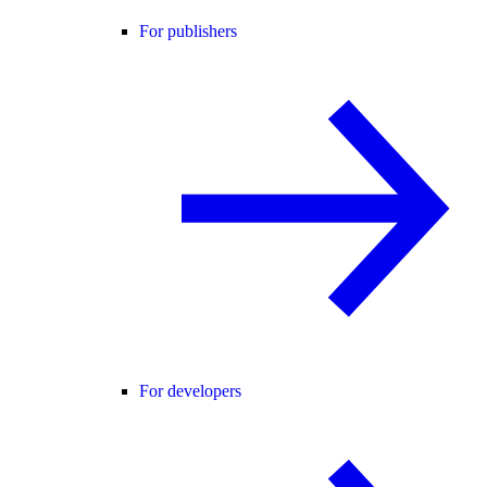
For publishers
For developers