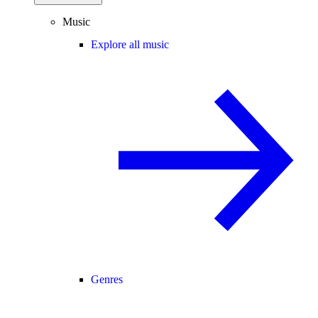
Music
Explore all music
Genres