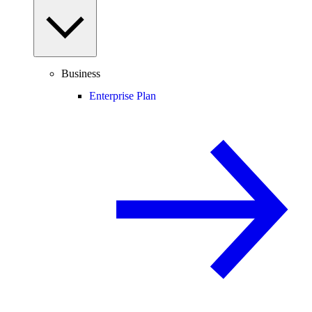
Business
Enterprise Plan