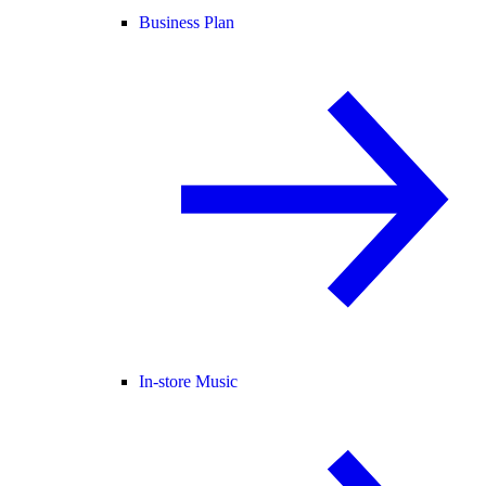
Business Plan
In-store Music