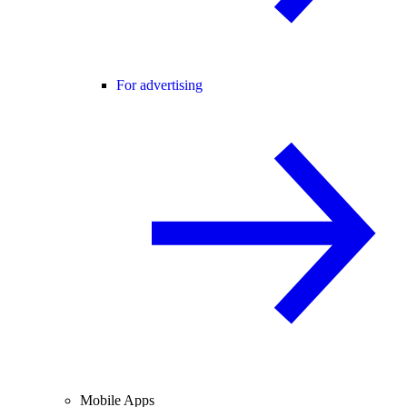
For advertising
Mobile Apps