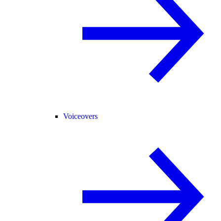
Voiceovers