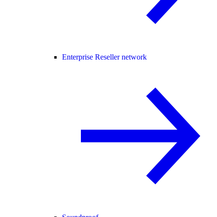
Enterprise Reseller network