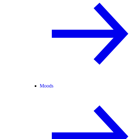
Moods