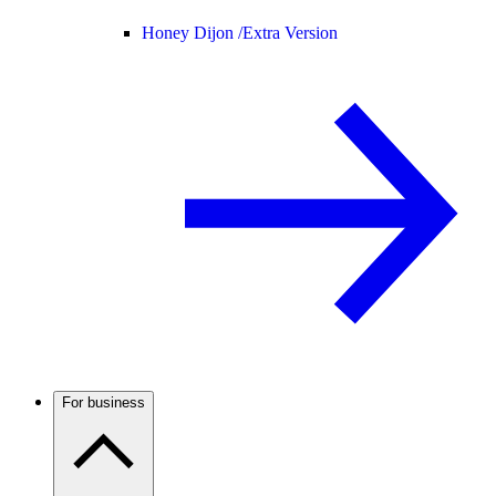
Honey Dijon /
Extra Version
For business