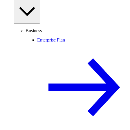
Business
Enterprise Plan