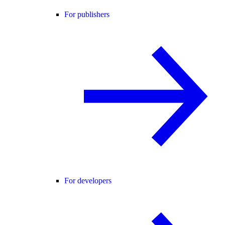
For publishers
For developers