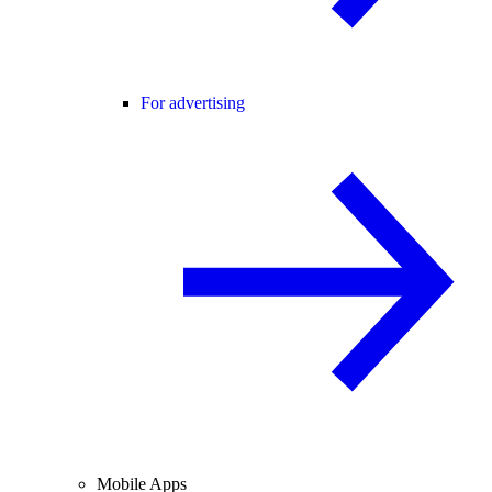
For advertising
Mobile Apps