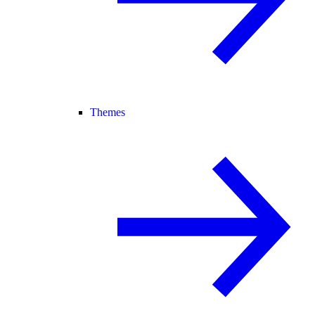
Themes