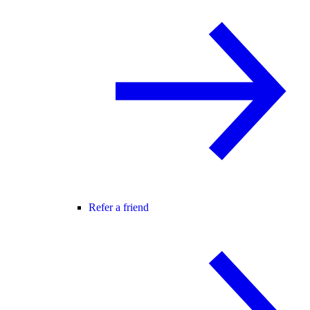
Refer a friend