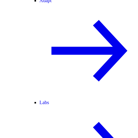
Adapt
Labs