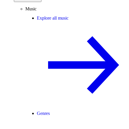
Music
Explore all music
Genres