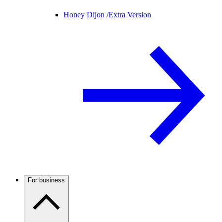
Honey Dijon /
Extra Version
For business