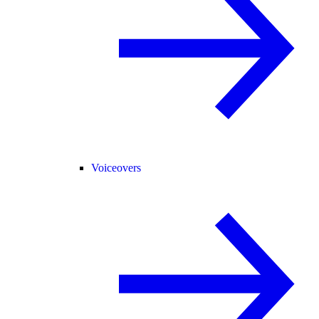
Voiceovers