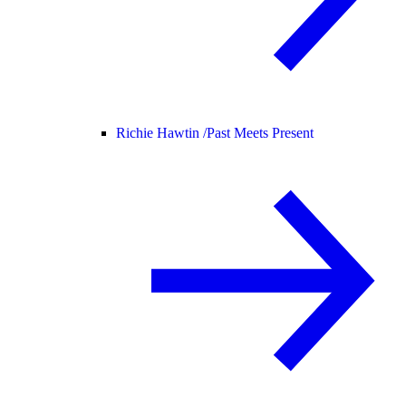
Richie Hawtin /
Past Meets Present