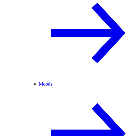
Moods