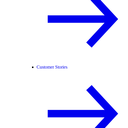
Customer Stories