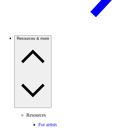
Resources & more
Resources
For artists