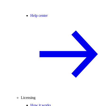
Help center
Licensing
How it works