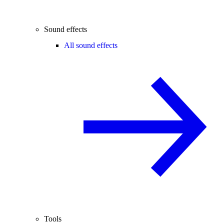
Sound effects
All sound effects
Tools