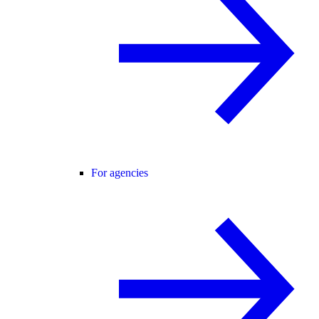
For agencies