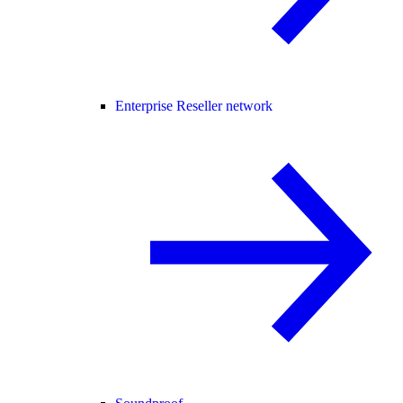
Enterprise Reseller network