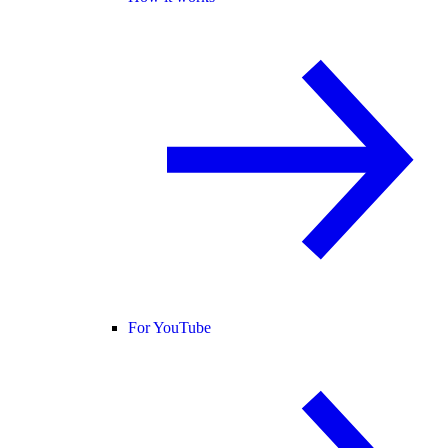
For YouTube