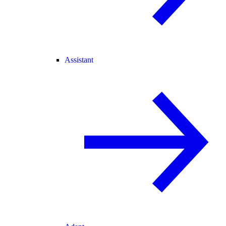
Assistant