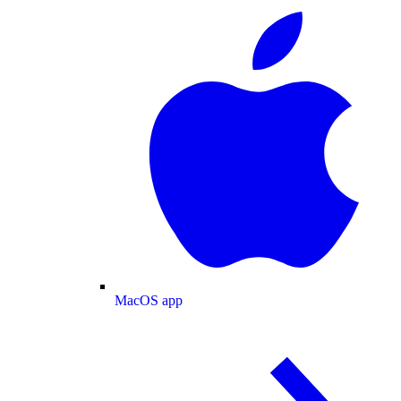
MacOS app