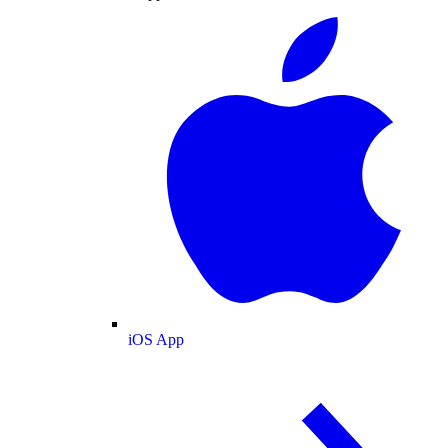
iOS App