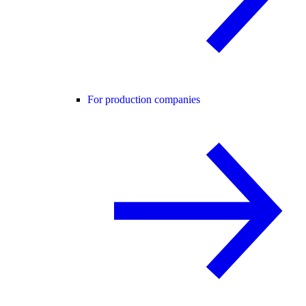
For production companies