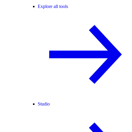
Explore all tools
Studio