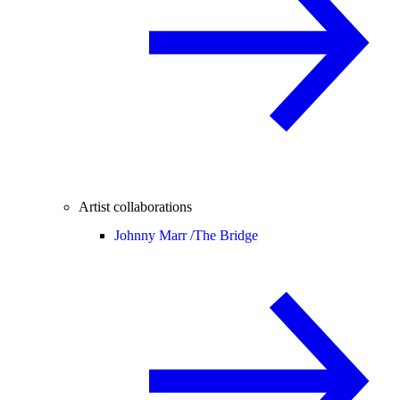
Artist collaborations
Johnny Marr /
The Bridge