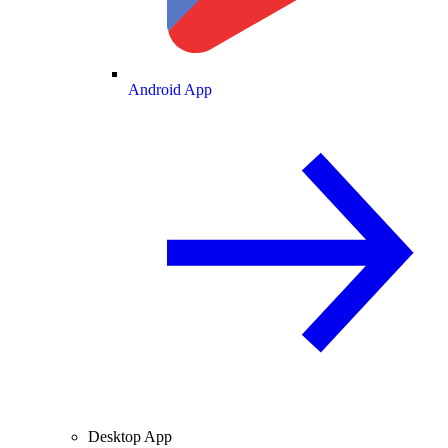
Android App
Desktop App