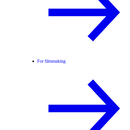
For filmmaking