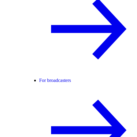
For broadcasters