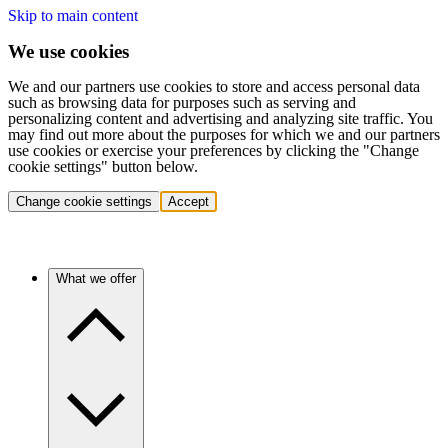
Skip to main content
We use cookies
We and our partners use cookies to store and access personal data
such as browsing data for purposes such as serving and
personalizing content and advertising and analyzing site traffic. You
may find out more about the purposes for which we and our partners
use cookies or exercise your preferences by clicking the "Change
cookie settings" button below.
Change cookie settings
Accept
What we offer