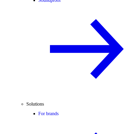
Soundproof
Solutions
For brands