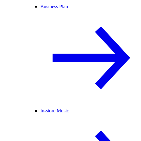
Business Plan
In-store Music