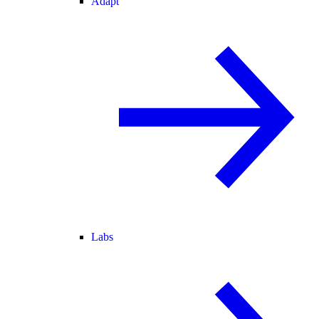
Adapt
Labs