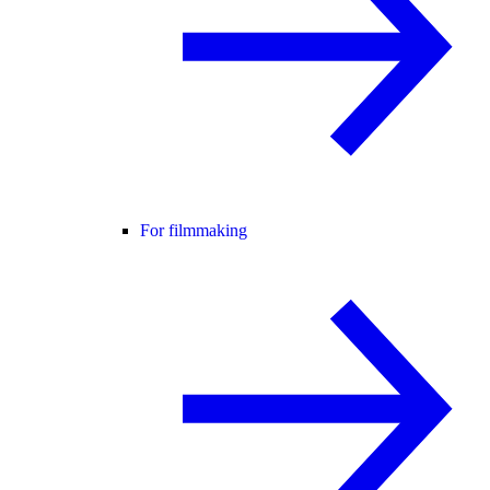
For filmmaking