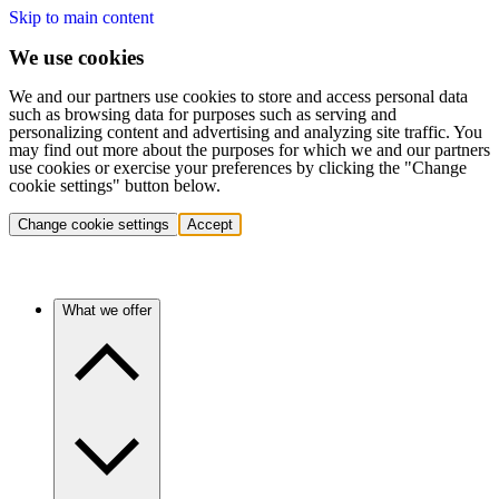
Skip to main content
We use cookies
We and our partners use cookies to store and access personal data
such as browsing data for purposes such as serving and
personalizing content and advertising and analyzing site traffic. You
may find out more about the purposes for which we and our partners
use cookies or exercise your preferences by clicking the "Change
cookie settings" button below.
Change cookie settings
Accept
What we offer