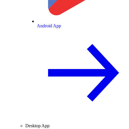
Android App
Desktop App