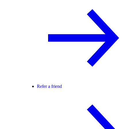
Refer a friend