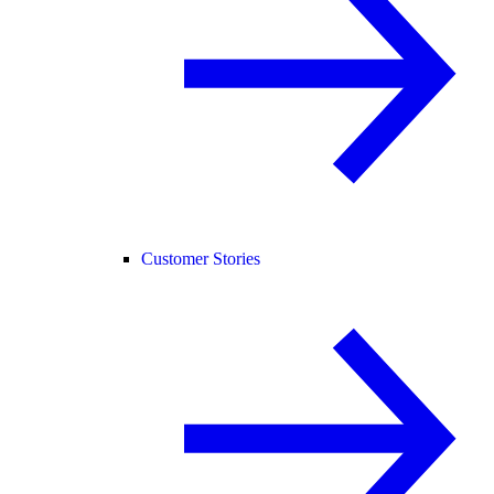
Customer Stories