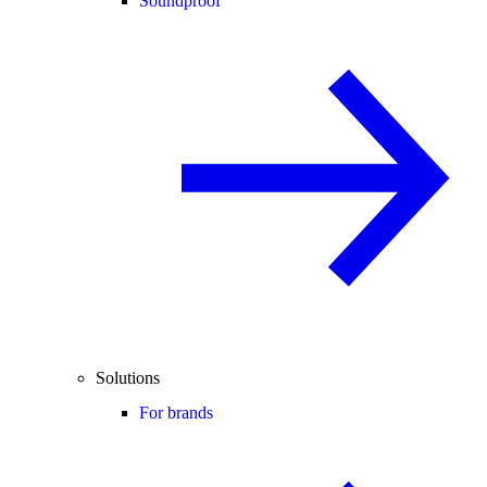
Soundproof
Solutions
For brands