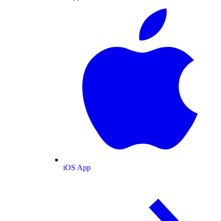
iOS App