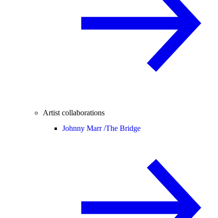
Artist collaborations
Johnny Marr /
The Bridge