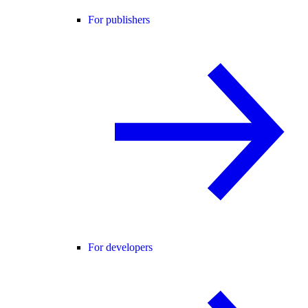
For publishers
For developers