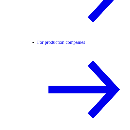
For production companies