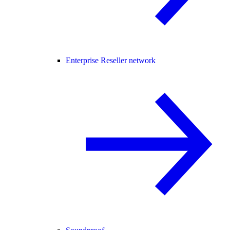
Enterprise Reseller network