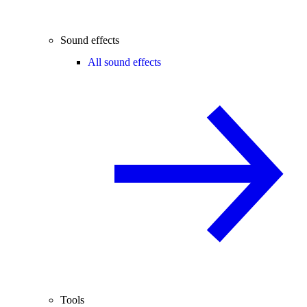
Sound effects
All sound effects
Tools