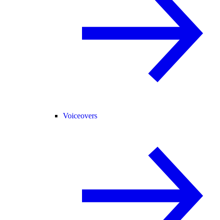
Voiceovers