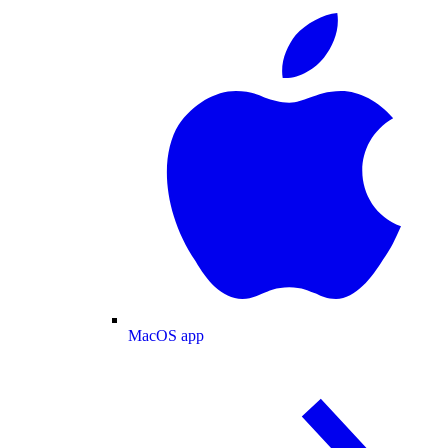
MacOS app