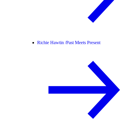
Richie Hawtin /
Past Meets Present