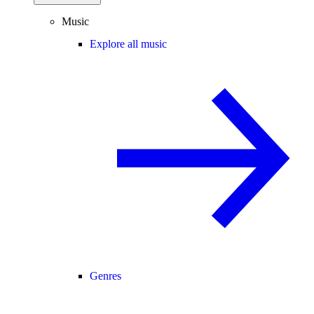
Music
Explore all music
Genres