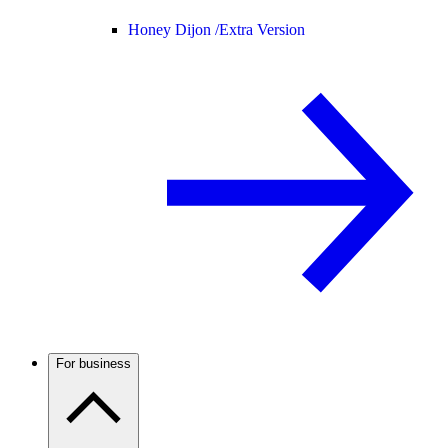
Honey Dijon /
Extra Version
For business