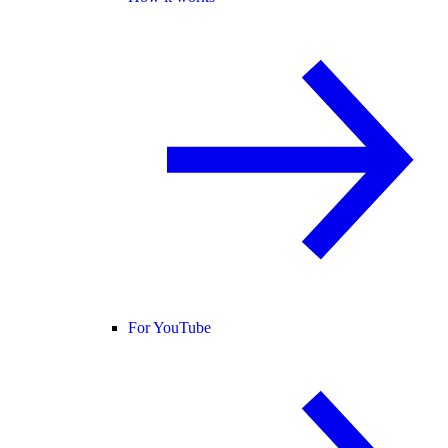
For YouTube