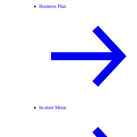
Business Plan
In-store Music