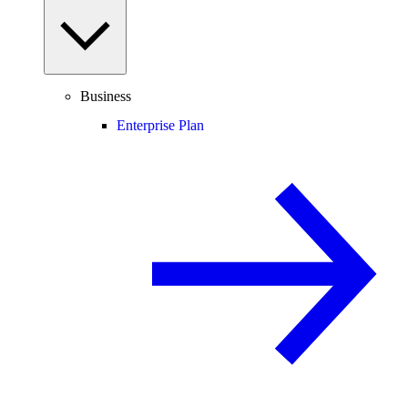
Business
Enterprise Plan