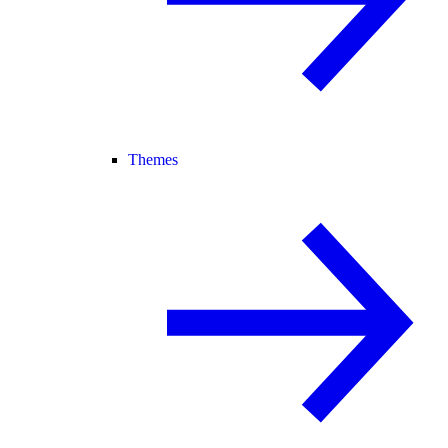
Themes