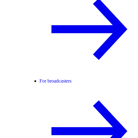
For broadcasters