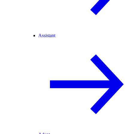
Assistant