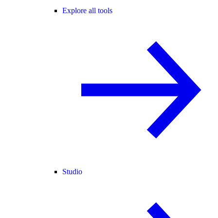
Explore all tools
Studio