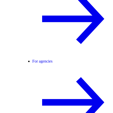
For agencies