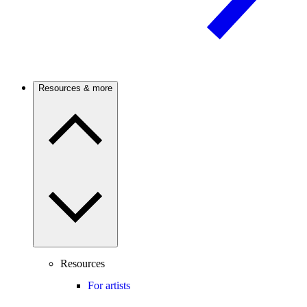
Resources & more
Resources
For artists