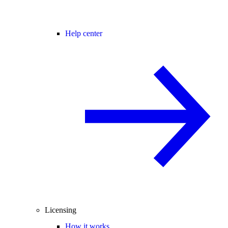
Help center
Licensing
How it works