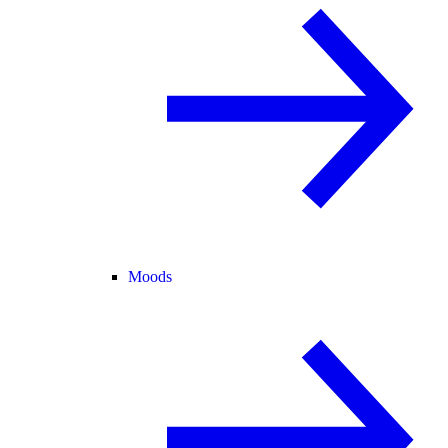
Moods