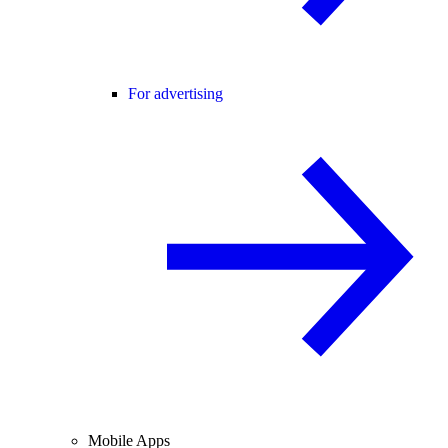
For advertising
Mobile Apps