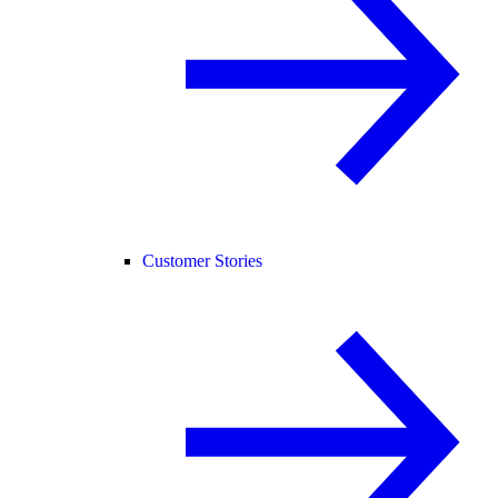
Customer Stories