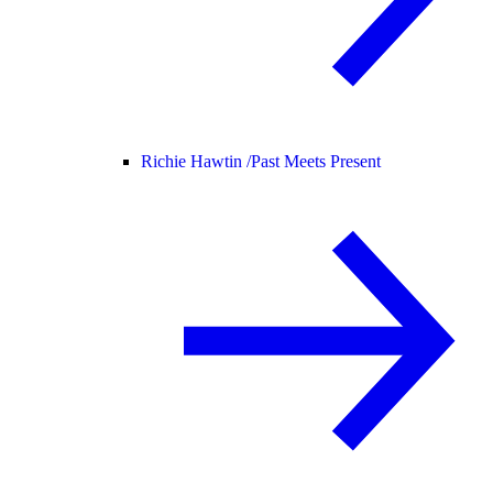
Richie Hawtin /
Past Meets Present