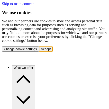
Skip to main content
We use cookies
We and our partners use cookies to store and access personal data
such as browsing data for purposes such as serving and
personalizing content and advertising and analyzing site traffic. You
may find out more about the purposes for which we and our partners
use cookies or exercise your preferences by clicking the "Change
cookie settings" button below.
Change cookie settings
Accept
What we offer