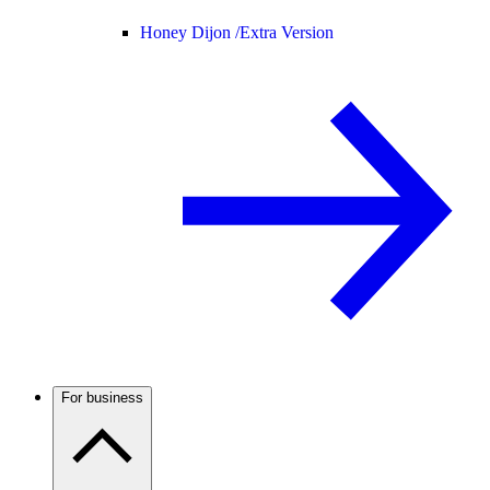
Honey Dijon /
Extra Version
For business