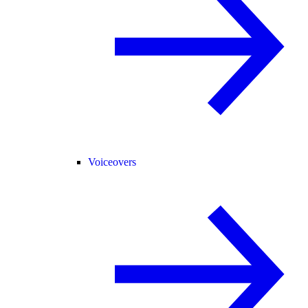
Voiceovers