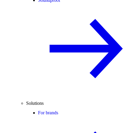
Soundproof
Solutions
For brands