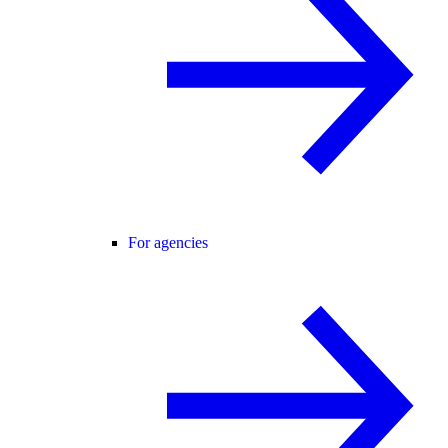
For agencies