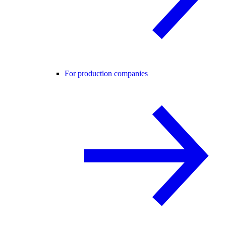
For production companies