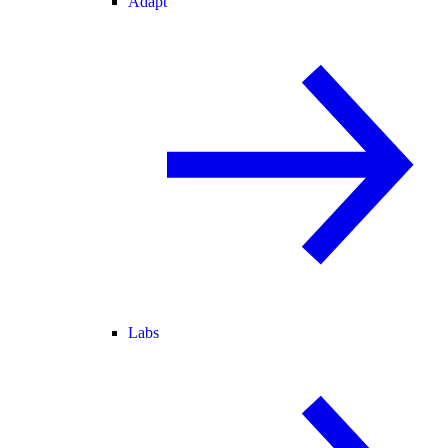
Adapt
Labs