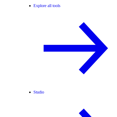
Explore all tools
Studio