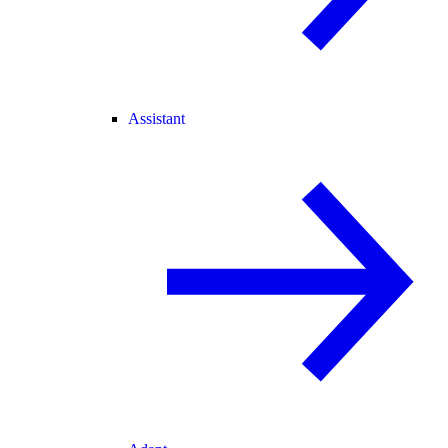
Assistant