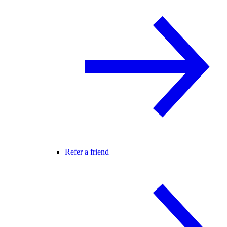
Refer a friend