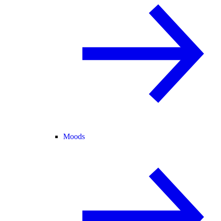
Moods