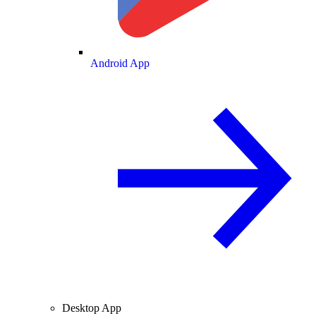
Android App
Desktop App