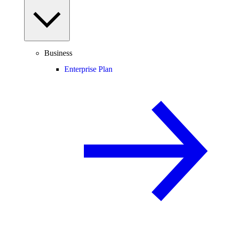
Business
Enterprise Plan