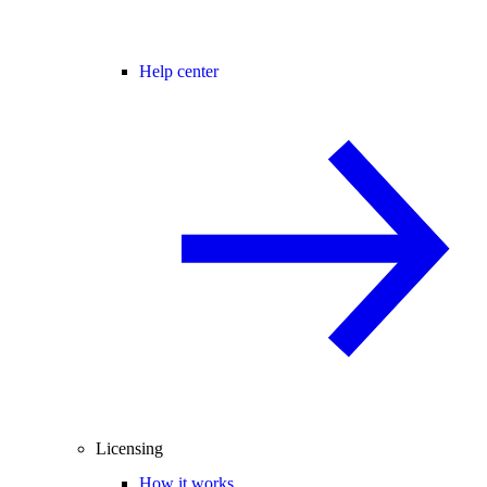
Help center
Licensing
How it works