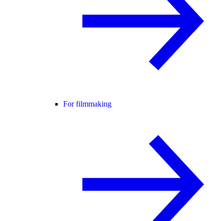
For filmmaking