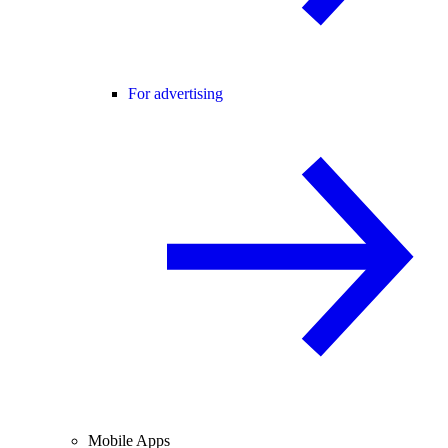
For advertising
Mobile Apps