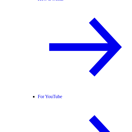
For YouTube