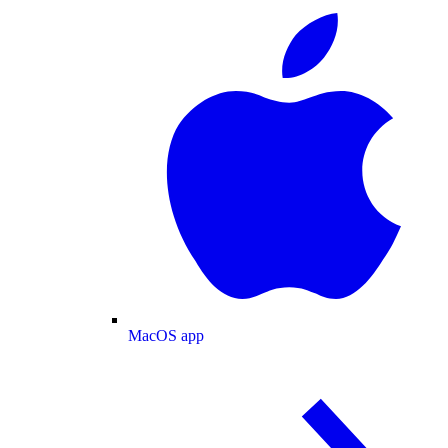
MacOS app