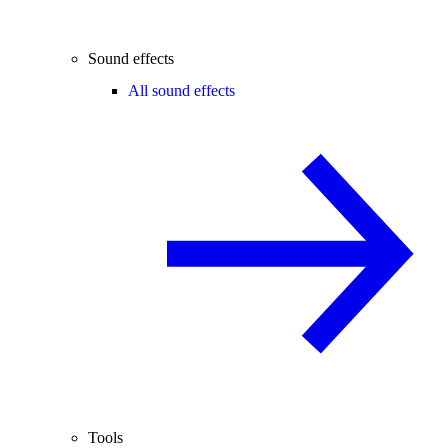
Sound effects
All sound effects
Tools