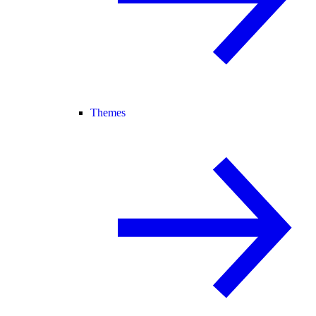
Themes