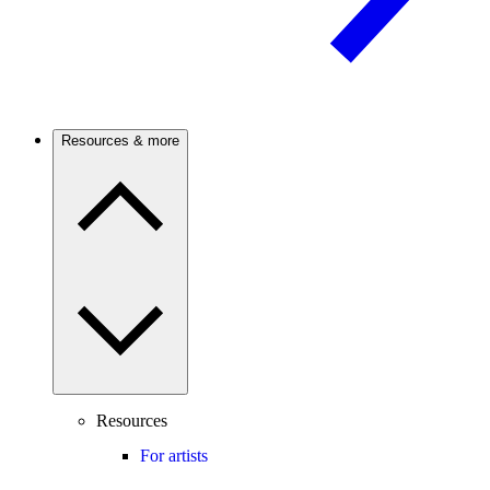
Resources & more
Resources
For artists