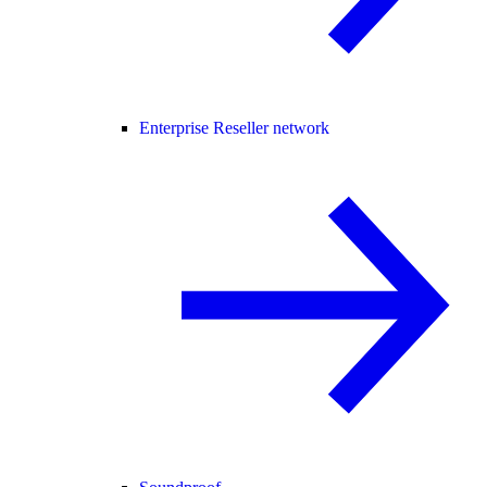
Enterprise Reseller network