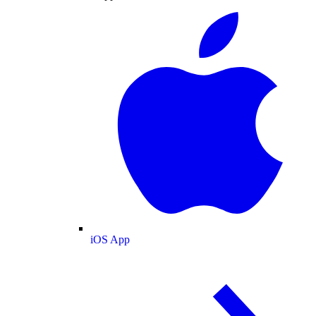
iOS App