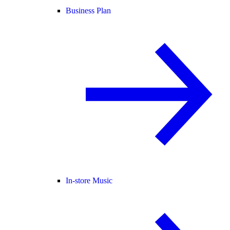
Business Plan
In-store Music