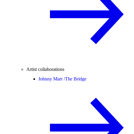
Artist collaborations
Johnny Marr /
The Bridge