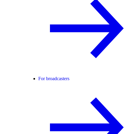
For broadcasters