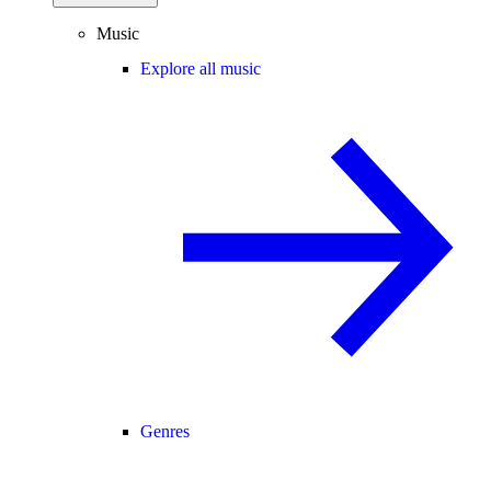
Music
Explore all music
Genres