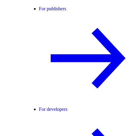
For publishers
For developers