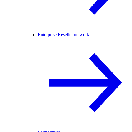
Enterprise Reseller network