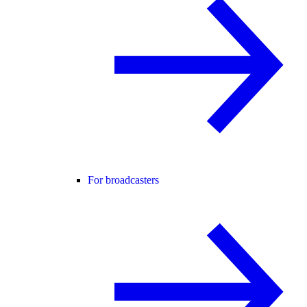
For broadcasters