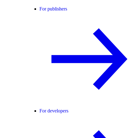
For publishers
For developers