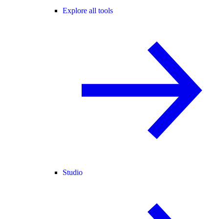
Explore all tools
Studio