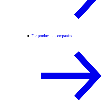
For production companies