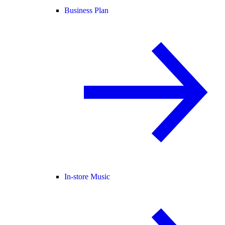
Business Plan
In-store Music