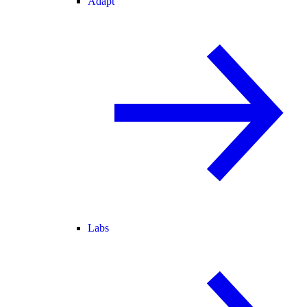
Adapt
Labs