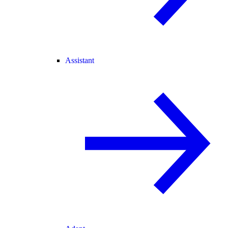
Assistant