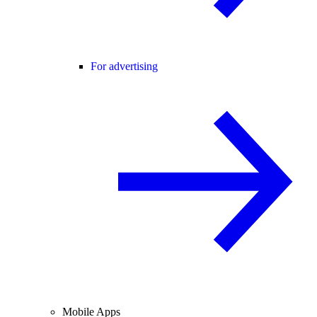
For advertising
Mobile Apps