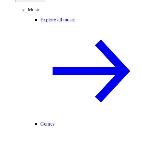
Music
Explore all music
Genres