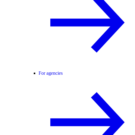
For agencies