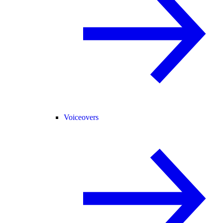
Voiceovers