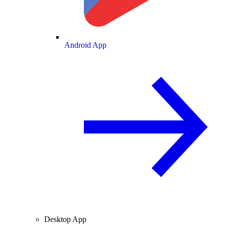
Android App
Desktop App