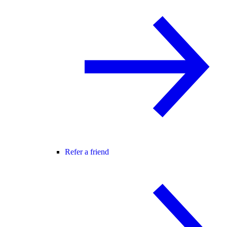
Refer a friend