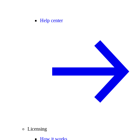
Help center
Licensing
How it works