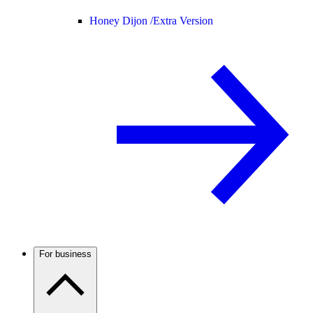
Honey Dijon /
Extra Version
For business