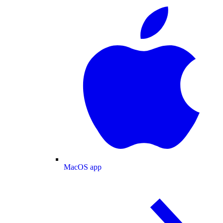
MacOS app