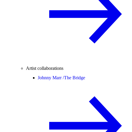
Artist collaborations
Johnny Marr /
The Bridge