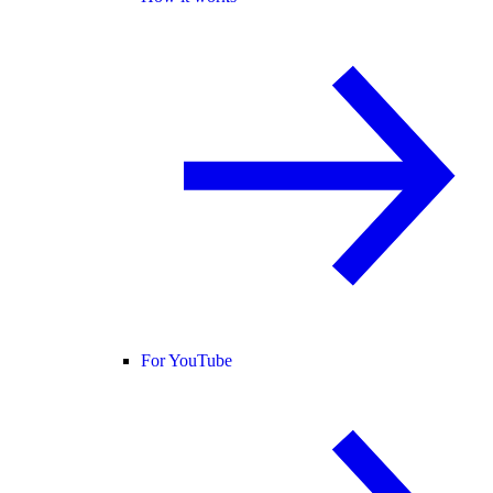
For YouTube