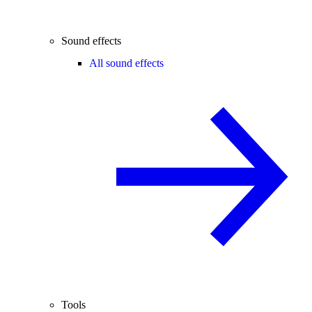
Sound effects
All sound effects
Tools