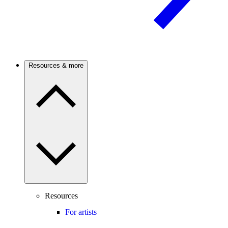
Resources & more
Resources
For artists