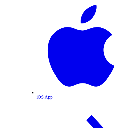
iOS App