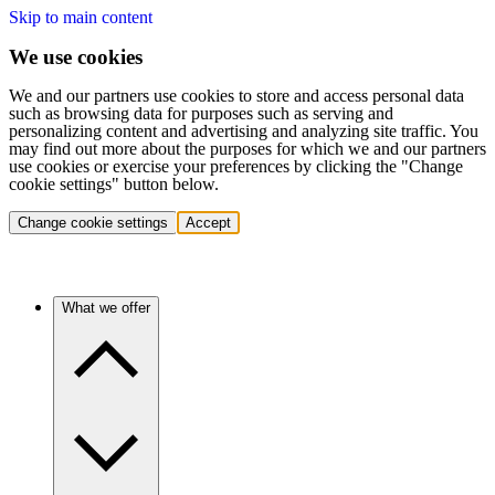
Skip to main content
We use cookies
We and our partners use cookies to store and access personal data
such as browsing data for purposes such as serving and
personalizing content and advertising and analyzing site traffic. You
may find out more about the purposes for which we and our partners
use cookies or exercise your preferences by clicking the "Change
cookie settings" button below.
Change cookie settings
Accept
What we offer