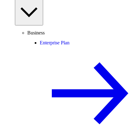
Business
Enterprise Plan