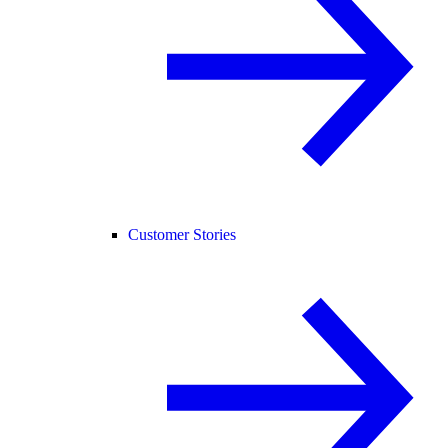
Customer Stories