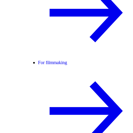
For filmmaking