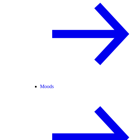
Moods