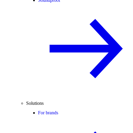
Soundproof
Solutions
For brands