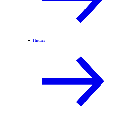
Themes