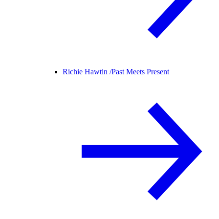
Richie Hawtin /
Past Meets Present