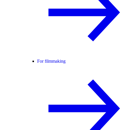
For filmmaking