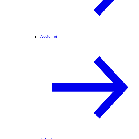
Assistant