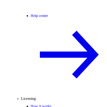
Help center
Licensing
How it works