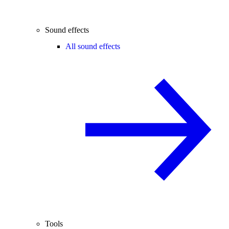
Sound effects
All sound effects
Tools