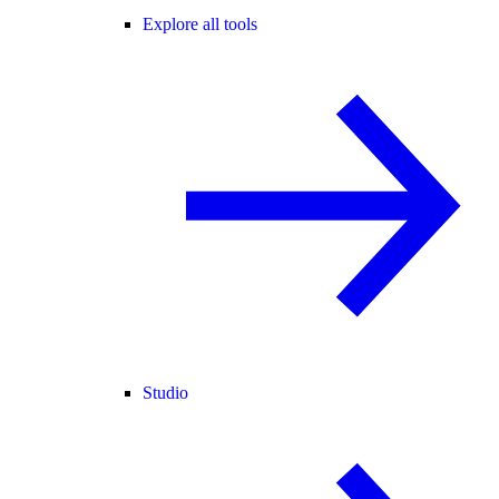
Explore all tools
Studio