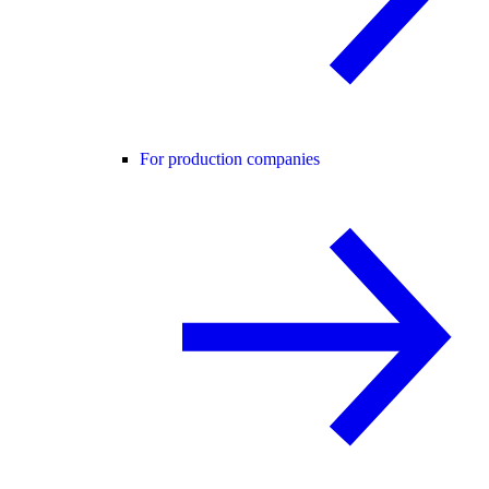
For production companies