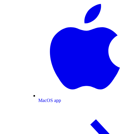
MacOS app