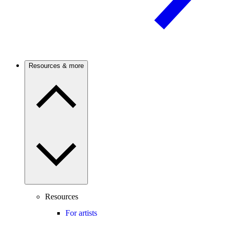
Resources & more
Resources
For artists