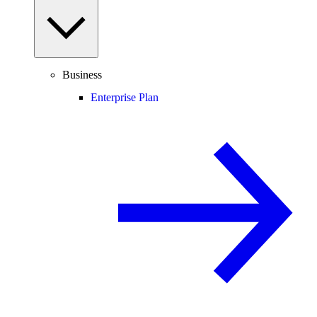
Business
Enterprise Plan