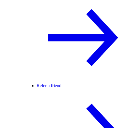
Refer a friend