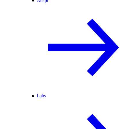
Adapt
Labs