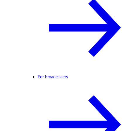
For broadcasters