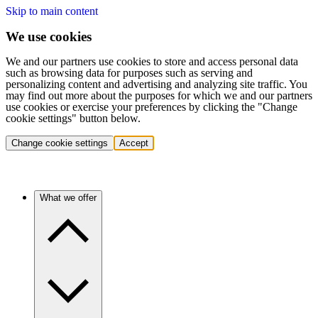
Skip to main content
We use cookies
We and our partners use cookies to store and access personal data
such as browsing data for purposes such as serving and
personalizing content and advertising and analyzing site traffic. You
may find out more about the purposes for which we and our partners
use cookies or exercise your preferences by clicking the "Change
cookie settings" button below.
Change cookie settings
Accept
What we offer