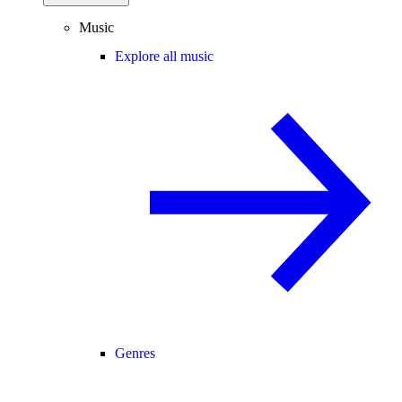
Music
Explore all music
Genres