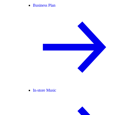
Business Plan
In-store Music