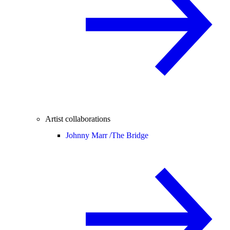
Artist collaborations
Johnny Marr /
The Bridge