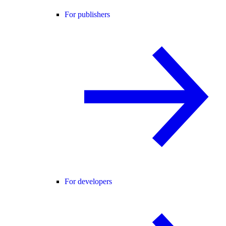
For publishers
For developers