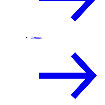
Themes