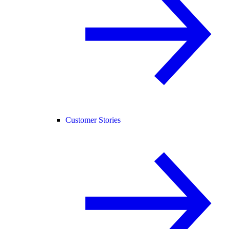
Customer Stories