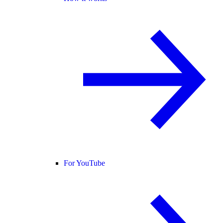
For YouTube