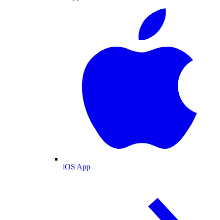
iOS App