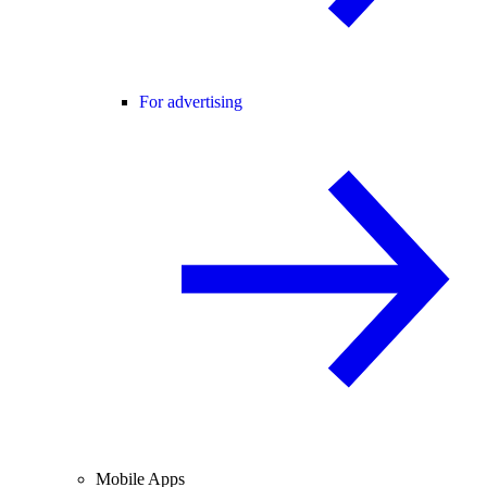
For advertising
Mobile Apps