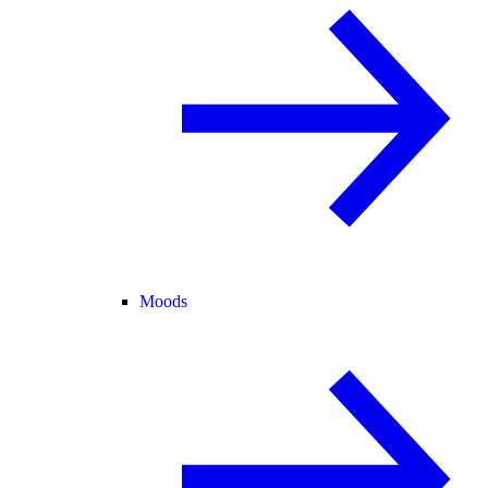
Moods