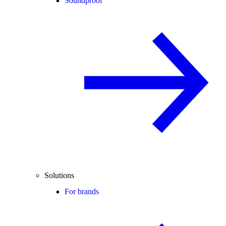
Soundproof
Solutions
For brands