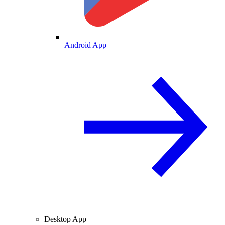
Android App
Desktop App