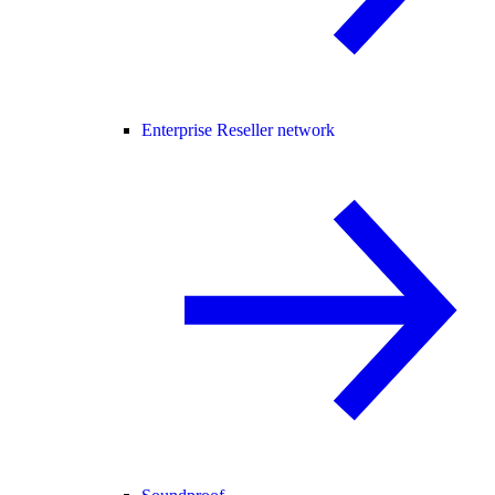
Enterprise Reseller network