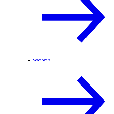
Voiceovers