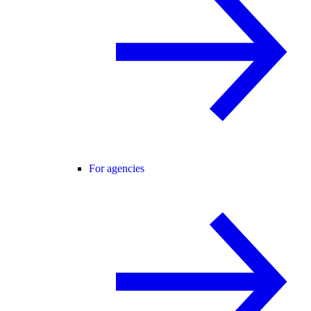
For agencies