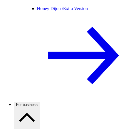
Honey Dijon /
Extra Version
For business