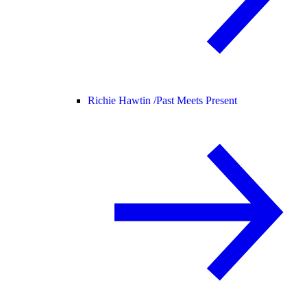
Richie Hawtin /
Past Meets Present