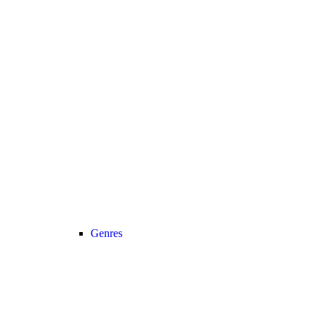
Genres