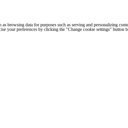
h as browsing data for purposes such as serving and personalizing conte
cise your preferences by clicking the "Change cookie settings" button 