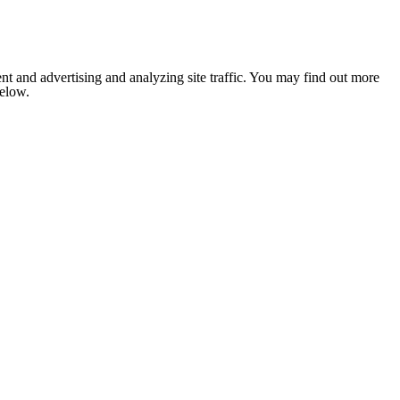
nt and advertising and analyzing site traffic. You may find out more
below.