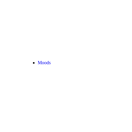
Moods