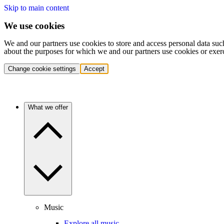
Skip to main content
We use cookies
We and our partners use cookies to store and access personal data suc
about the purposes for which we and our partners use cookies or exer
Change cookie settings
Accept
What we offer
Music
Explore all music