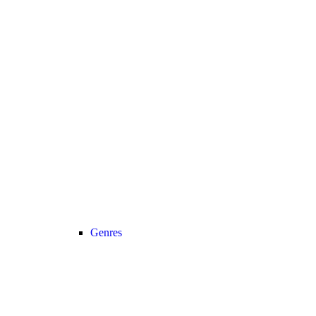
Genres