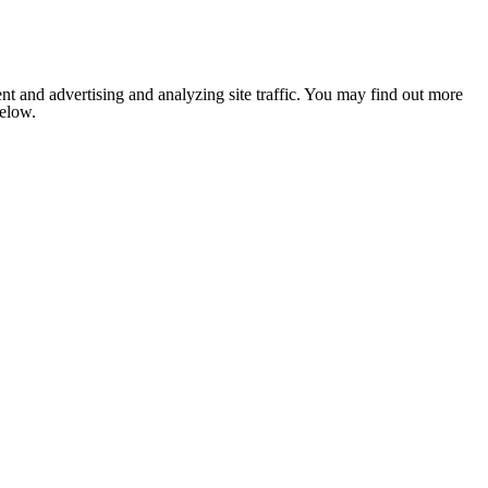
nt and advertising and analyzing site traffic. You may find out more
below.