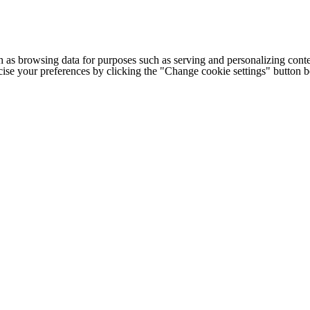
h as browsing data for purposes such as serving and personalizing conte
cise your preferences by clicking the "Change cookie settings" button 