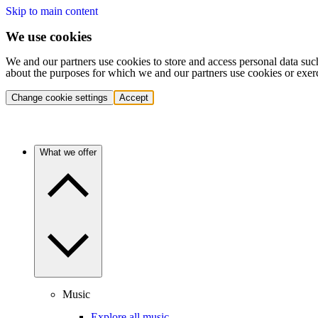
Skip to main content
We use cookies
We and our partners use cookies to store and access personal data suc
about the purposes for which we and our partners use cookies or exer
Change cookie settings
Accept
What we offer
Music
Explore all music