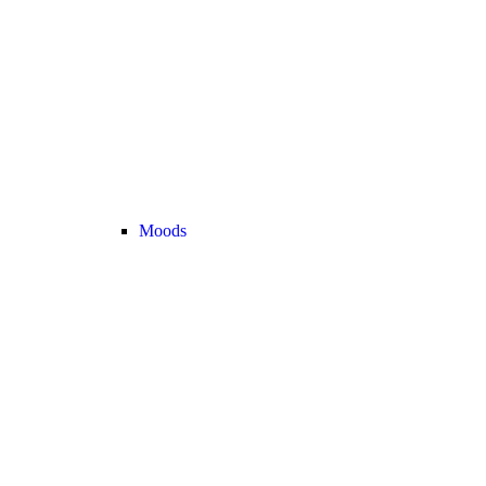
Moods